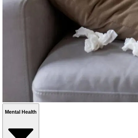
Mental Health