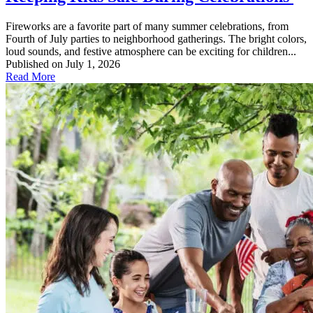
Fireworks are a favorite part of many summer celebrations, from
Fourth of July parties to neighborhood gatherings. The bright colors,
loud sounds, and festive atmosphere can be exciting for children...
Published on July 1, 2026
Read More