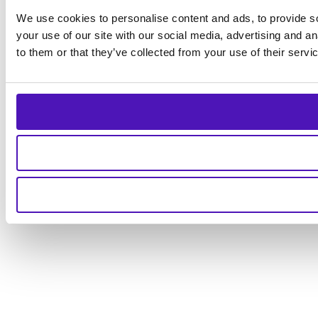
We use cookies to personalise content and ads, to provide so
your use of our site with our social media, advertising and a
to them or that they’ve collected from your use of their servi