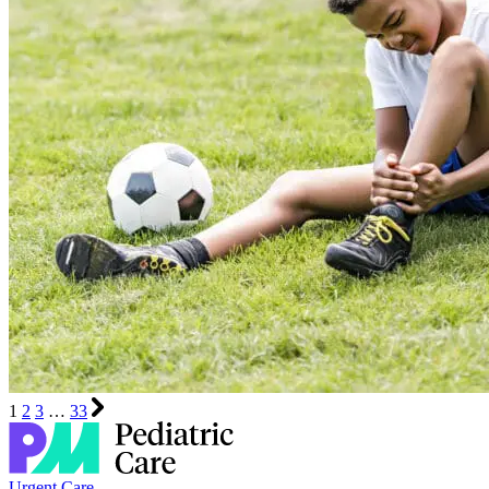
1
2
3
…
33
Urgent Care