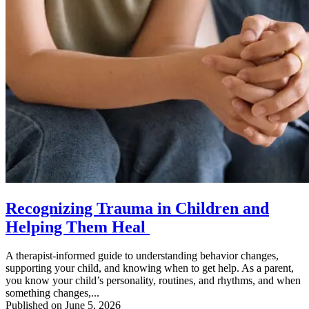
Recognizing Trauma in Children and
Helping Them Heal
A therapist-informed guide to understanding behavior changes,
supporting your child, and knowing when to get help. As a parent,
you know your child’s personality, routines, and rhythms, and when
something changes,...
Published on June 5, 2026