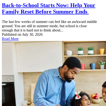
Back-to-School Starts Now: Help Your
Family Reset Before Summer Ends
The last few weeks of summer can feel like an awkward middle
ground. You are still in summer mode, but school is close
enough that it is hard not to think about...
Published on July 30, 2026
Read More