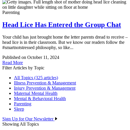
Parenting
Head Lice Has Entered the Group Chat
Your child has just brought home the letter parents dread to receive –
head lice is in their classroom. But we know our readers follow the
#smartnotstressed philosophy, so like...
Published on October 11, 2024
Read More
Filter Articles by Topic
All Topics (325 articles)
Illness Prevention & Management
Injury Prevention & Management
Maternal Mental Health
Mental & Behavioral Health
Parenting
Sleep
Sign Up for Our Newsletter
Showing All Topics