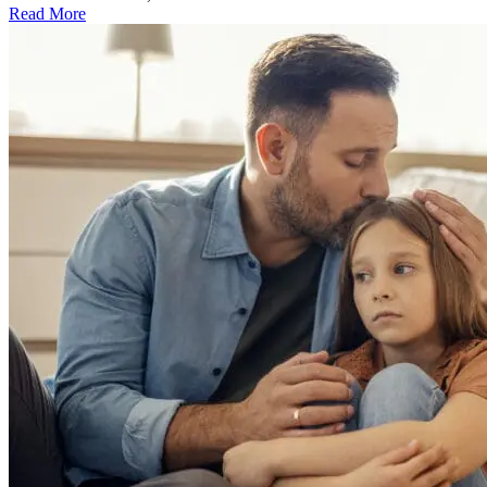
Read More