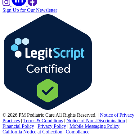
Sign Up for Our Newsletter
© 2026 PM Pediatric Care All Rights Reserved.
|
Notice of Privacy
Practices
|
Terms & Conditions
|
Notice of Non-Discrimination
|
Financial Policy
|
Privacy Policy
|
Mobile Messaging Policy
|
California Notice at Collection
|
Compliance