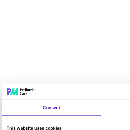
Consent
This website uses cookies