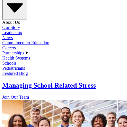
About Us
Our Story
Leadership
News
Commitment to Education
Careers
Partnerships
Health Systems
Schools
Pediatricians
Featured Blog
Managing School Related Stress
Join Our Team