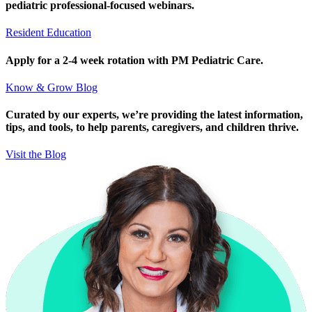
pediatric professional-focused webinars.
Resident Education
Apply for a 2-4 week rotation with PM Pediatric Care.
Know & Grow Blog
Curated by our experts, we’re providing the latest information,
tips, and tools, to help parents, caregivers, and children thrive.
Visit the Blog