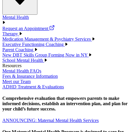
Mental Health
Request an Appointment
Therapy
Medication Management & Psychiatry Services
Executive Functioning Coaching
Parent Coaching
New DBT Skills Group Forming Now in NY
School Mental Health
Resources
Mental Health FAQs
Fees & Insurance Information
Meet our Team
ADHD Treatment & Evaluations
Comprehensive evaluation that empowers parents to make
informed decisions, establish an intervention plan, and plan for
your child’s future success.
ANNOUNCING: Maternal Mental Health Services
Our Maternal Mental Health Program is designed to care for