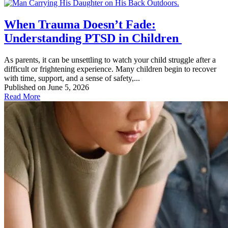
When Trauma Doesn’t Fade:
Understanding PTSD in Children
As parents, it can be unsettling to watch your child struggle after a
difficult or frightening experience. Many children begin to recover
with time, support, and a sense of safety,...
Published on June 5, 2026
Read More