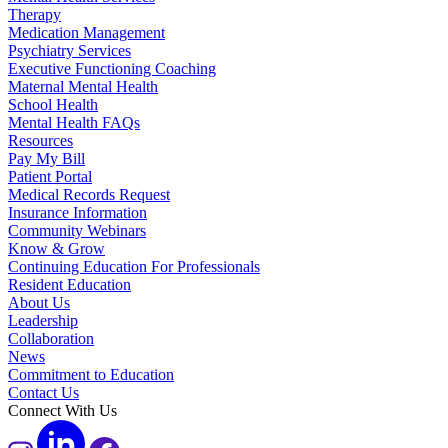
Therapy
Medication Management
Psychiatry Services
Executive Functioning Coaching
Maternal Mental Health
School Health
Mental Health FAQs
Resources
Pay My Bill
Patient Portal
Medical Records Request
Insurance Information
Community Webinars
Know & Grow
Continuing Education For Professionals
Resident Education
About Us
Leadership
Collaboration
News
Commitment to Education
Contact Us
Connect With Us