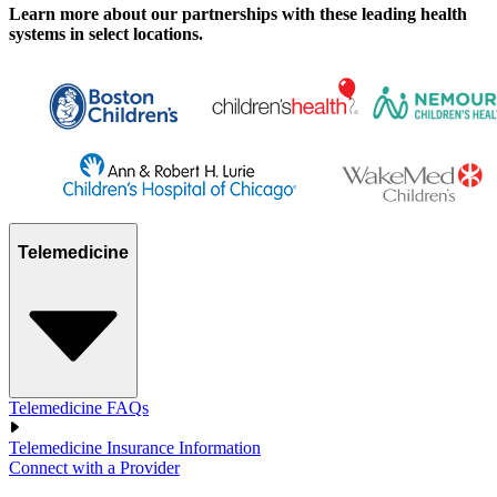
Learn more about our partnerships with these leading health
systems in select locations.
Telemedicine
Telemedicine FAQs
Telemedicine Insurance Information
Connect with a Provider