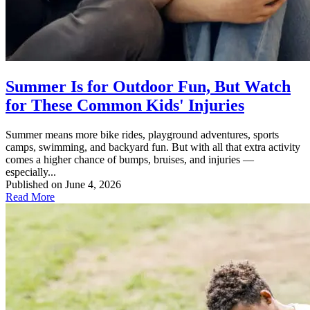
Summer Is for Outdoor Fun, But Watch
for These Common Kids' Injuries
Summer means more bike rides, playground adventures, sports
camps, swimming, and backyard fun. But with all that extra activity
comes a higher chance of bumps, bruises, and injuries —
especially...
Published on June 4, 2026
Read More