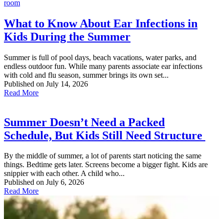
What to Know About Ear Infections in
Kids During the Summer
Summer is full of pool days, beach vacations, water parks, and
endless outdoor fun. While many parents associate ear infections
with cold and flu season, summer brings its own set...
Published on July 14, 2026
Read More
Summer Doesn’t Need a Packed
Schedule, But Kids Still Need Structure
By the middle of summer, a lot of parents start noticing the same
things. Bedtime gets later. Screens become a bigger fight. Kids are
snippier with each other. A child who...
Published on July 6, 2026
Read More