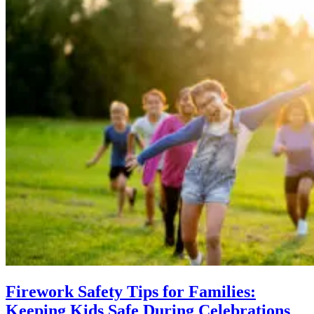
Firework Safety Tips for Families:
Keeping Kids Safe During Celebrations