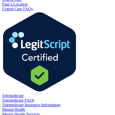
Find a Location
Urgent Care FAQs
Telemedicine
Telemedicine FAQs
Telemedicine Insurance Information
Mental Health
Mental Health Services