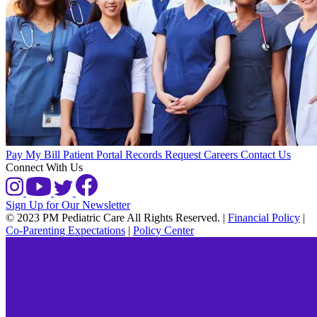
Pay My Bill
Patient Portal
Records Request
Careers
Contact Us
Connect With Us
Sign Up for Our Newsletter
© 2023 PM Pediatric Care All Rights Reserved.
|
Financial Policy
|
Co-Parenting Expectations
|
Policy Center