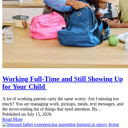
Working Full-Time and Still Showing Up
for Your Child
A lot of working parents carry the same worry: Am I missing too
much? You are managing work, pickups, meals, text messages, and
the never-ending list of things that need attention. By...
Published on July 15, 2026
Read More