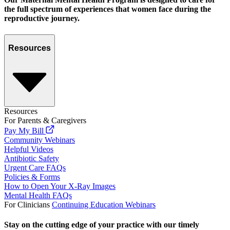
the full spectrum of experiences that women face during the
reproductive journey.
Resources
Resources
For Parents & Caregivers
Pay My Bill
Community Webinars
Helpful Videos
Antibiotic Safety
Urgent Care FAQs
Policies & Forms
How to Open Your X-Ray Images
Mental Health FAQs
For Clinicians
Continuing Education Webinars
Stay on the cutting edge of your practice with our timely