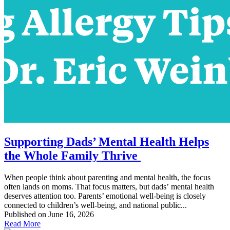
Supporting Dads’ Mental Health Helps
the Whole Family Thrive
When people think about parenting and mental health, the focus
often lands on moms. That focus matters, but dads’ mental health
deserves attention too. Parents’ emotional well-being is closely
connected to children’s well-being, and national public...
Published on June 16, 2026
Read More