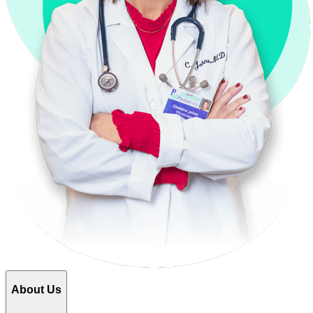
About Us