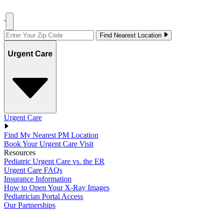
Find Nearest Location
Urgent Care
Urgent Care
Find My Nearest PM Location
Book Your Urgent Care Visit
Resources
Pediatric Urgent Care vs. the ER
Urgent Care FAQs
Insurance Information
How to Open Your X-Ray Images
Pediatrician Portal Access
Our Partnerships