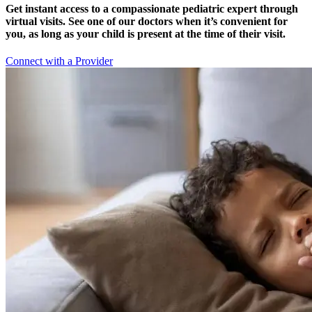
Get instant access to a compassionate pediatric expert through
virtual visits. See one of our doctors when it’s convenient for
you, as long as your child is present at the time of their visit.
Connect with a Provider