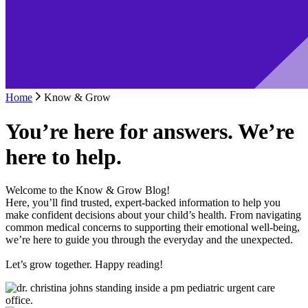
Home
Know & Grow
You’re here for answers. We’re
here to help.
Welcome to the Know & Grow Blog!
Here, you’ll find trusted, expert-backed information to help you
make confident decisions about your child’s health. From navigating
common medical concerns to supporting their emotional well-being,
we’re here to guide you through the everyday and the unexpected.
Let’s grow together. Happy reading!