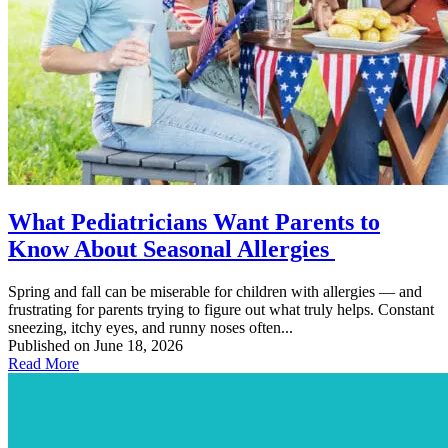
What Pediatricians Want Parents to
Know About Seasonal Allergies
Spring and fall can be miserable for children with allergies — and
frustrating for parents trying to figure out what truly helps. Constant
sneezing, itchy eyes, and runny noses often...
Published on June 18, 2026
Read More