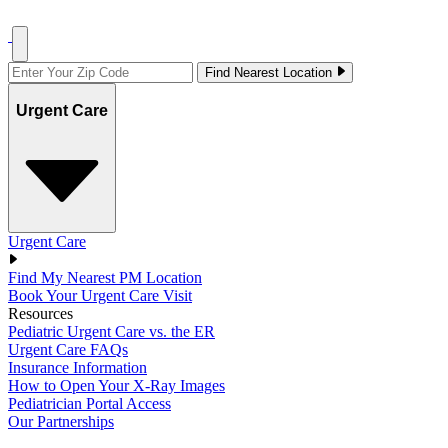
Find Nearest Location
Urgent Care
Urgent Care
Find My Nearest PM Location
Book Your Urgent Care Visit
Resources
Pediatric Urgent Care vs. the ER
Urgent Care FAQs
Insurance Information
How to Open Your X-Ray Images
Pediatrician Portal Access
Our Partnerships