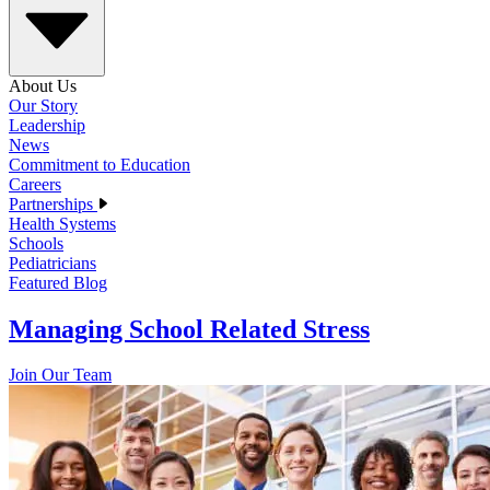
About Us
Our Story
Leadership
News
Commitment to Education
Careers
Partnerships
Health Systems
Schools
Pediatricians
Featured Blog
Managing School Related Stress
Join Our Team