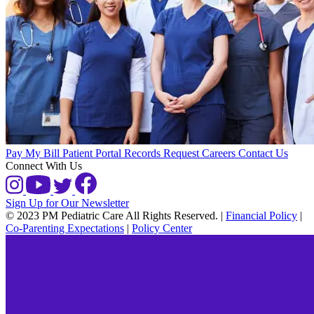
Pay My Bill
Patient Portal
Records Request
Careers
Contact Us
Connect With Us
Sign Up for Our Newsletter
© 2023 PM Pediatric Care All Rights Reserved.
|
Financial Policy
|
Co-Parenting Expectations
|
Policy Center