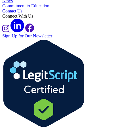
News
Commitment to Education
Contact Us
Connect With Us
Sign Up for Our Newsletter