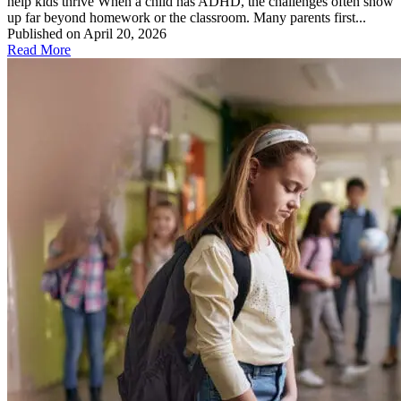
help kids thrive When a child has ADHD, the challenges often show
up far beyond homework or the classroom. Many parents first...
Published on April 20, 2026
Read More