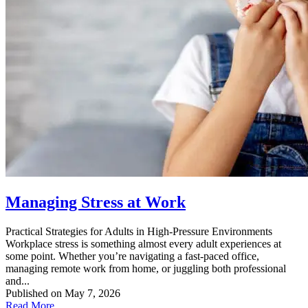
Managing Stress at Work
Practical Strategies for Adults in High‑Pressure Environments
Workplace stress is something almost every adult experiences at
some point. Whether you’re navigating a fast‑paced office,
managing remote work from home, or juggling both professional
and...
Published on May 7, 2026
Read More