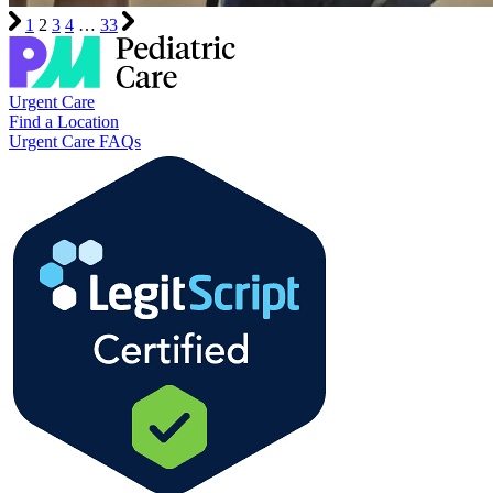
1
2
3
4
…
33
Urgent Care
Find a Location
Urgent Care FAQs