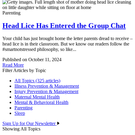
Parenting
Head Lice Has Entered the Group Chat
Your child has just brought home the letter parents dread to receive –
head lice is in their classroom. But we know our readers follow the
#smartnotstressed philosophy, so like...
Published on October 11, 2024
Read More
Filter Articles by Topic
All Topics (325 articles)
Illness Prevention & Management
Injury Prevention & Management
Maternal Mental Health
Mental & Behavioral Health
Parenting
Sleep
Sign Up for Our Newsletter
Showing All Topics