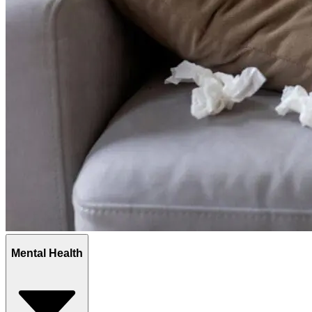
Mental Health