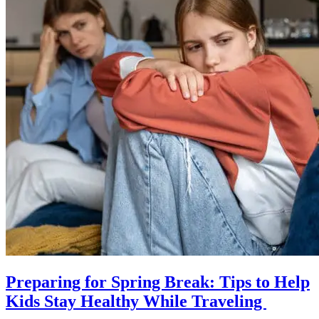
Preparing for Spring Break: Tips to Help
Kids Stay Healthy While Traveling