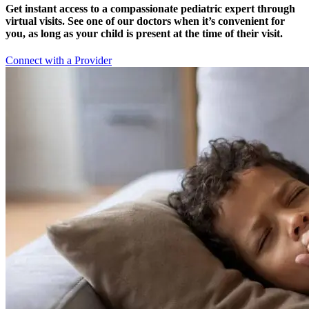
Get instant access to a compassionate pediatric expert through
virtual visits. See one of our doctors when it’s convenient for
you, as long as your child is present at the time of their visit.
Connect with a Provider