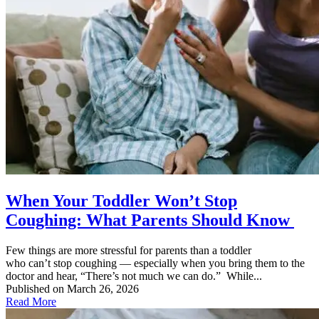
When Your Toddler Won’t Stop
Coughing: What Parents Should Know
Few things are more stressful for parents than a toddler
who can’t stop coughing — especially when you bring them to the
doctor and hear, “There’s not much we can do.” While...
Published on March 26, 2026
Read More