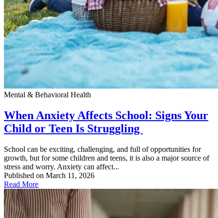
Mental & Behavioral Health
When Anxiety Affects School: Signs Your
Child or Teen Is Struggling
School can be exciting, challenging, and full of opportunities for
growth, but for some children and teens, it is also a major source of
stress and worry. Anxiety can affect...
Published on March 11, 2026
Read More