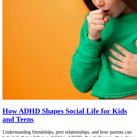
How ADHD Shapes Social Life for Kids
and Teens
Understanding friendships, peer relationships, and how parents can