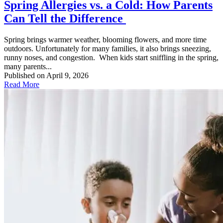
Spring Allergies vs. a Cold: How Parents
Can Tell the Difference
Spring brings warmer weather, blooming flowers, and more time
outdoors. Unfortunately for many families, it also brings sneezing,
runny noses, and congestion. When kids start sniffling in the spring,
many parents...
Published on April 9, 2026
Read More