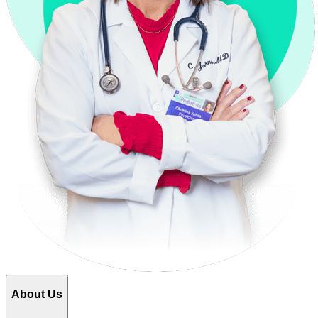
About Us