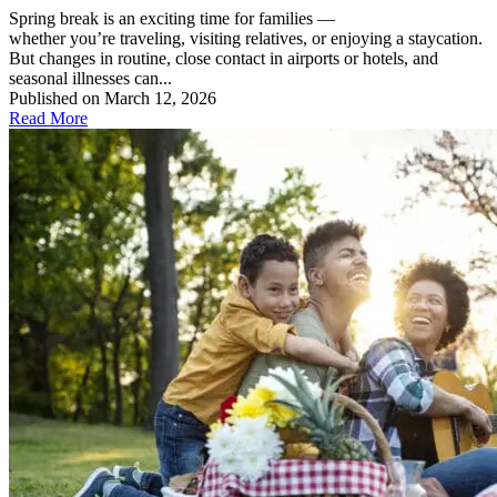
Spring break is an exciting time for families —
whether you’re traveling, visiting relatives, or enjoying a staycation.
But changes in routine, close contact in airports or hotels, and
seasonal illnesses can...
Published on March 12, 2026
Read More