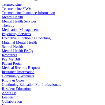
Telemedicine
Telemedicine FAQs
Telemedicine Insurance Information
Mental Health
Mental Health Services
Therapy
Medication Management
Psychiatry Services
Executive Functioning Coaching
Maternal Mental Health
School Health
Mental Health FAQs
Resources
Pay My Bill
Patient Portal
Medical Records Request
Insurance Information
Community Webinars
Know & Grow
Continuing Education For Professionals
Resident Education
About Us
Leadership
Collaboration