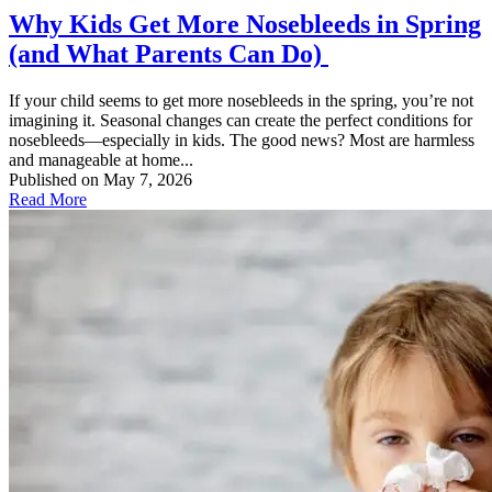
Why Kids Get More Nosebleeds in Spring
(and What Parents Can Do)
If your child seems to get more nosebleeds in the spring, you’re not
imagining it. Seasonal changes can create the perfect conditions for
nosebleeds—especially in kids. The good news? Most are harmless
and manageable at home...
Published on May 7, 2026
Read More