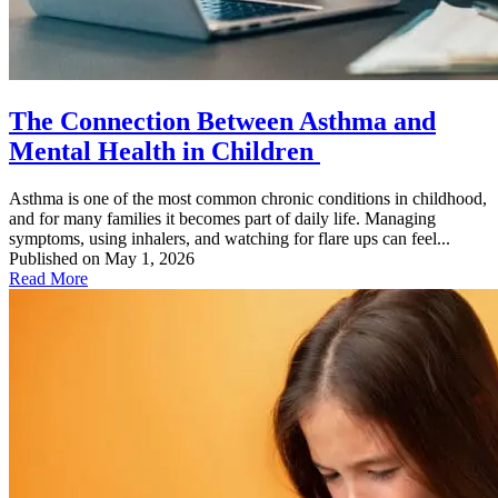
The Connection Between Asthma and
Mental Health in Children
Asthma is one of the most common chronic conditions in childhood,
and for many families it becomes part of daily life. Managing
symptoms, using inhalers, and watching for flare ups can feel...
Published on May 1, 2026
Read More