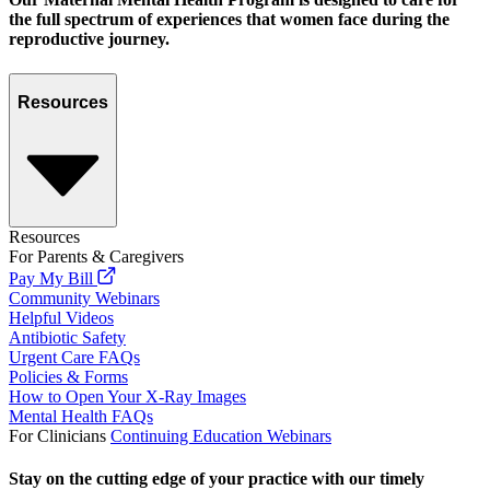
the full spectrum of experiences that women face during the
reproductive journey.
Resources
Resources
For Parents & Caregivers
Pay My Bill
Community Webinars
Helpful Videos
Antibiotic Safety
Urgent Care FAQs
Policies & Forms
How to Open Your X-Ray Images
Mental Health FAQs
For Clinicians
Continuing Education Webinars
Stay on the cutting edge of your practice with our timely