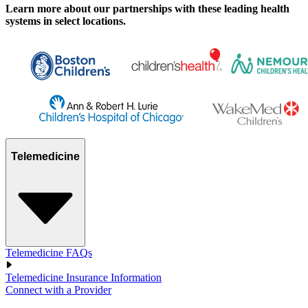
Learn more about our partnerships with these leading health
systems in select locations.
Telemedicine
Telemedicine FAQs
Telemedicine Insurance Information
Connect with a Provider