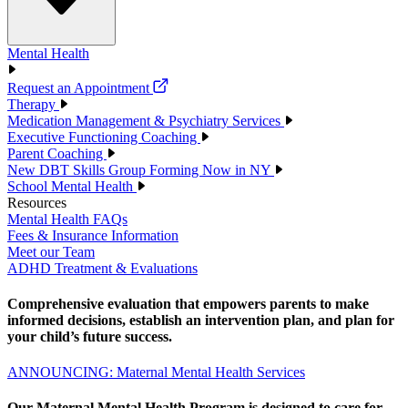
Mental Health
Request an Appointment
Therapy
Medication Management & Psychiatry Services
Executive Functioning Coaching
Parent Coaching
New DBT Skills Group Forming Now in NY
School Mental Health
Resources
Mental Health FAQs
Fees & Insurance Information
Meet our Team
ADHD Treatment & Evaluations
Comprehensive evaluation that empowers parents to make
informed decisions, establish an intervention plan, and plan for
your child’s future success.
ANNOUNCING: Maternal Mental Health Services
Our Maternal Mental Health Program is designed to care for