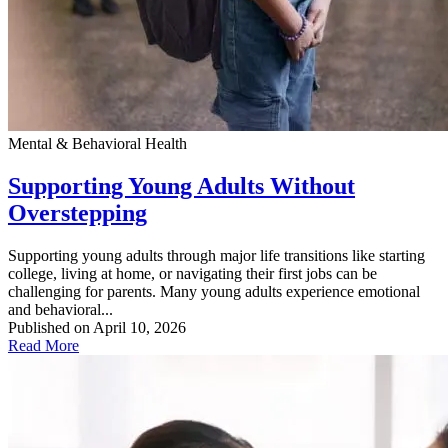
Mental & Behavioral Health
Supporting Young Adults Without
Overstepping
Supporting young adults through major life transitions like starting
college, living at home, or navigating their first jobs can be
challenging for parents. Many young adults experience emotional
and behavioral...
Published on April 10, 2026
Read More