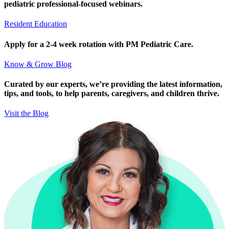
pediatric professional-focused webinars.
Resident Education
Apply for a 2-4 week rotation with PM Pediatric Care.
Know & Grow Blog
Curated by our experts, we’re providing the latest information,
tips, and tools, to help parents, caregivers, and children thrive.
Visit the Blog