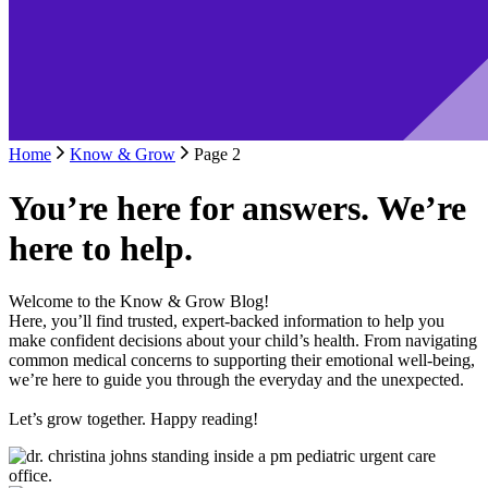
Home
Know & Grow
Page 2
You’re here for answers. We’re
here to help.
Welcome to the Know & Grow Blog!
Here, you’ll find trusted, expert-backed information to help you
make confident decisions about your child’s health. From navigating
common medical concerns to supporting their emotional well-being,
we’re here to guide you through the everyday and the unexpected.
Let’s grow together. Happy reading!