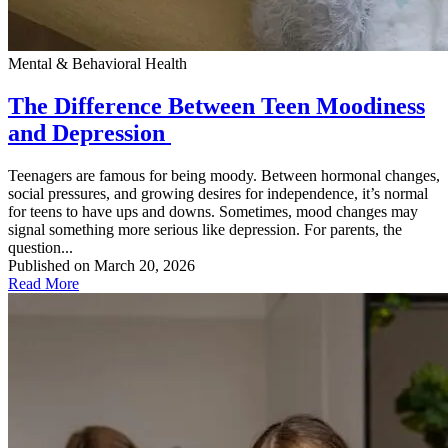
Mental & Behavioral Health
The Difference Between Teen Moodiness
and Depression
Teenagers are famous for being moody. Between hormonal changes,
social pressures, and growing desires for independence, it’s normal
for teens to have ups and downs. Sometimes, mood changes may
signal something more serious like depression. For parents, the
question...
Published on March 20, 2026
Read More