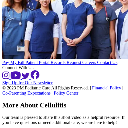
Pay My Bill
Patient Portal
Records Request
Careers
Contact Us
Connect With Us
Sign Up for Our Newsletter
© 2023 PM Pediatric Care All Rights Reserved.
|
Financial Policy
|
Co-Parenting Expectations
|
Policy Center
More About Cellulitis
Our team is pleased to share this short video as a helpful resource. If
you have questions or need additional care, we are here to help!