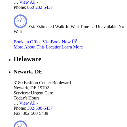
…
View All
›
Phone:
860-232-5437
Est.
Estimated
Walk-In Wait Time
…
Unavailable
No
Wait
Book an Office Visit
Book Now
More About This Location
Learn More
Delaware
Newark, DE
3180 Fashion Center Boulevard
Newark, DE 19702
Services:
Urgent Care
Today's Hours:
…
View All
›
Phone:
302-500-5437
Fax:
302-500-5439