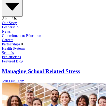
About Us
Our Story
Leadership
News
Commitment to Education
Careers
Partnerships
Health Systems
Schools
Pediatricians
Featured Blog
Managing School Related Stress
Join Our Team