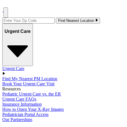
Find Nearest Location
Urgent Care
Urgent Care
Find My Nearest PM Location
Book Your Urgent Care Visit
Resources
Pediatric Urgent Care vs. the ER
Urgent Care FAQs
Insurance Information
How to Open Your X-Ray Images
Pediatrician Portal Access
Our Partnerships