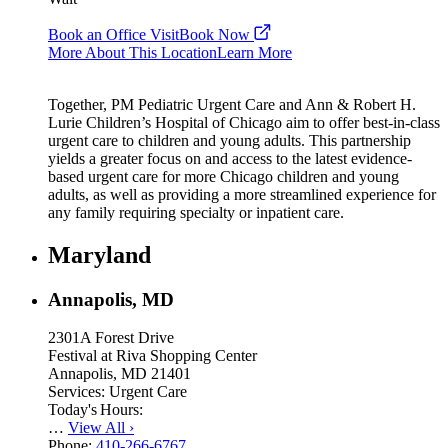
Book an Office Visit
Book Now
More About This Location
Learn More
Together, PM Pediatric Urgent Care and Ann & Robert H.
Lurie Children’s Hospital of Chicago aim to offer best-in-class
urgent care to children and young adults. This partnership
yields a greater focus on and access to the latest evidence-
based urgent care for more Chicago children and young
adults, as well as providing a more streamlined experience for
any family requiring specialty or inpatient care.
Maryland
Annapolis, MD
2301A Forest Drive
Festival at Riva Shopping Center
Annapolis, MD 21401
Services:
Urgent Care
Today's Hours:
…
View All
›
Phone:
410-266-6767