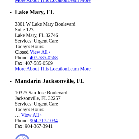
More About This Location
Learn More
Lake Mary, FL
3801 W Lake Mary Boulevard
Suite 123
Lake Mary, FL 32746
Services:
Urgent Care
Today's Hours:
Closed
View All
›
Phone:
407-585-0568
Fax:
407-585-0569
More About This Location
Learn More
Mandarin Jacksonville, FL
10325 San Jose Boulevard
Jacksonville, FL 32257
Services:
Urgent Care
Today's Hours:
…
View All
›
Phone:
904-717-1034
Fax:
904-367-3941