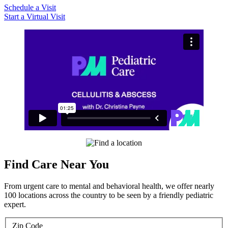
Schedule a Visit
Start a Virtual Visit
Find Care Near You
From urgent care to mental and behavioral health, we offer nearly
100 locations across the country to be seen by a friendly pediatric
expert.
Zip Code