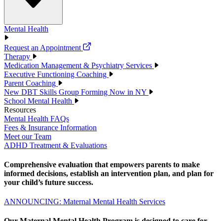
Mental Health
Request an Appointment
Therapy
Medication Management & Psychiatry Services
Executive Functioning Coaching
Parent Coaching
New DBT Skills Group Forming Now in NY
School Mental Health
Resources
Mental Health FAQs
Fees & Insurance Information
Meet our Team
ADHD Treatment & Evaluations
Comprehensive evaluation that empowers parents to make
informed decisions, establish an intervention plan, and plan for
your child’s future success.
ANNOUNCING: Maternal Mental Health Services
Our Maternal Mental Health Program is designed to care for