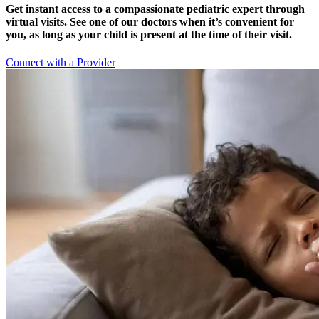
Get instant access to a compassionate pediatric expert through
virtual visits. See one of our doctors when it’s convenient for
you, as long as your child is present at the time of their visit.
Connect with a Provider