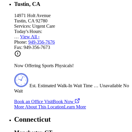
Tustin, CA
14971 Holt Avenue
Tustin, CA 92780
Services:
Urgent Care
Today's Hours:
…
View All
›
Phone:
949-356-7676
Fax:
949-356-7673
Now Offering Sports Physicals!
Est.
Estimated
Walk-In Wait Time
…
Unavailable
No
Wait
Book an Office Visit
Book Now
More About This Location
Learn More
Connecticut