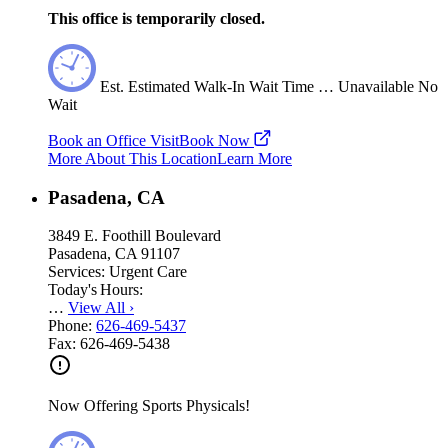
This office is temporarily closed.
Est.
Estimated
Walk-In Wait Time
…
Unavailable
No
Wait
Book an Office Visit
Book Now
More About This Location
Learn More
Pasadena, CA
3849 E. Foothill Boulevard
Pasadena, CA 91107
Services:
Urgent Care
Today's Hours:
…
View All
›
Phone:
626-469-5437
Fax:
626-469-5438
Now Offering Sports Physicals!