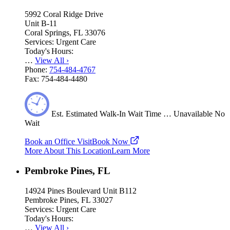
5992 Coral Ridge Drive
Unit B-11
Coral Springs, FL 33076
Services:
Urgent Care
Today's Hours:
…
View All
›
Phone:
754-484-4767
Fax:
754-484-4480
Est.
Estimated
Walk-In Wait Time
…
Unavailable
No
Wait
Book an Office Visit
Book Now
More About This Location
Learn More
Pembroke Pines, FL
14924 Pines Boulevard Unit B112
Pembroke Pines, FL 33027
Services:
Urgent Care
Today's Hours:
…
View All
›