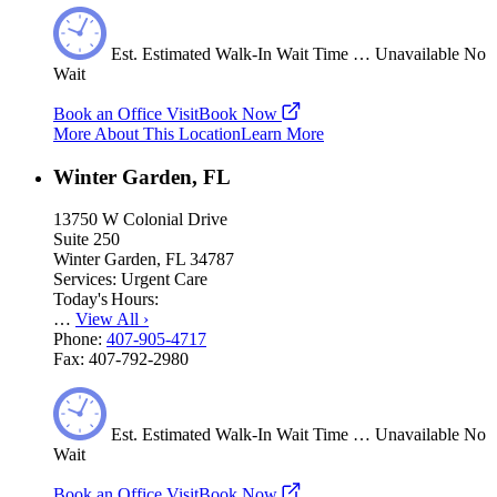
Est.
Estimated
Walk-In Wait Time
…
Unavailable
No
Wait
Book an Office Visit
Book Now
More About This Location
Learn More
Winter Garden, FL
13750 W Colonial Drive
Suite 250
Winter Garden, FL 34787
Services:
Urgent Care
Today's Hours:
…
View All
›
Phone:
407-905-4717
Fax:
407-792-2980
Est.
Estimated
Walk-In Wait Time
…
Unavailable
No
Wait
Book an Office Visit
Book Now