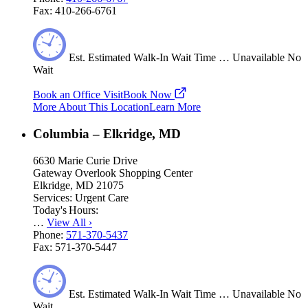
Fax:
410-266-6761
Est.
Estimated
Walk-In Wait Time
…
Unavailable
No
Wait
Book an Office Visit
Book Now
More About This Location
Learn More
Columbia – Elkridge, MD
6630 Marie Curie Drive
Gateway Overlook Shopping Center
Elkridge, MD 21075
Services:
Urgent Care
Today's Hours:
…
View All
›
Phone:
571-370-5437
Fax:
571-370-5447
Est.
Estimated
Walk-In Wait Time
…
Unavailable
No
Wait