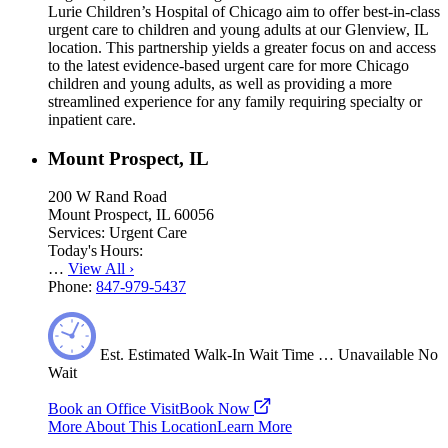
Lurie Children’s Hospital of Chicago aim to offer best-in-class
urgent care to children and young adults at our Glenview, IL
location. This partnership yields a greater focus on and access
to the latest evidence-based urgent care for more Chicago
children and young adults, as well as providing a more
streamlined experience for any family requiring specialty or
inpatient care.
Mount Prospect, IL
200 W Rand Road
Mount Prospect, IL 60056
Services:
Urgent Care
Today's Hours:
…
View All
›
Phone:
847-979-5437
Est.
Estimated
Walk-In Wait Time
…
Unavailable
No
Wait
Book an Office Visit
Book Now
More About This Location
Learn More