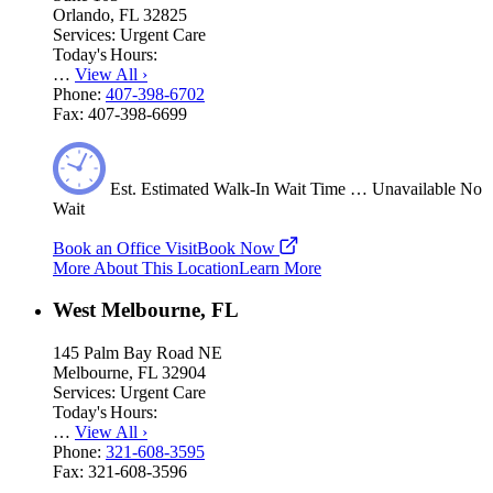
Orlando, FL 32825
Services:
Urgent Care
Today's Hours:
…
View All
›
Phone:
407-398-6702
Fax:
407-398-6699
Est.
Estimated
Walk-In Wait Time
…
Unavailable
No
Wait
Book an Office Visit
Book Now
More About This Location
Learn More
West Melbourne, FL
145 Palm Bay Road NE
Melbourne, FL 32904
Services:
Urgent Care
Today's Hours:
…
View All
›
Phone:
321-608-3595
Fax:
321-608-3596