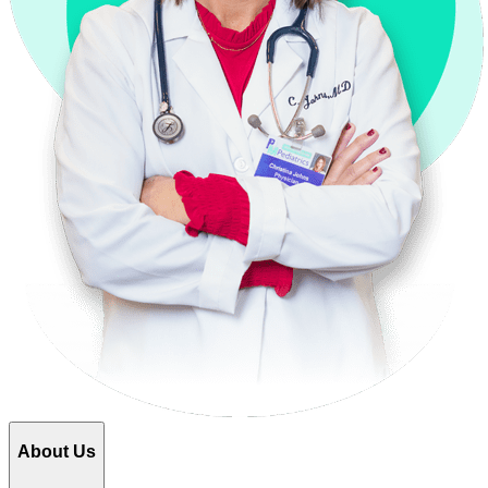
About Us