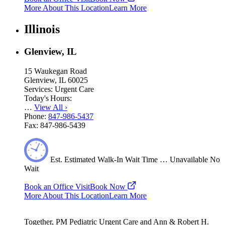
More About This Location
Learn More
Illinois
Glenview, IL
15 Waukegan Road
Glenview, IL 60025
Services:
Urgent Care
Today's Hours:
…
View All
›
Phone:
847-986-5437
Fax:
847-986-5439
Est.
Estimated
Walk-In Wait Time
…
Unavailable
No
Wait
Book an Office Visit
Book Now
More About This Location
Learn More
Together, PM Pediatric Urgent Care and Ann & Robert H.