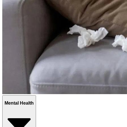
Mental Health