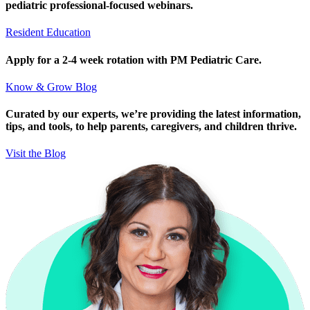
pediatric professional-focused webinars.
Resident Education
Apply for a 2-4 week rotation with PM Pediatric Care.
Know & Grow Blog
Curated by our experts, we’re providing the latest information,
tips, and tools, to help parents, caregivers, and children thrive.
Visit the Blog