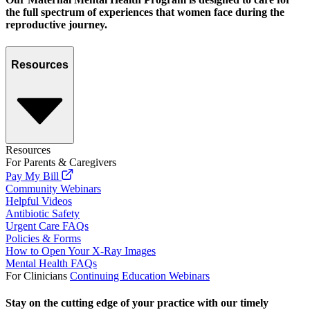
the full spectrum of experiences that women face during the
reproductive journey.
Resources
Resources
For Parents & Caregivers
Pay My Bill
Community Webinars
Helpful Videos
Antibiotic Safety
Urgent Care FAQs
Policies & Forms
How to Open Your X-Ray Images
Mental Health FAQs
For Clinicians
Continuing Education Webinars
Stay on the cutting edge of your practice with our timely