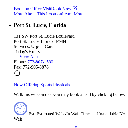
Book an Office Visit
Book Now
More About This Location
Learn More
Port St. Lucie, Florida
131 SW Port St. Lucie Boulevard
Port St. Lucie, Florida 34984
Services:
Urgent Care
Today's Hours:
…
View All
›
Phone:
772-807-1580
Fax:
772-905-8878
Now Offering Sports Physicals
Walk-ins welcome or you may book ahead by clicking below.
Est.
Estimated
Walk-In Wait Time
…
Unavailable
No
Wait