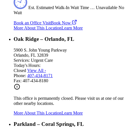
Est.
Estimated
Walk-In Wait Time
…
Unavailable
No
Wait
Book an Office Visit
Book Now
More About This Location
Learn More
Oak Ridge – Orlando, FL
5900 S. John Young Parkway
Orlando, FL 32839
Services:
Urgent Care
Today's Hours:
Closed
View All
›
Phone:
407-434-8171
Fax:
407-434-8180
This office is permanently closed. Please visit us at one of our
other nearby locations.
More About This Location
Learn More
Parkland – Coral Springs, FL