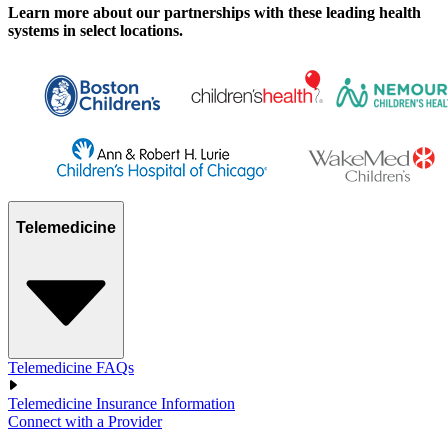
Learn more about our partnerships with these leading health
systems in select locations.
Telemedicine
Telemedicine FAQs
Telemedicine Insurance Information
Connect with a Provider