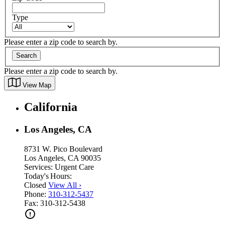
Type
Please enter a zip code to search by.
Search
Please enter a zip code to search by.
View Map
California
Los Angeles, CA
8731 W. Pico Boulevard
Los Angeles, CA 90035
Services:
Urgent Care
Today's Hours:
Closed
View All
›
Phone:
310-312-5437
Fax:
310-312-5438