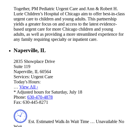
Together, PM Pediatric Urgent Care and Ann & Robert H.
Lurie Children’s Hospital of Chicago aim to offer best-in-class
urgent care to children and young adults. This partnership
yields a greater focus on and access to the latest evidence-
based urgent care for more Chicago children and young
adults, as well as providing a more streamlined experience for
any family requiring specialty or inpatient care.
Naperville, IL
2835 Showplace Drive
Suite 119
Naperville, IL 60564
Services:
Urgent Care
Today's Hours:
…
View All
›
*
Adjusted hours for Saturday, July 18
Phone:
630-470-4878
Fax:
630-445-8271
Est.
Estimated
Walk-In Wait Time
…
Unavailable
No
Wait