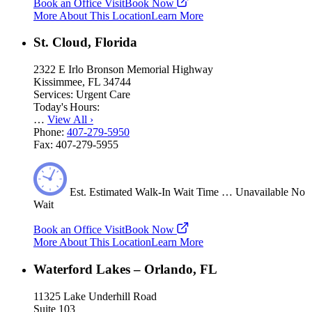
Book an Office Visit
Book Now
More About This Location
Learn More
St. Cloud, Florida
2322 E Irlo Bronson Memorial Highway
Kissimmee, FL 34744
Services:
Urgent Care
Today's Hours:
…
View All
›
Phone:
407-279-5950
Fax:
407-279-5955
Est.
Estimated
Walk-In Wait Time
…
Unavailable
No
Wait
Book an Office Visit
Book Now
More About This Location
Learn More
Waterford Lakes – Orlando, FL
11325 Lake Underhill Road
Suite 103