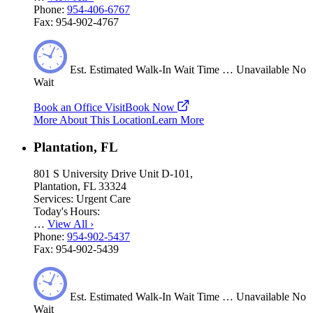
Phone:
954-406-6767
Fax:
954-902-4767
Est.
Estimated
Walk-In Wait Time
…
Unavailable
No
Wait
Book an Office Visit
Book Now
More About This Location
Learn More
Plantation, FL
801 S University Drive Unit D-101,
Plantation, FL 33324
Services:
Urgent Care
Today's Hours:
…
View All
›
Phone:
954-902-5437
Fax:
954-902-5439
Est.
Estimated
Walk-In Wait Time
…
Unavailable
No
Wait