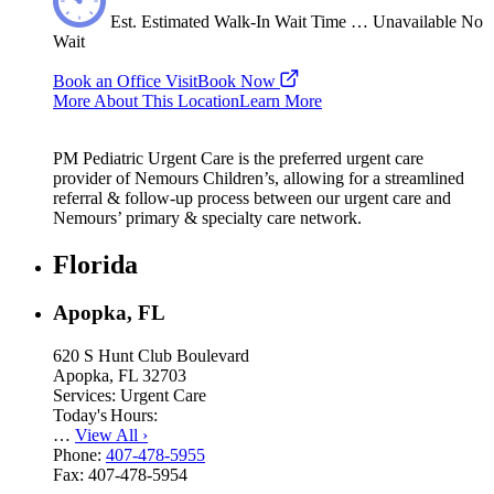
Est.
Estimated
Walk-In Wait Time
…
Unavailable
No
Wait
Book an Office Visit
Book Now
More About This Location
Learn More
PM Pediatric Urgent Care is the preferred urgent care
provider of Nemours Children’s, allowing for a streamlined
referral & follow-up process between our urgent care and
Nemours’ primary & specialty care network.
Florida
Apopka, FL
620 S Hunt Club Boulevard
Apopka, FL 32703
Services:
Urgent Care
Today's Hours:
…
View All
›
Phone:
407-478-5955
Fax:
407-478-5954