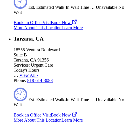
Est.
Estimated
Walk-In Wait Time
…
Unavailable
No
Wait
Book an Office Visit
Book Now
More About This Location
Learn More
Tarzana, CA
18555 Ventura Boulevard
Suite B
Tarzana, CA 91356
Services:
Urgent Care
Today's Hours:
…
View All
›
Phone:
818-614-3088
Est.
Estimated
Walk-In Wait Time
…
Unavailable
No
Wait
Book an Office Visit
Book Now
More About This Location
Learn More