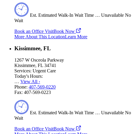
Est.
Estimated
Walk-In Wait Time
…
Unavailable
No
Wait
Book an Office Visit
Book Now
More About This Location
Learn More
Kissimmee, FL
1267 W Osceola Parkway
Kissimmee, FL 34741
Services:
Urgent Care
Today's Hours:
…
View All
›
Phone:
407-569-0220
Fax:
407-569-0223
Est.
Estimated
Walk-In Wait Time
…
Unavailable
No
Wait
Book an Office Visit
Book Now