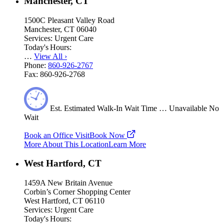
Manchester, CT
1500C Pleasant Valley Road
Manchester, CT 06040
Services:
Urgent Care
Today's Hours:
…
View All
›
Phone:
860-926-2767
Fax:
860-926-2768
Est.
Estimated
Walk-In Wait Time
…
Unavailable
No
Wait
Book an Office Visit
Book Now
More About This Location
Learn More
West Hartford, CT
1459A New Britain Avenue
Corbin’s Corner Shopping Center
West Hartford, CT 06110
Services:
Urgent Care
Today's Hours: