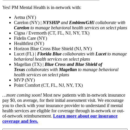
Yes!
PM Mental Health is in-network with:
Aetna (NY)
Carelon (NY) |
NYSHIP
and
Emblem/GH
I collaborate with
Carelon
to manage
behavioral health services on select plans
Cigna /
Evernorth
(CT, FL, NJ, NY, TX)
Fidelis Care (NY)
Healthfirst (NY)
Horizon Blue Cross Blue Shield (NJ, NY)
Lucet
(FL) |
Florida Blue
collaborates with
Lucet
to manage
behavioral health services on select plans
Magellan (TX) |
Blue Cross and Blue Shield of
Texas
collaborates with
Magellan
to manage behavioral
health services on select plans
MVP (NY)
Point Comfort (CT, FL, NJ, NY, TX)
…more coming soon!
Most new patients with in-network insurance
pay $0, on average, for their
initial
assessment visit.
We encourage
you to check with your insurance provider to understand if mental
health services are eligible for coverage through in-network or out-
of-network reimbursement.
Learn more about our insurance
coverage and fees
.