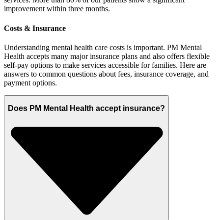
improvement within three months.
Costs & Insurance
Understanding mental health care costs is important. PM Mental
Health accepts many major insurance plans and also offers flexible
self-pay options to make services accessible for families. Here are
answers to common questions about fees, insurance coverage, and
payment options.
Does PM Mental Health accept insurance?