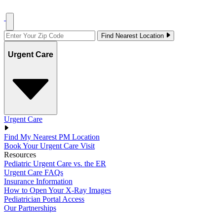
Find Nearest Location
Urgent Care
Urgent Care
Find My Nearest PM Location
Book Your Urgent Care Visit
Resources
Pediatric Urgent Care vs. the ER
Urgent Care FAQs
Insurance Information
How to Open Your X-Ray Images
Pediatrician Portal Access
Our Partnerships