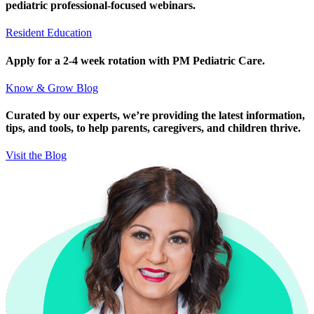
pediatric professional-focused webinars.
Resident Education
Apply for a 2-4 week rotation with PM Pediatric Care.
Know & Grow Blog
Curated by our experts, we’re providing the latest information,
tips, and tools, to help parents, caregivers, and children thrive.
Visit the Blog