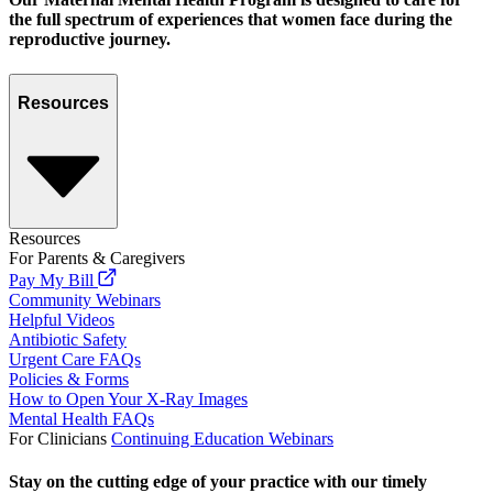
the full spectrum of experiences that women face during the
reproductive journey.
Resources
Resources
For Parents & Caregivers
Pay My Bill
Community Webinars
Helpful Videos
Antibiotic Safety
Urgent Care FAQs
Policies & Forms
How to Open Your X-Ray Images
Mental Health FAQs
For Clinicians
Continuing Education Webinars
Stay on the cutting edge of your practice with our timely