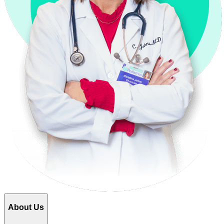
About Us