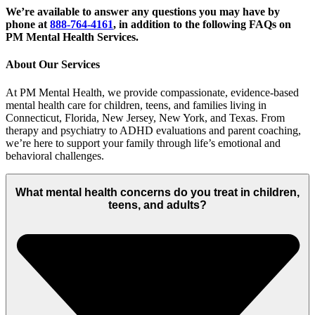
We’re available to answer any questions you may have by
phone at
888-764-4161
, in addition to the following FAQs on
PM Mental Health Services.
About Our Services
At PM Mental Health, we provide compassionate, evidence-based
mental health care for children, teens, and families living in
Connecticut, Florida, New Jersey, New York, and Texas. From
therapy and psychiatry to ADHD evaluations and parent coaching,
we’re here to support your family through life’s emotional and
behavioral challenges.
What mental health concerns do you treat in children,
teens, and adults?