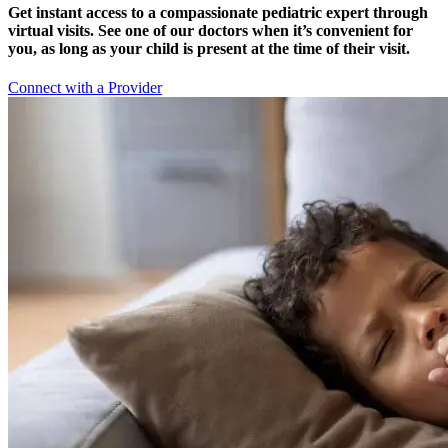
Get instant access to a compassionate pediatric expert through
virtual visits. See one of our doctors when it’s convenient for
you, as long as your child is present at the time of their visit.
Connect with a Provider