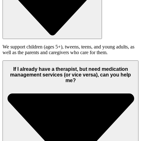
We support children (ages 5+), tweens, teens, and young adults, as
well as the parents and caregivers who care for them.
If I already have a therapist, but need medication
management services (or vice versa), can you help
me?