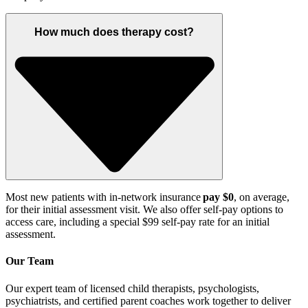
How much does therapy cost?
Most new patients with in-network insurance
pay $0
, on average,
for their
initial
assessment visit.
We also offer self
-pay options to
access care, including a special $99 self-pay rate for an initial
assessment
.
Our Team
Our expert team of licensed child therapists, psychologists,
psychiatrists, and certified parent coaches work together to deliver