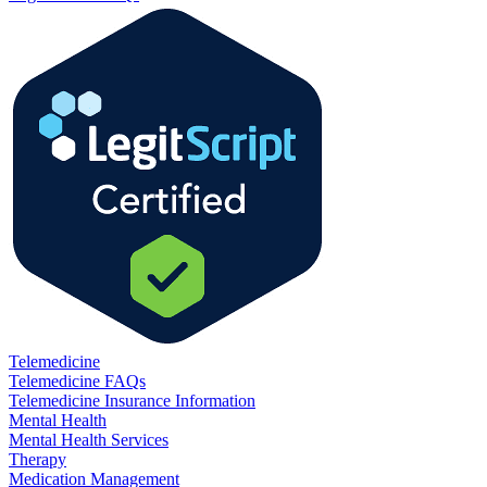
Telemedicine
Telemedicine FAQs
Telemedicine Insurance Information
Mental Health
Mental Health Services
Therapy
Medication Management