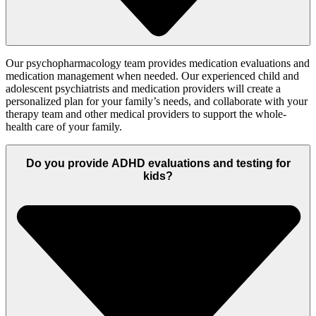
Our psychopharmacology team provides medication evaluations and
medication management when needed.
Our experienced child and
adolescent psychiatrists and medication providers will create a
personalized
plan for your family’s
needs, and
collaborate with your
therapy team and other medical providers to support the
whole-
health
care of your family.
Do you provide ADHD evaluations and testing for
kids?