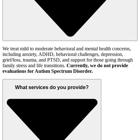
We treat mild to moderate behavioral and mental health concerns
,
including anxiety, ADHD,
behavioral challenges,
depression,
grief
/loss
, trauma
,
and PTSD, and support for those going through
family stress and
life
transitions.
Currently, we do not provide
evaluations for
Autism Spectrum Disorder
.
What services do you provide?