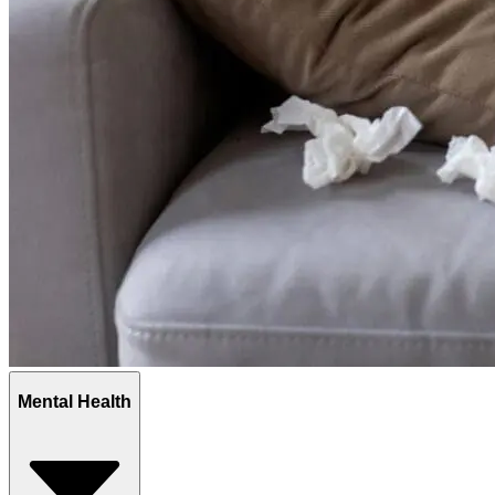
Mental Health