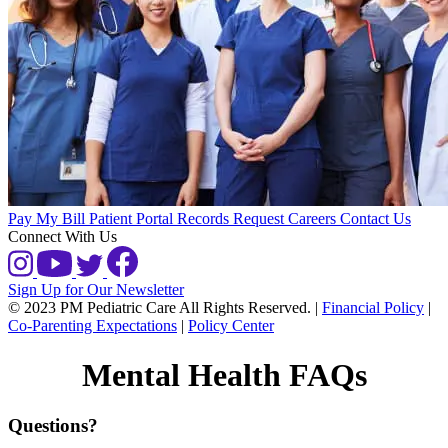
Pay My Bill
Patient Portal
Records Request
Careers
Contact Us
Connect With Us
Sign Up for Our Newsletter
© 2023 PM Pediatric Care All Rights Reserved.
|
Financial Policy
|
Co-Parenting Expectations
|
Policy Center
Mental Health FAQs
Questions?