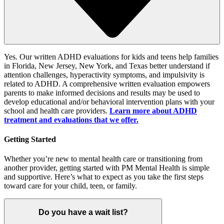
Yes.
Our written ADHD evaluations for kids and teens help families
in
Florida, New Jersey, New York, and Texas
better understand
if
attention challenges,
hyperactivity symptoms
,
and
impulsivity
is
related to ADHD
.
A
comprehensive written evaluation empowers
parents to make informed
decisions
and results may be used to
develop educational and/or behavioral intervention plans with your
school and health care providers.
Learn
more about ADHD
treatment and
evaluations
that we offer
.
Getting Started
Whether you’re new to mental health care or transitioning from
another provider, getting started with PM Mental Health is simple
and supportive. Here’s what to expect as you take the first steps
toward care for your child, teen, or family.
Do you have a wait list?