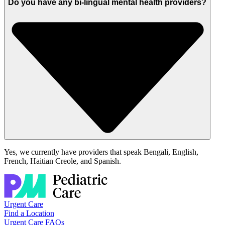
Do you have any bi-lingual mental health providers?
Yes, we currently have providers that speak
Bengali,
English,
French, Haitian
Creole
, and Spanish.
Urgent Care
Find a Location
Urgent Care FAQs