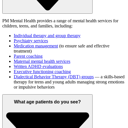
PM Mental Health provides a range of mental health services for
children, teens, and families, including:
Individual therapy and group therapy
Psychiatry services
Medication management
(to ensure safe and effective
treatment)
Parent coaching
Maternal mental health services
Written ADHD evaluations
Executive functioning coaching
Dialectical Behavior Therapy (DBT) groups
— a skills-based
therapy for teens and young adults managing strong emotions
or impulsive behaviors
What age patients do you see?