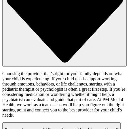
Choosing the provider
that’s
right for your family
depends on what
your child is experiencing. If your child needs support working
through emotions, behaviors, or life challenges, starting with a
pediatric
therapist or psychologist is often a great first step. If
you’re
considering medication or wondering whether it might help, a
psychiatrist can evaluate and
guide
that part of care. At
PM Mental
Health
, we work as a team — so
we’ll
help you figure out the right
starting point and connect you to the best provider for your child’s
needs.