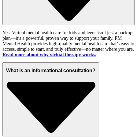
Yes. Virtual mental health care for kids and teens
isn’t
just a backup
plan—
it’s
a powerful, proven way to support your family. PM
Mental Health provides high-quality mental health care
that’s
easy to
access, simple to start, and truly effective—no matter where you are.
Read more about why virtual therapy works.
What is an informational consultation?