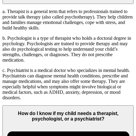
a. Therapist is a general term that refers to professionals trained to
provide talk therapy (also called psychotherapy). They help children
and families manage emotional challenges, cope with stress, and
build healthy skills.
b.
Psychologist is a type of therapist who holds a doctoral degree in
psychology. Psychologists are trained to provide therapy and may
also do psychological testing to help understand your child’s
strengths, challenges, or diagnoses. They do not prescribe
medication.
c. Psychiatrist is a medical doctor who specializes in mental health.
Psychiatrists can diagnose mental health conditions, prescribe and
manage medications, and may also offer some therapy. They are
especially helpful when symptoms might involve biological or
medical factors, such as ADHD, anxiety, depression, or mood
disorders.
How do I know if my child needs a therapist,
psychologist, or a psychiatrist?