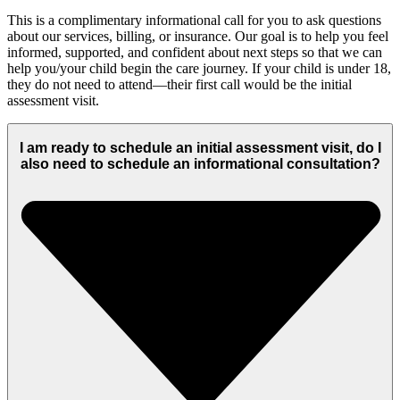
This is a
complimentary
informational call for you to ask questions
about our services, billing, or insurance.
Our goal is to help you feel
informed,
supported, and confident about
next
steps so that we can
help you/your child begin the care journey.
If your child is under 18,
they do not need to attend—their first call would be
the
initial
assessment visit.
I am ready to schedule an initial assessment visit, do I
also need to schedule an informational consultation?