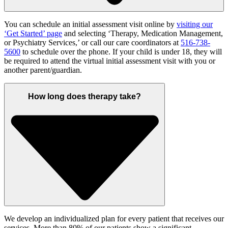
You can schedule an initial assessment visit online by
visiting our
‘Get Started’ page
and selecting ‘Therapy, Medication Management,
or Psychiatry Services,’ or call
our care coordinators at
516-738-
5600
to schedule over the phone.
If your child is under 18, t
hey will
be required to
attend the virtual initial assessment visit with you
or
another parent/guardian.
How long does therapy take?
We develop an individualized plan for every patient that receives our
services.
M
ore than 80% of our
patients show a significant