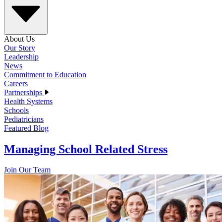
About Us
Our Story
Leadership
News
Commitment to Education
Careers
Partnerships
Health Systems
Schools
Pediatricians
Featured Blog
Managing School Related Stress
Join Our Team