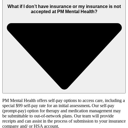
What if I don’t have insurance or my insurance is not
accepted at PM Mental Health?
PM Mental Health offers self-pay options to access care, including
a
special $99 self-pay rate for an initial assessment
.
Our self-pay
(prompt-pay)
option
for therapy and medication management
may
be
submittable to out-of-network plans. Our team will provide
receipts and can
assist
in the process of submission
to your insurance
company and
/ or
HSA account.