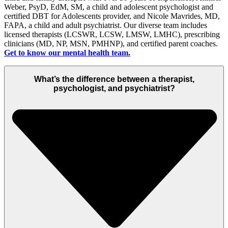
Weber, PsyD,
EdM
, SM
, a child and adolescent psychologist
and
certified DBT for Adolescents provider, and Nicole Mavrides, MD,
FAPA
,
a
child and
adult
psychiatrist
.
Our
diverse team
includes
licensed therapists (LCSWR, LCSW,
LMSW, LMHC
), prescribing
clinicians (MD, NP, MSN
, PMHNP
)
, and certified parent coaches
.
Get to know
our mental health team.
What’s the difference between a therapist,
psychologist, and psychiatrist?