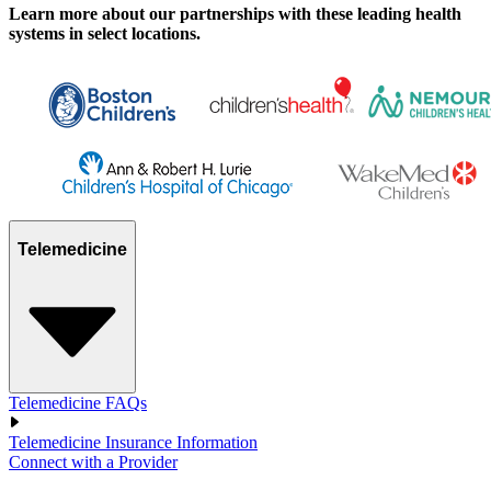
Learn more about our partnerships with these leading health
systems in select locations.
Telemedicine
Telemedicine FAQs
Telemedicine Insurance Information
Connect with a Provider