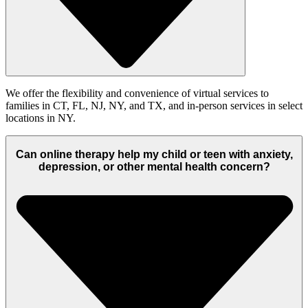
We offer the flexibility and convenience of virtual services to
families in CT, FL, NJ, NY, and TX
, and in-person services in select
locations in NY.
Can online therapy help my child or teen with anxiety,
depression, or other mental health concern?