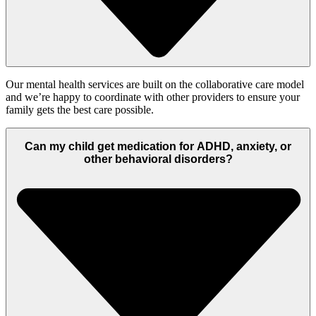
Our mental health services
are
built on the collaborative care
model
and
we’re
happy to coordinate with other providers to ensure your
family gets the best care possible.
Can my child get medication for ADHD, anxiety, or
other behavioral disorders?