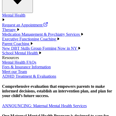
Mental Health
Request an Appointment
Therapy
Medication Management & Psychiatry Services
Executive Functioning Coaching
Parent Coaching
New DBT Skills Group Forming Now in NY
School Mental Health
Resources
Mental Health FAQs
Fees & Insurance Information
Meet our Team
ADHD Treatment & Evaluations
Comprehensive evaluation that empowers parents to make
informed decisions, establish an intervention plan, and plan for
your child’s future success.
ANNOUNCING: Maternal Mental Health Services
Our Maternal Mental Health Program is designed to care for