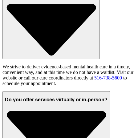
W
e strive to
deliver evidence-based mental health care in a
timely
,
convenient way, and at this time we do not have a waitlist.
Visit our
website
or c
all our care
coordinators
directly at
516-738-5600
to
schedule
your appointment.
Do you offer services virtually or in-person?