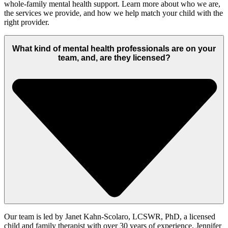
whole-family mental health support. Learn more about who we are,
the services we provide, and how we help match your child with the
right provider.
What kind of mental health professionals are on your
team, and, are they licensed?
Our team is led by Janet Kahn-Scolaro, LCSWR, PhD,
a licensed
child and family therapist with
over 30 years of experience
, Jennifer