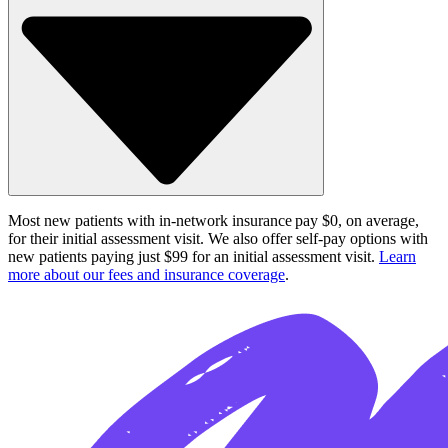
Most new patients with in-network insurance pay $0, on average,
for their initial assessment visit. We also offer self-pay options with
new patients paying just $99 for an initial assessment visit.
Learn
more about our fees and insurance coverage
.