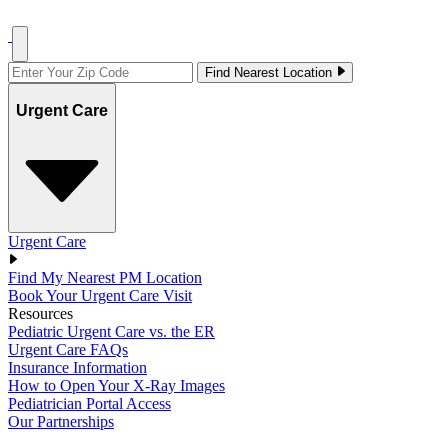
Find Nearest Location
Urgent Care
Urgent Care
Find My Nearest PM Location
Book Your Urgent Care Visit
Resources
Pediatric Urgent Care vs. the ER
Urgent Care FAQs
Insurance Information
How to Open Your X-Ray Images
Pediatrician Portal Access
Our Partnerships