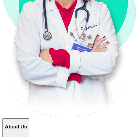
About Us