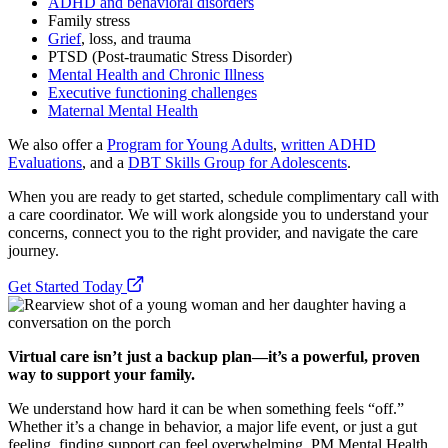
ADHD and behavioral disorders
Family stress
Grief
, loss, and trauma
PTSD (Post-traumatic Stress Disorder)
Mental Health and Chronic Illness
Executive functioning challenges
Maternal Mental Health
We also offer a
Program for Young Adults
,
written ADHD
Evaluations
, and a
DBT Skills Group for Adolescents
.
When you are ready to get started, schedule complimentary call with
a care coordinator. We will work alongside you to understand your
concerns, connect you to the right provider, and navigate the care
journey.
Get Started Today
Virtual care isn’t just a backup plan—it’s a powerful, proven
way to support your family.
We understand how hard it can be when something feels “off.”
Whether it’s a change in behavior, a major life event, or just a gut
feeling, finding support can feel overwhelming. PM Mental Health