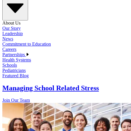
About Us
Our Story
Leadership
News
Commitment to Education
Careers
Partnerships
Health Systems
Schools
Pediatricians
Featured Blog
Managing School Related Stress
Join Our Team