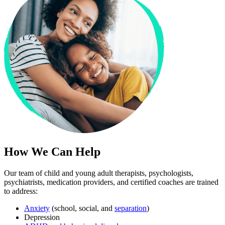
How We Can Help
Our team of child and young adult therapists, psychologists,
psychiatrists, medication providers, and certified coaches are trained
to address:
Anxiety
(school, social, and
separation
)
Depression