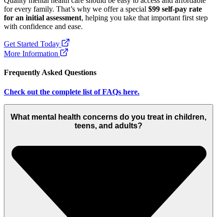
Quality mental health care should be easy to access and affordable
for every family. That’s why we offer a special
$99 self-pay rate
for an initial assessment
, helping you take that important first step
with confidence and ease.
Get Started Today
More Information
Frequently Asked Questions
Check out the complete list of FAQs here.
What mental health concerns do you treat in children,
teens, and adults?