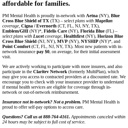
affordable for families.
PM Mental Health is proudly in-network with
Aetna
(NY),
Blue
Cross Blue Shield of TX
(TX) –
select plans with
Magellan
coverage,
Cigna / Evernorth
(CT, FL, NJ, NY, TX),
Emblem/GHI
(NY)*,
Fidelis Care
(NY),
Florida Blue
(FL) –
select plans with
Lucet
coverage
,
Healthfirst
(NY),
Horizon Blue
Cross Blue Shield
(NJ, NY),
MVP
(NY),
NYSHIP
(NY)*, and
Point Comfort
(CT, FL, NJ, NY, TX). Most new patients with in-
network insurance
pay $0
, on average, for their initial assessment
visit.
We are actively working to participate with more insurers, and also
participate in the
Claritev Network
(formerly MultiPlan), which
may give you access to contracted providers at a discounted rate. We
encourage you to check with your insurance provider to understand
if mental health services are eligible for coverage through in-
network or out-of-network reimbursement.
Insurance not in-network? Not a problem.
PM Mental Health is
proud to offer self-pay options to access care.
Questions? Call us at 888-764-4161.
Appointments canceled within
24 hours may be subject to full cost of service.