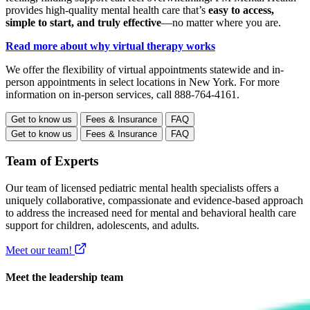
provides high-quality mental health care that’s
easy to access,
simple to start, and truly effective
—no matter where you are.
Read more about why virtual therapy works
We offer the flexibility of virtual appointments statewide and in-
person appointments in select locations in New York. For more
information on in-person services, call 888-764-4161.
Get to know us
Fees & Insurance
FAQ
Get to know us
Fees & Insurance
FAQ
Team of Experts
Our team of licensed pediatric mental health specialists offers a
uniquely collaborative, compassionate and evidence-based approach
to address the increased need for mental and behavioral health care
support for children, adolescents, and adults.
Meet our team!
Meet the leadership team