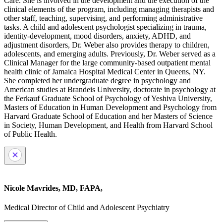
Care. She is involved in the development and the execution of the
clinical elements of the program, including managing therapists and
other staff, teaching, supervising, and performing administrative
tasks. A child and adolescent psychologist specializing in trauma,
identity-development, mood disorders, anxiety, ADHD, and
adjustment disorders, Dr. Weber also provides therapy to children,
adolescents, and emerging adults. Previously, Dr. Weber served as a
Clinical Manager for the large community-based outpatient mental
health clinic of Jamaica Hospital Medical Center in Queens, NY.
She completed her undergraduate degree in psychology and
American studies at Brandeis University, doctorate in psychology at
the Ferkauf Graduate School of Psychology of Yeshiva University,
Masters of Education in Human Development and Psychology from
Harvard Graduate School of Education and her Masters of Science
in Society, Human Development, and Health from Harvard School
of Public Health.
Nicole Mavrides, MD, FAPA,
Medical Director of Child and Adolescent Psychiatry