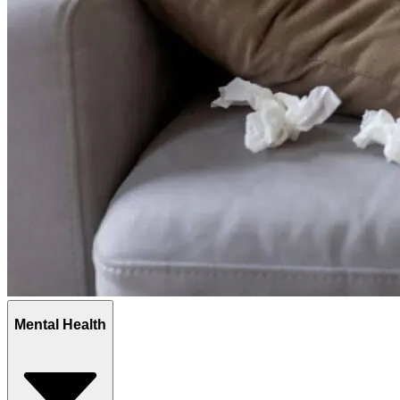
Mental Health