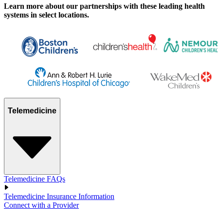
Learn more about our partnerships with these leading health
systems in select locations.
Telemedicine
Telemedicine FAQs
Telemedicine Insurance Information
Connect with a Provider