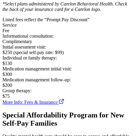
*Select plans administered by Carelon Behavioral Health. Check
the back of your insurance card for a Carelon logo.
Listed fees reflect the “Prompt Pay Discount”
Service
Fee
Informational consultation:
Complimentary
Initial assessment visit:
$250 (special self-pay rate: $99)
Individual or family therapy:
$130
Medication management initial visit:
$300
Medication management follow-up:
$200
Group therapy:
$75
More Info: Fees & Insurance
Special Affordability Program for New
Self-Pay Families