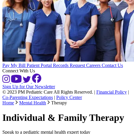
Pay My Bill
Patient Portal
Records Request
Careers
Contact Us
Connect With Us
Sign Up for Our Newsletter
© 2023 PM Pediatric Care All Rights Reserved.
|
Financial Policy
|
Co-Parenting Expectations
|
Policy Center
Home
Mental Health
Therapy
Individual & Family Therapy
Speak to a pediatric mental health expert today