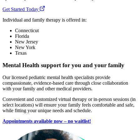
Get Started Today
Individual and family therapy is offered in:
Connecticut
Florida
New Jersey
New York
Texas
Mental Health support for you and your family
Our licensed pediatric mental health specialists provide
compassionate, evidence-based care through close collaboration
with your family and other medical providers.
Convenient and customized virtual therapy or in-person sessions (in
select locations) will ensure your family feels comfortable and safe,
while fitting your unique needs and schedule.
Appointments available now – no waitlist!