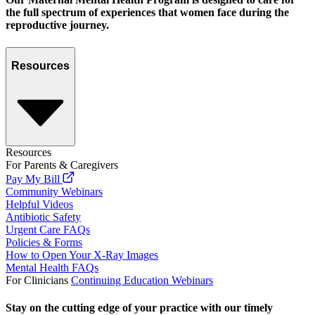
the full spectrum of experiences that women face during the
reproductive journey.
Resources
Resources
For Parents & Caregivers
Pay My Bill
Community Webinars
Helpful Videos
Antibiotic Safety
Urgent Care FAQs
Policies & Forms
How to Open Your X-Ray Images
Mental Health FAQs
For Clinicians
Continuing Education Webinars
Stay on the cutting edge of your practice with our timely