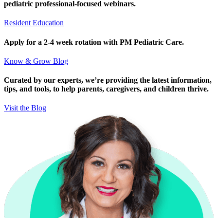
pediatric professional-focused webinars.
Resident Education
Apply for a 2-4 week rotation with PM Pediatric Care.
Know & Grow Blog
Curated by our experts, we’re providing the latest information,
tips, and tools, to help parents, caregivers, and children thrive.
Visit the Blog