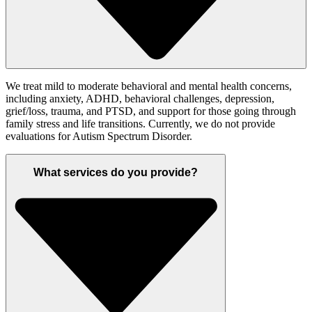
We treat mild to moderate behavioral and mental health concerns,
including anxiety, ADHD, behavioral challenges, depression,
grief/loss, trauma, and PTSD, and support for those going through
family stress and life transitions. Currently, we do not provide
evaluations for Autism Spectrum Disorder.
What services do you provide?