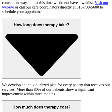
convenient way, and at this time we do not have a waitlist.
Visit our
website
or call our care coordinators directly at 516-738-5600 to
schedule your appointment.
How long does therapy take?
We develop an individualized plan for every patient that receives our
services. More than 80% of our patients show a significant
improvement within three months.
How much does therapy cost?