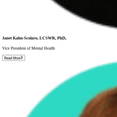
Janet Kahn-Scolaro, LCSWR, PhD,
Vice President of Mental Health
Read More