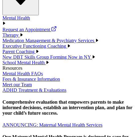
Mental Health
Request an Appointment
Therapy
Medication Management & Psychiatry Services
Executive Functioning Coaching
Parent Coaching
New DBT Skills Group Forming Now in NY
School Mental Health
Resources
Mental Health FAQs
Fees & Insurance Information
Meet our Team
ADHD Treatment & Evaluations
Comprehensive evaluation that empowers parents to make
informed decisions, establish an intervention plan, and plan for
your child’s future success.
ANNOUNCING: Maternal Mental Health Services
Our Maternal Mental Health Program is designed to care for