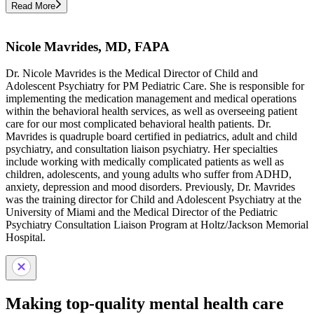
Read More
Nicole Mavrides, MD, FAPA
Dr. Nicole Mavrides is the Medical Director of Child and
Adolescent Psychiatry for PM Pediatric Care. She is responsible for
implementing the medication management and medical operations
within the behavioral health services, as well as overseeing patient
care for our most complicated behavioral health patients. Dr.
Mavrides is quadruple board certified in pediatrics, adult and child
psychiatry, and consultation liaison psychiatry. Her specialties
include working with medically complicated patients as well as
children, adolescents, and young adults who suffer from ADHD,
anxiety, depression and mood disorders. Previously, Dr. Mavrides
was the training director for Child and Adolescent Psychiatry at the
University of Miami and the Medical Director of the Pediatric
Psychiatry Consultation Liaison Program at Holtz/Jackson Memorial
Hospital.
Making top-quality mental health care