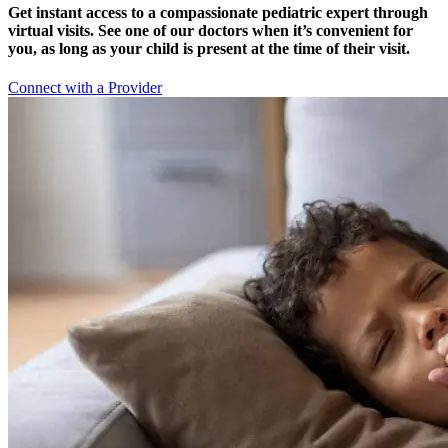
Get instant access to a compassionate pediatric expert through
virtual visits. See one of our doctors when it’s convenient for
you, as long as your child is present at the time of their visit.
Connect with a Provider