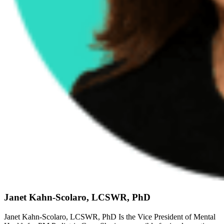
Janet Kahn-Scolaro, LCSWR, PhD
Janet Kahn-Scolaro, LCSWR, PhD Is the Vice President of Mental