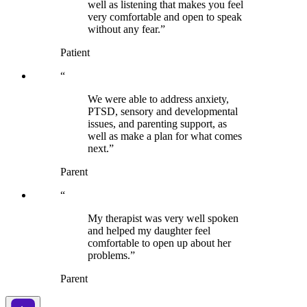
well as listening that makes you feel
very comfortable and open to speak
without any fear.”
Patient
“
We were able to address anxiety,
PTSD, sensory and developmental
issues, and parenting support, as
well as make a plan for what comes
next.”
Parent
“
My therapist was very well spoken
and helped my daughter feel
comfortable to open up about her
problems.”
Parent