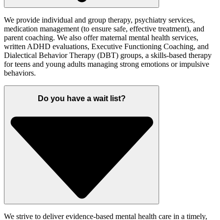
We provide individual and group therapy, psychiatry services,
medication management (to ensure safe, effective treatment), and
parent coaching. We also offer maternal mental health services,
written ADHD evaluations, Executive Functioning Coaching, and
Dialectical Behavior Therapy (DBT) groups, a skills-based therapy
for teens and young adults managing strong emotions or impulsive
behaviors.
Do you have a wait list?
We strive to deliver evidence-based mental health care in a timely,