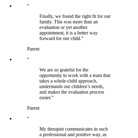
“
Finally, we found the right fit for our
family. This was more than an
evaluation or yet another
appointment, it is a better way
forward for our child.”
Parent
“
We are so grateful for the
opportunity to work with a team that
takes a whole-child approach,
understands our children’s needs,
and makes the evaluation process
easier.”
Parent
“
My therapist communicates in such
a professional and positive way, as