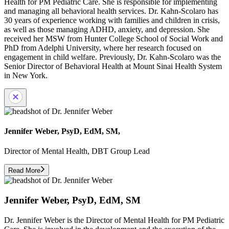
Health for PM Pediatric Care. She is responsible for implementing
and managing all behavioral health services. Dr. Kahn-Scolaro has
30 years of experience working with families and children in crisis,
as well as those managing ADHD, anxiety, and depression. She
received her MSW from Hunter College School of Social Work and
PhD from Adelphi University, where her research focused on
engagement in child welfare. Previously, Dr. Kahn-Scolaro was the
Senior Director of Behavioral Health at Mount Sinai Health System
in New York.
Jennifer Weber, PsyD, EdM, SM,
Director of Mental Health, DBT Group Lead
Read More
Jennifer Weber, PsyD, EdM, SM
Dr. Jennifer Weber is the Director of Mental Health for PM Pediatric