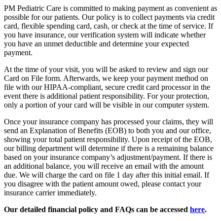
PM Pediatric Care is committed to making payment as convenient as
possible for our patients. Our policy is to collect payments via credit
card, flexible spending card, cash, or check at the time of service. If
you have insurance, our verification system will indicate whether
you have an unmet deductible and determine your expected
payment.
At the time of your visit, you will be asked to review and sign our
Card on File form. Afterwards, we keep your payment method on
file with our HIPAA-compliant, secure credit card processor in the
event there is additional patient responsibility. For your protection,
only a portion of your card will be visible in our computer system.
Once your insurance company has processed your claims, they will
send an Explanation of Benefits (EOB) to both you and our office,
showing your total patient responsibility. Upon receipt of the EOB,
our billing department will determine if there is a remaining balance
based on your insurance company’s adjustment/payment. If there is
an additional balance, you will receive an email with the amount
due. We will charge the card on file 1 day after this initial email. If
you disagree with the patient amount owed, please contact your
insurance carrier immediately.
Our detailed financial policy and FAQs can be accessed
here
.