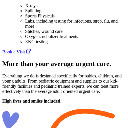
X-rays
Splinting
Sports Physicals
Labs, including testing for infections, strep, flu, and
more
Stitches, wound care
Oxygen, nebulizer treatments
EKG testing
Book a Visit
More than your average urgent care.
Everything we do is designed specifically for babies, children, and
young adults. From pediatric equipment and supplies to our kid-
friendly facilities and pediatric-trained experts, we can treat more
effectively than the average adult-oriented urgent care.
High fives and smiles included.