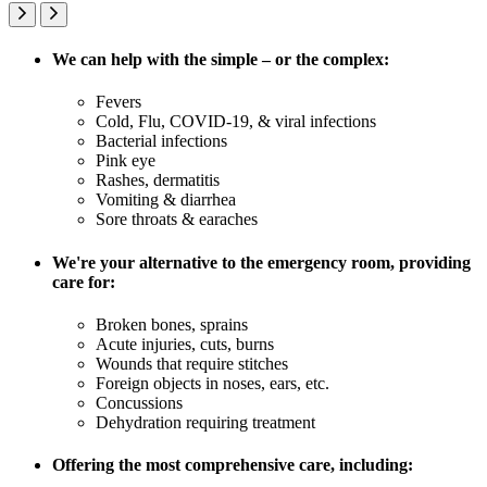
We can help with the simple – or the complex:
Fevers
Cold, Flu, COVID-19, & viral infections
Bacterial infections
Pink eye
Rashes, dermatitis
Vomiting & diarrhea
Sore throats & earaches
We're your alternative to the emergency room, providing
care for:
Broken bones, sprains
Acute injuries, cuts, burns
Wounds that require stitches
Foreign objects in noses, ears, etc.
Concussions
Dehydration requiring treatment
Offering the most comprehensive care, including: