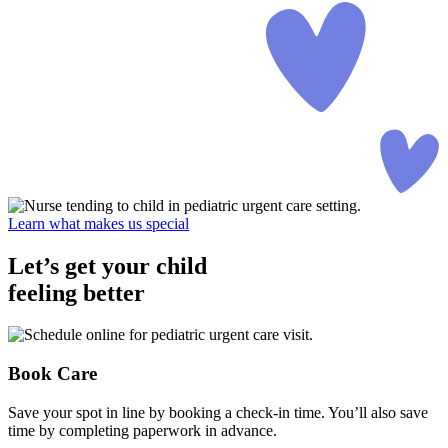
Learn what makes us special
Let’s get your child
feeling better
Book Care
Save your spot in line by booking a check-in time. You’ll also save
time by completing paperwork in advance.