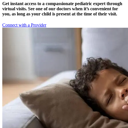
Get instant access to a compassionate pediatric expert through
virtual visits. See one of our doctors when it’s convenient for
you, as long as your child is present at the time of their visit.
Connect with a Provider