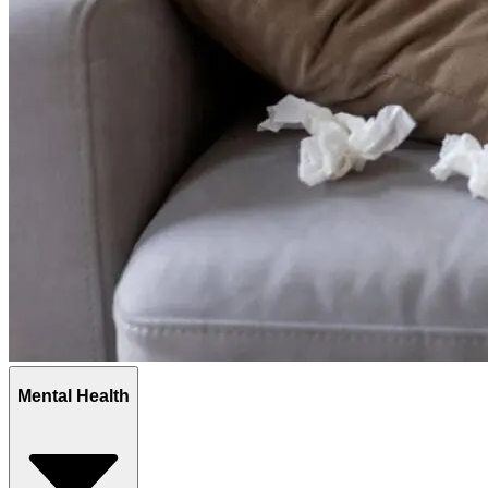
Mental Health