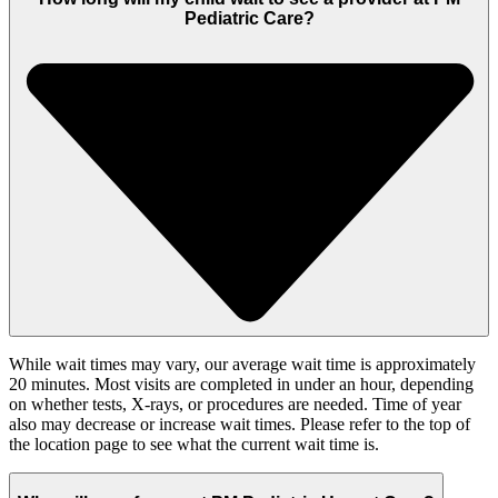
Pediatric Care?
While wait times may vary, our average wait time is approximately
20 minutes. Most visits are completed in under an hour, depending
on whether tests, X-rays, or procedures are needed. Time of year
also may decrease or increase wait times. Please refer to the top of
the location page to see what the current wait time is.