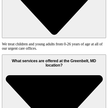
We treat children and young adults from 0-26 years of age at all of
our urgent care offices.
What services are offered at the Greenbelt, MD
location?