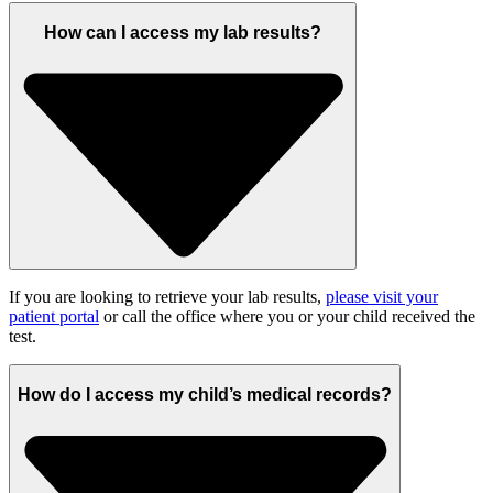
How can I access my lab results?
If you are looking to retrieve your lab results,
please visit your
patient portal
or call the office where you or your child received the
test.
How do I access my child’s medical records?