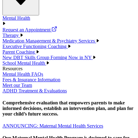
Mental Health
Request an Appointment
Therapy
Medication Management & Psychiatry Services
Executive Functioning Coaching
Parent Coaching
New DBT Skills Group Forming Now in NY
School Mental Health
Resources
Mental Health FAQs
Fees & Insurance Information
Meet our Team
ADHD Treatment & Evaluations
Comprehensive evaluation that empowers parents to make
informed decisions, establish an intervention plan, and plan for
your child’s future success.
ANNOUNCING: Maternal Mental Health Services
Our Maternal Mental Health Program is designed to care for