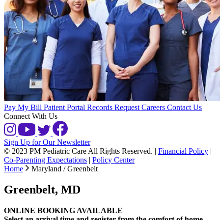
Pay My Bill
Patient Portal
Records Request
Careers
Contact Us
Connect With Us
Sign Up for Our Newsletter
© 2023 PM Pediatric Care All Rights Reserved.
|
Financial Policy
|
Co-Parenting Expectations
|
Policy Center
Home
Maryland / Greenbelt
Greenbelt, MD
ONLINE BOOKING AVAILABLE
Select an arrival time and register from the comfort of home.