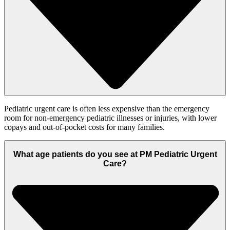
Pediatric urgent care is often less expensive than the emergency
room for non-emergency pediatric illnesses or injuries, with lower
copays and out-of-pocket costs for many families.
What age patients do you see at PM Pediatric Urgent
Care?