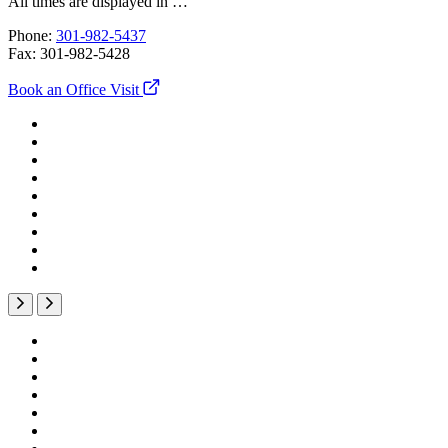
All times are displayed in
…
Phone:
301-982-5437
Fax:
301-982-5428
Book an Office Visit