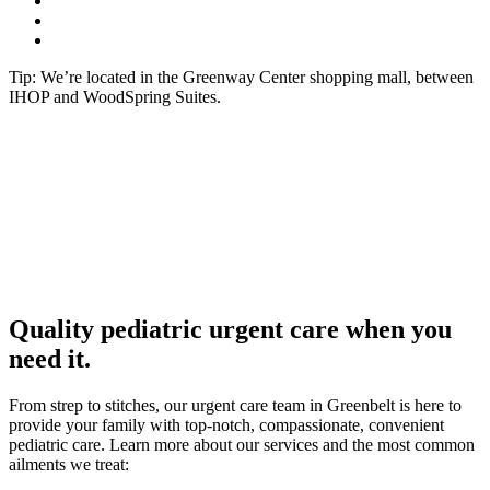
Tip: We’re located in the Greenway Center shopping mall, between
IHOP and WoodSpring Suites.
Quality pediatric urgent care when you
need it.
From strep to stitches, our urgent care team in Greenbelt is here to
provide your family with top-notch, compassionate, convenient
pediatric care. Learn more about our services and the most common
ailments we treat: