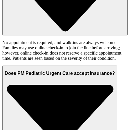
No appointment is required, and walk-ins are always welcome.
Families may use online check-in to join the line before arriving;
however, online check-in does not reserve a specific appointment
time. Patients are seen based on the severity of their condition.
Does PM Pediatric Urgent Care accept insurance?