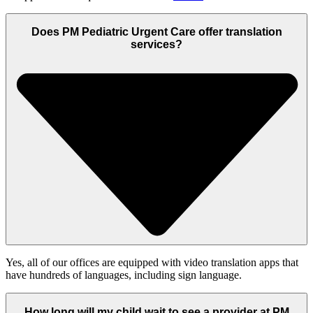
Does PM Pediatric Urgent Care offer translation
services?
Yes, all of our offices are equipped with video translation apps that
have hundreds of languages, including sign language.
How long will my child wait to see a provider at PM