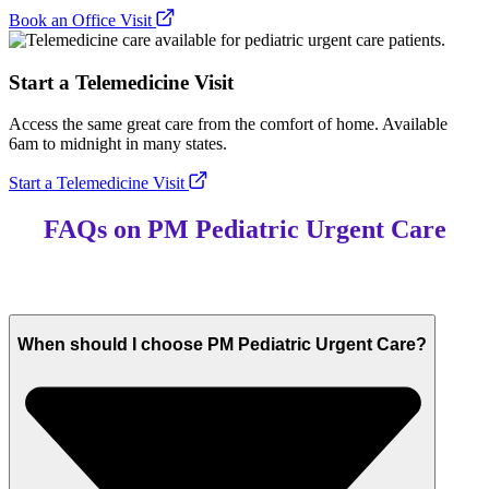
Book an Office Visit
Start a Telemedicine Visit
Access the same great care from the comfort of home. Available
6am to midnight in many states.
Start a Telemedicine Visit
FAQs on PM Pediatric Urgent Care
When should I choose PM Pediatric Urgent Care?