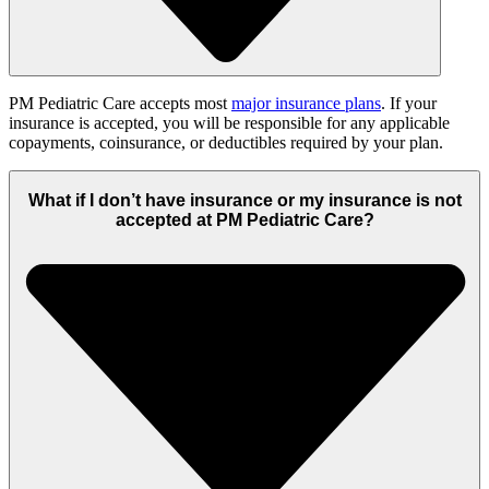
PM Pediatric Care accepts most
major insurance plans
. If your
insurance is accepted, you will be responsible for any applicable
copayments, coinsurance, or deductibles required by your plan.
What if I don’t have insurance or my insurance is not
accepted at PM Pediatric Care?