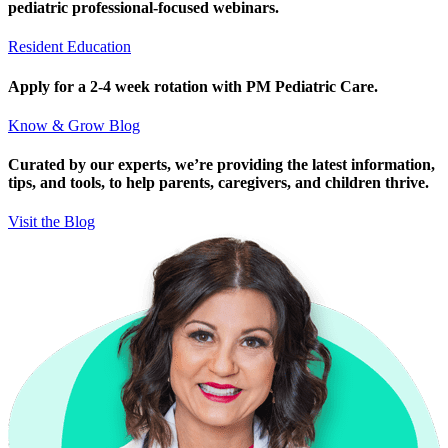
pediatric professional-focused webinars.
Resident Education
Apply for a 2-4 week rotation with PM Pediatric Care.
Know & Grow Blog
Curated by our experts, we’re providing the latest information,
tips, and tools, to help parents, caregivers, and children thrive.
Visit the Blog