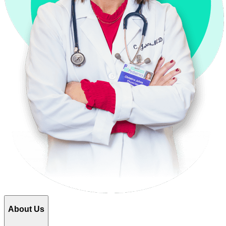
About Us