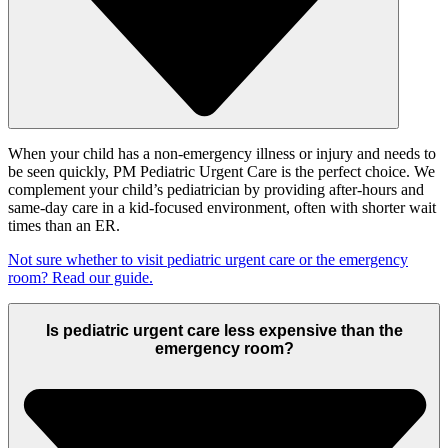
When your child has a non-emergency illness or injury and needs to
be seen quickly, PM Pediatric Urgent Care is the perfect choice. We
complement your child’s pediatrician by providing after-hours and
same-day care in a kid-focused environment, often with shorter wait
times than an ER.
Not sure whether to visit pediatric urgent care or the emergency
room? Read our guide.
Is pediatric urgent care less expensive than the
emergency room?