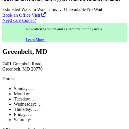
Estimated Walk-In Wait Time:
…
Unavailable
No Wait
Book an Office Visit
Need care sooner?
Now offering sports and extracurricular physicals.
Learn More
Greenbelt, MD
7401 Greenbelt Road
Greenbelt, MD 20770
Hours:
Sunday:
…
Monday:
…
Tuesday:
…
Wednesday:
…
Thursday:
…
Friday:
…
Saturday:
…