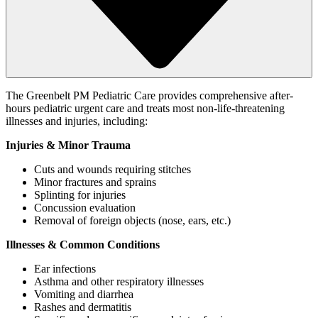
The Greenbelt PM Pediatric Care provides comprehensive after-
hours pediatric urgent care and treats most non-life-threatening
illnesses and injuries, including:
Injuries & Minor Trauma
Cuts and wounds requiring stitches
Minor fractures and sprains
Splinting for injuries
Concussion evaluation
Removal of foreign objects (nose, ears, etc.)
Illnesses & Common Conditions
Ear infections
Asthma and other respiratory illnesses
Vomiting and diarrhea
Rashes and dermatitis