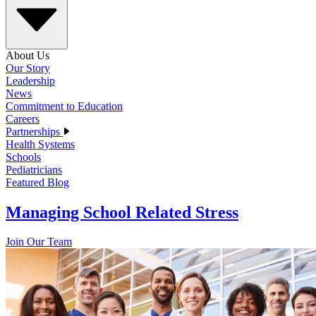
About Us
Our Story
Leadership
News
Commitment to Education
Careers
Partnerships
Health Systems
Schools
Pediatricians
Featured Blog
Managing School Related Stress
Join Our Team