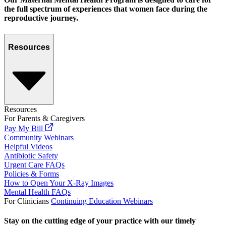
the full spectrum of experiences that women face during the
reproductive journey.
Resources
Resources
For Parents & Caregivers
Pay My Bill
Community Webinars
Helpful Videos
Antibiotic Safety
Urgent Care FAQs
Policies & Forms
How to Open Your X-Ray Images
Mental Health FAQs
For Clinicians
Continuing Education Webinars
Stay on the cutting edge of your practice with our timely