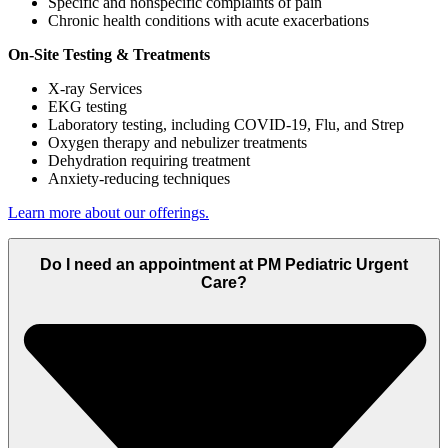
Specific and nonspecific complaints of pain
Chronic health conditions with acute exacerbations
On-Site Testing & Treatments
X-ray Services
EKG testing
Laboratory testing, including COVID-19, Flu, and Strep
Oxygen therapy and nebulizer treatments
Dehydration requiring treatment
Anxiety-reducing techniques
Learn more about our offerings.
Do I need an appointment at PM Pediatric Urgent
Care?