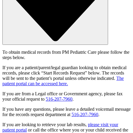
To obtain medical records from PM Pediatric Care please follow the
steps below.
If you are a patient/parent/legal guardian looking to obtain medical
records, please click “Start Records Request” below. The records
will be sent to the patient’s portal unless otherwise indicated.
The
patient portal can be accessed here.
If you are from a Legal office or Government agency, please fax
your official request to
516-207-7960
.
If you have any questions, please leave a detailed voicemail message
for the records request department at
516-207-7960
.
If you are looking to retrieve your lab results,
please visit your
patient portal
or call the office where you or your child received the