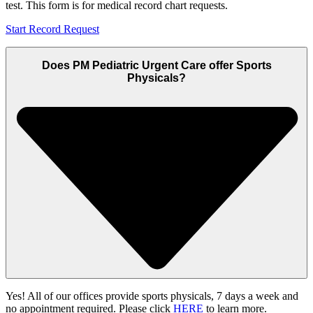
test. This form is for medical record chart requests.
Start Record Request
Does PM Pediatric Urgent Care offer Sports
Physicals?
Yes! All of our offices provide sports physicals, 7 days a week and
no appointment required. Please click
HERE
to learn more.