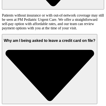
Patients without insurance or with out-of-network coverage may still
be seen at PM Pediatric Urgent Care. We offer a straightforward
self-pay option with affordable rates, and our team can review
payment options with you at the time of your visit.
Why am I being asked to leave a credit card on file?