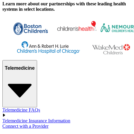
Learn more about our partnerships with these leading health
systems in select locations.
Telemedicine
Telemedicine FAQs
Telemedicine Insurance Information
Connect with a Provider