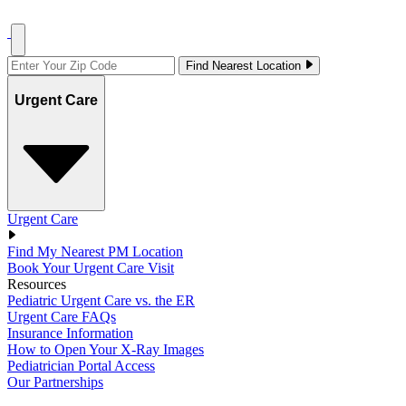
Find Nearest Location
Urgent Care
Urgent Care
Find My Nearest PM Location
Book Your Urgent Care Visit
Resources
Pediatric Urgent Care vs. the ER
Urgent Care FAQs
Insurance Information
How to Open Your X-Ray Images
Pediatrician Portal Access
Our Partnerships