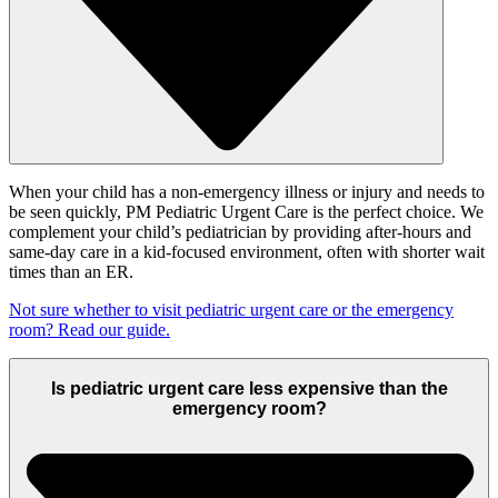
When your child has a non-emergency illness or injury and needs to
be seen quickly, PM Pediatric Urgent Care is the perfect choice. We
complement your child’s pediatrician by providing after-hours and
same-day care in a kid-focused environment, often with shorter wait
times than an ER.
Not sure whether to visit pediatric urgent care or the emergency
room? Read our guide.
Is pediatric urgent care less expensive than the
emergency room?