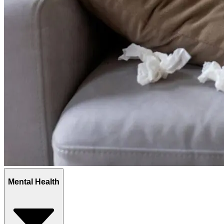
Mental Health