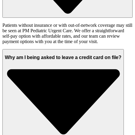
Patients without insurance or with out-of-network coverage may still
be seen at PM Pediatric Urgent Care. We offer a straightforward
self-pay option with affordable rates, and our team can review
payment options with you at the time of your visit.
Why am I being asked to leave a credit card on file?