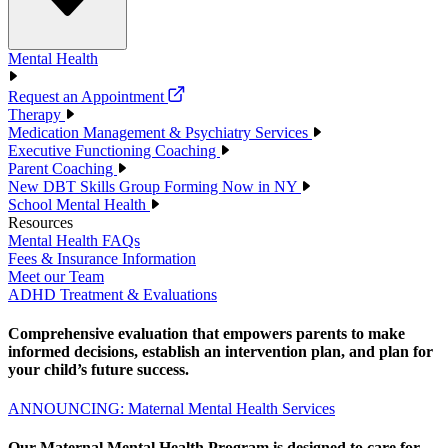
Mental Health
Request an Appointment
Therapy
Medication Management & Psychiatry Services
Executive Functioning Coaching
Parent Coaching
New DBT Skills Group Forming Now in NY
School Mental Health
Resources
Mental Health FAQs
Fees & Insurance Information
Meet our Team
ADHD Treatment & Evaluations
Comprehensive evaluation that empowers parents to make
informed decisions, establish an intervention plan, and plan for
your child’s future success.
ANNOUNCING: Maternal Mental Health Services
Our Maternal Mental Health Program is designed to care for