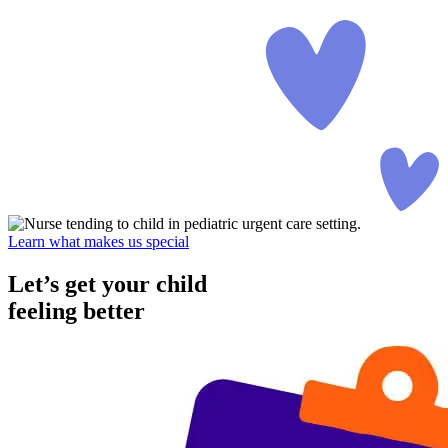
Learn what makes us special
Let’s get your child
feeling better