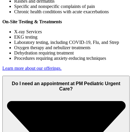
Rashes and dermatitis
Specific and nonspecific complaints of pain
Chronic health conditions with acute exacerbations
On-Site Testing & Treatments
X-ray Services
EKG testing
Laboratory testing, including COVID-19, Flu, and Strep
Oxygen therapy and nebulizer treatments
Dehydration requiring treatment
Procedures requiring anxiety-reducing techniques
Learn more about our offerings.
Do I need an appointment at PM Pediatric Urgent
Care?