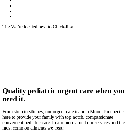
Tip: We’re located next to Chick-fil-a
Quality pediatric urgent care when you
need it.
From strep to stitches, our urgent care team in Mount Prospect is
here to provide your family with top-notch, compassionate,
convenient pediatric care. Learn more about our services and the
most common ailments we treat: