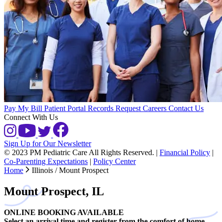
Pay My Bill
Patient Portal
Records Request
Careers
Contact Us
Connect With Us
Sign Up for Our Newsletter
© 2023 PM Pediatric Care All Rights Reserved.
|
Financial Policy
|
Co-Parenting Expectations
|
Policy Center
Home
Illinois / Mount Prospect
Mount Prospect, IL
ONLINE BOOKING AVAILABLE
Select an arrival time and register from the comfort of home.