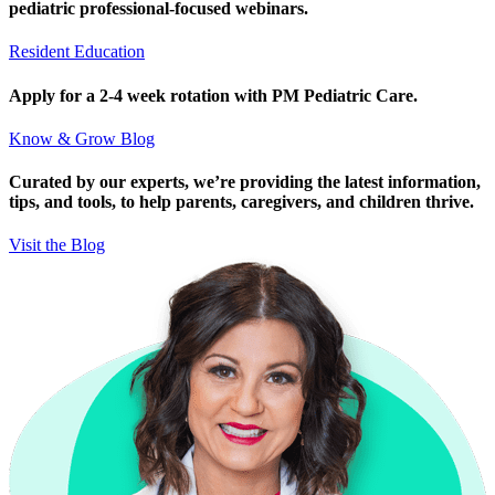
pediatric professional-focused webinars.
Resident Education
Apply for a 2-4 week rotation with PM Pediatric Care.
Know & Grow Blog
Curated by our experts, we’re providing the latest information,
tips, and tools, to help parents, caregivers, and children thrive.
Visit the Blog