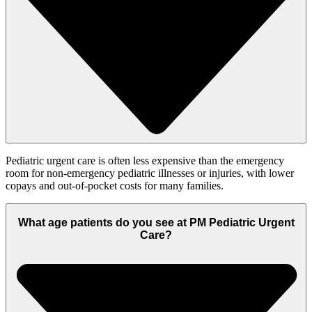
Pediatric urgent care is often less expensive than the emergency
room for non-emergency pediatric illnesses or injuries, with lower
copays and out-of-pocket costs for many families.
What age patients do you see at PM Pediatric Urgent
Care?