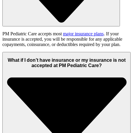
PM Pediatric Care accepts most
major insurance plans
. If your
insurance is accepted, you will be responsible for any applicable
copayments, coinsurance, or deductibles required by your plan.
What if I don’t have insurance or my insurance is not
accepted at PM Pediatric Care?