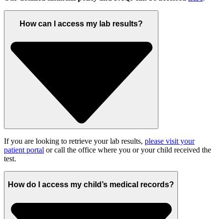
How can I access my lab results?
If you are looking to retrieve your lab results,
please visit your
patient portal
or call the office where you or your child received the
test.
How do I access my child’s medical records?