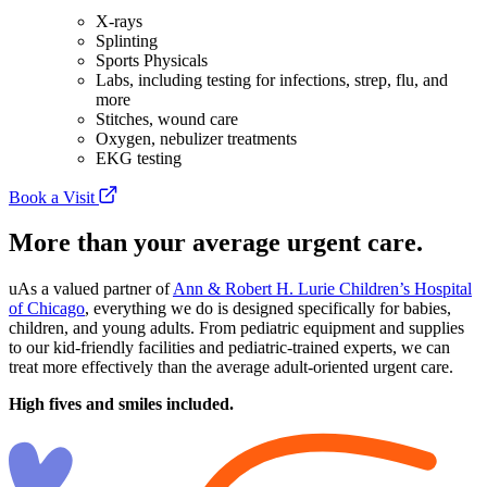
X-rays
Splinting
Sports Physicals
Labs, including testing for infections, strep, flu, and
more
Stitches, wound care
Oxygen, nebulizer treatments
EKG testing
Book a Visit
More than your average urgent care.
uAs a valued partner of
Ann & Robert H. Lurie Children’s Hospital
of Chicago
, everything we do is designed specifically for babies,
children, and young adults. From pediatric equipment and supplies
to our kid-friendly facilities and pediatric-trained experts, we can
treat more effectively than the average adult-oriented urgent care.
High fives and smiles included.