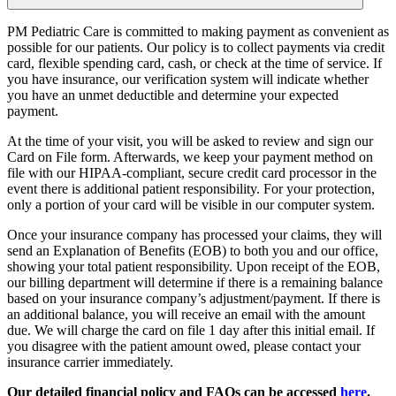
PM Pediatric Care is committed to making payment as convenient as
possible for our patients. Our policy is to collect payments via credit
card, flexible spending card, cash, or check at the time of service. If
you have insurance, our verification system will indicate whether
you have an unmet deductible and determine your expected
payment.
At the time of your visit, you will be asked to review and sign our
Card on File form. Afterwards, we keep your payment method on
file with our HIPAA-compliant, secure credit card processor in the
event there is additional patient responsibility. For your protection,
only a portion of your card will be visible in our computer system.
Once your insurance company has processed your claims, they will
send an Explanation of Benefits (EOB) to both you and our office,
showing your total patient responsibility. Upon receipt of the EOB,
our billing department will determine if there is a remaining balance
based on your insurance company’s adjustment/payment. If there is
an additional balance, you will receive an email with the amount
due. We will charge the card on file 1 day after this initial email. If
you disagree with the patient amount owed, please contact your
insurance carrier immediately.
Our detailed financial policy and FAQs can be accessed
here
.