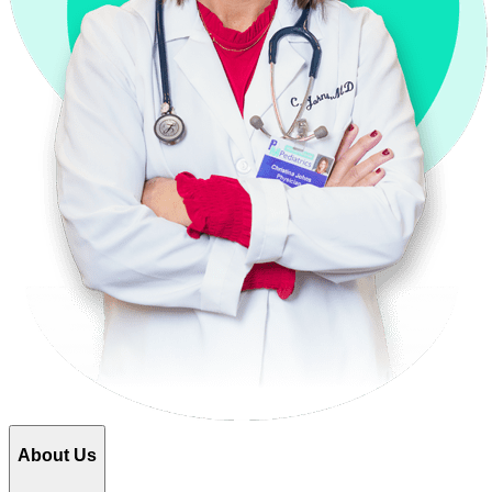
About Us