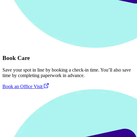
Book Care
Save your spot in line by booking a check-in time. You’ll also save
time by completing paperwork in advance.
Book an Office Visit