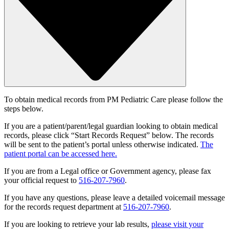
To obtain medical records from PM Pediatric Care please follow the
steps below.
If you are a patient/parent/legal guardian looking to obtain medical
records, please click “Start Records Request” below. The records
will be sent to the patient’s portal unless otherwise indicated.
The
patient portal can be accessed here.
If you are from a Legal office or Government agency, please fax
your official request to
516-207-7960
.
If you have any questions, please leave a detailed voicemail message
for the records request department at
516-207-7960
.
If you are looking to retrieve your lab results,
please visit your