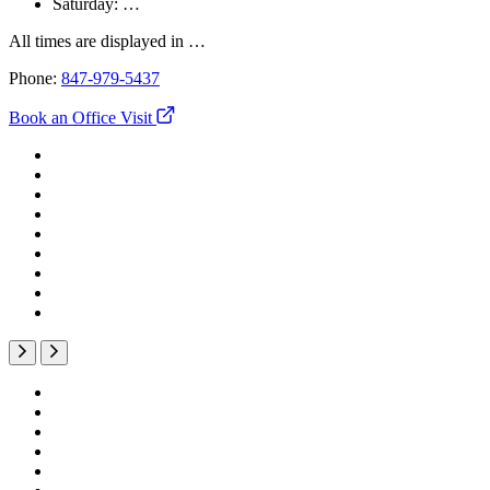
Saturday:
…
All times are displayed in
…
Phone:
847-979-5437
Book an Office Visit