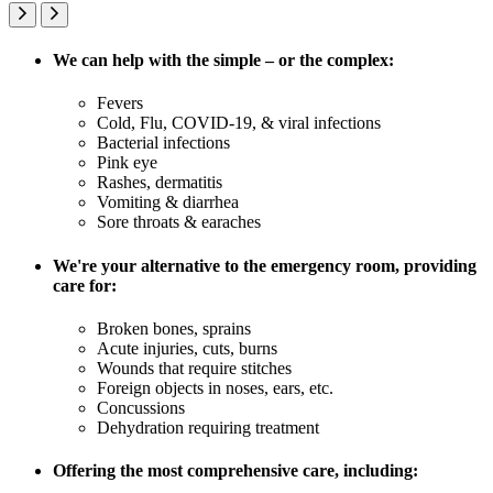
We can help with the simple – or the complex:
Fevers
Cold, Flu, COVID-19, & viral infections
Bacterial infections
Pink eye
Rashes, dermatitis
Vomiting & diarrhea
Sore throats & earaches
We're your alternative to the emergency room, providing
care for:
Broken bones, sprains
Acute injuries, cuts, burns
Wounds that require stitches
Foreign objects in noses, ears, etc.
Concussions
Dehydration requiring treatment
Offering the most comprehensive care, including: