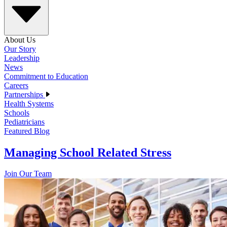
About Us
Our Story
Leadership
News
Commitment to Education
Careers
Partnerships
Health Systems
Schools
Pediatricians
Featured Blog
Managing School Related Stress
Join Our Team