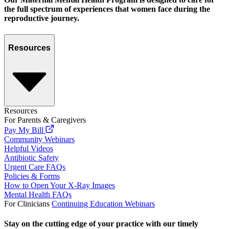
the full spectrum of experiences that women face during the
reproductive journey.
Resources
Resources
For Parents & Caregivers
Pay My Bill
Community Webinars
Helpful Videos
Antibiotic Safety
Urgent Care FAQs
Policies & Forms
How to Open Your X-Ray Images
Mental Health FAQs
For Clinicians
Continuing Education Webinars
Stay on the cutting edge of your practice with our timely