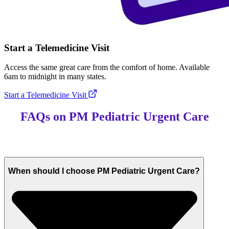
Start a Telemedicine Visit
Access the same great care from the comfort of home. Available
6am to midnight in many states.
Start a Telemedicine Visit
FAQs on PM Pediatric Urgent Care
When should I choose PM Pediatric Urgent Care?