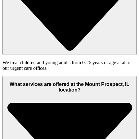
We treat children and young adults from 0-26 years of age at all of
our urgent care offices.
What services are offered at the Mount Prospect, IL
location?