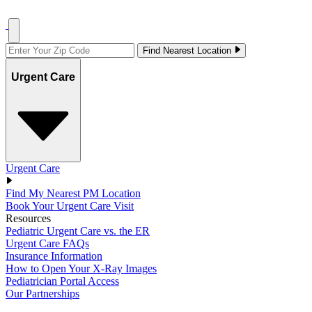
Find Nearest Location
Urgent Care
Urgent Care
Find My Nearest PM Location
Book Your Urgent Care Visit
Resources
Pediatric Urgent Care vs. the ER
Urgent Care FAQs
Insurance Information
How to Open Your X-Ray Images
Pediatrician Portal Access
Our Partnerships