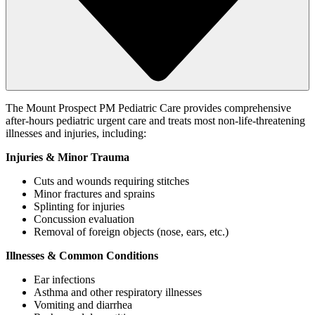
The Mount Prospect PM Pediatric Care provides comprehensive
after-hours pediatric urgent care and treats most non-life-threatening
illnesses and injuries, including:
Injuries & Minor Trauma
Cuts and wounds requiring stitches
Minor fractures and sprains
Splinting for injuries
Concussion evaluation
Removal of foreign objects (nose, ears, etc.)
Illnesses & Common Conditions
Ear infections
Asthma and other respiratory illnesses
Vomiting and diarrhea