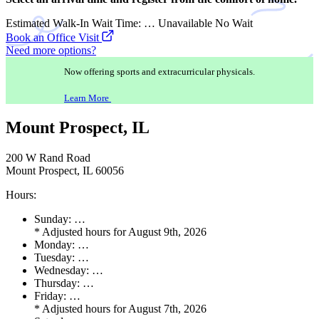
Estimated Walk-In Wait Time:
…
Unavailable
No Wait
Book an Office Visit
Need more options?
Now offering sports and extracurricular physicals.
Learn More
Mount Prospect, IL
200 W Rand Road
Mount Prospect, IL 60056
Hours:
Sunday:
…
*
Adjusted hours for August 9th, 2026
Monday:
…
Tuesday:
…
Wednesday:
…
Thursday:
…
Friday:
…
*
Adjusted hours for August 7th, 2026