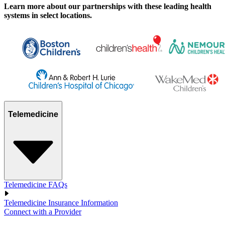
Learn more about our partnerships with these leading health
systems in select locations.
Telemedicine
Telemedicine FAQs
Telemedicine Insurance Information
Connect with a Provider