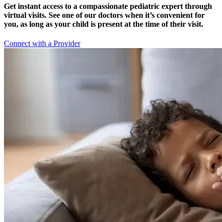
Get instant access to a compassionate pediatric expert through
virtual visits. See one of our doctors when it’s convenient for
you, as long as your child is present at the time of their visit.
Connect with a Provider