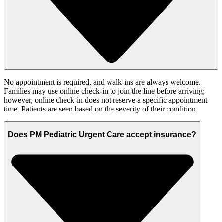
No appointment is required, and walk-ins are always welcome.
Families may use online check-in to join the line before arriving;
however, online check-in does not reserve a specific appointment
time. Patients are seen based on the severity of their condition.
Does PM Pediatric Urgent Care accept insurance?