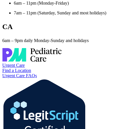
6am – 11pm (Monday-Friday)
7am – 11pm (Saturday, Sunday and most holidays)
CA
6am – 9pm daily Monday-Sunday and holidays
Urgent Care
Find a Location
Urgent Care FAQs