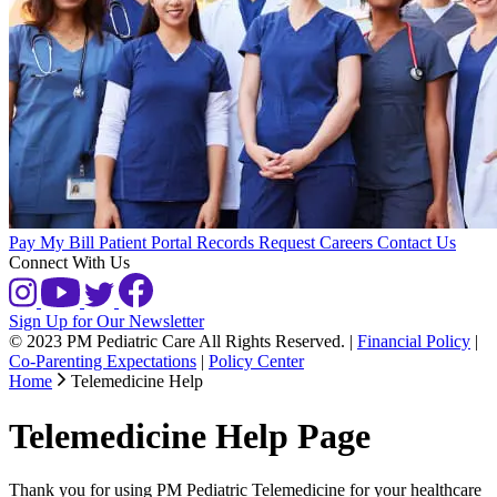
Pay My Bill
Patient Portal
Records Request
Careers
Contact Us
Connect With Us
Sign Up for Our Newsletter
© 2023 PM Pediatric Care All Rights Reserved.
|
Financial Policy
|
Co-Parenting Expectations
|
Policy Center
Home
Telemedicine Help
Telemedicine Help Page
Thank you for using PM Pediatric Telemedicine for your healthcare