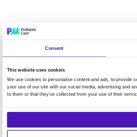
Consent
This website uses cookies
We use cookies to personalise content and ads, to provide so
your use of our site with our social media, advertising and a
to them or that they’ve collected from your use of their servi