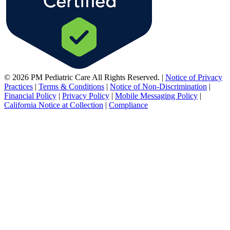
© 2026 PM Pediatric Care All Rights Reserved.
|
Notice of Privacy
Practices
|
Terms & Conditions
|
Notice of Non-Discrimination
|
Financial Policy
|
Privacy Policy
|
Mobile Messaging Policy
|
California Notice at Collection
|
Compliance