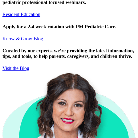
pediatric professional-focused webinars.
Resident Education
Apply for a 2-4 week rotation with PM Pediatric Care.
Know & Grow Blog
Curated by our experts, we’re providing the latest information,
tips, and tools, to help parents, caregivers, and children thrive.
Visit the Blog