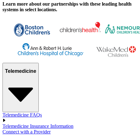
Learn more about our partnerships with these leading health
systems in select locations.
Telemedicine
Telemedicine FAQs
Telemedicine Insurance Information
Connect with a Provider