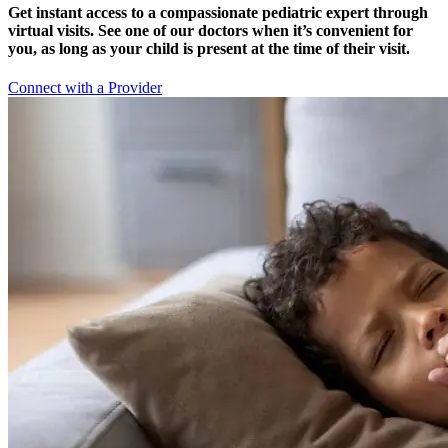
Get instant access to a compassionate pediatric expert through
virtual visits. See one of our doctors when it’s convenient for
you, as long as your child is present at the time of their visit.
Connect with a Provider