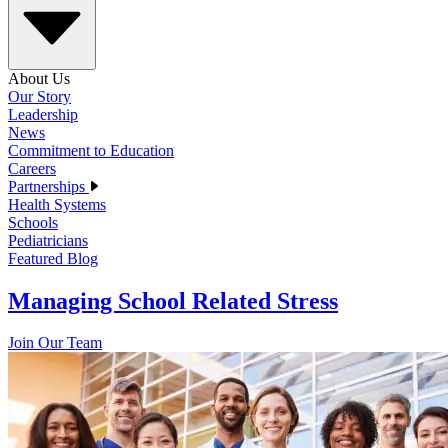
About Us
Our Story
Leadership
News
Commitment to Education
Careers
Partnerships
Health Systems
Schools
Pediatricians
Featured Blog
Managing School Related Stress
Join Our Team