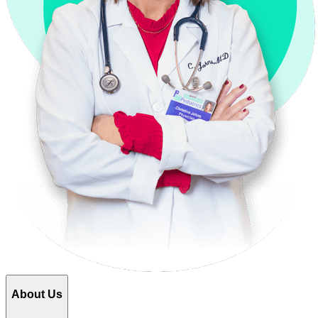
About Us