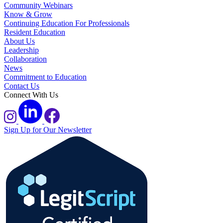
Community Webinars
Know & Grow
Continuing Education For Professionals
Resident Education
About Us
Leadership
Collaboration
News
Commitment to Education
Contact Us
Connect With Us
Sign Up for Our Newsletter