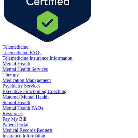
Telemedicine
Telemedicine FAQs
Telemedicine Insurance Information
Mental Health
Mental Health Services
Therapy
Medication Management
Psychiatry Services
Executive Functioning Coaching
Maternal Mental Health
School Health
Mental Health FAQs
Resources
Pay My Bill
Patient Portal
Medical Records Request
Insurance Information