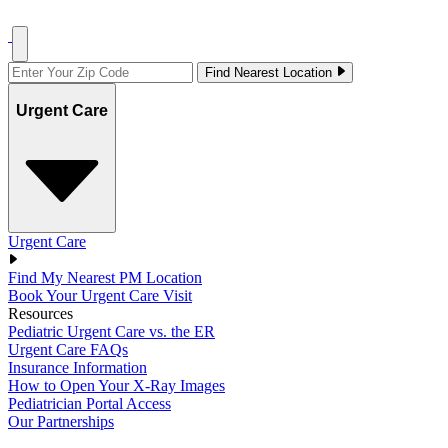
Find Nearest Location
Urgent Care
Urgent Care
Find My Nearest PM Location
Book Your Urgent Care Visit
Resources
Pediatric Urgent Care vs. the ER
Urgent Care FAQs
Insurance Information
How to Open Your X-Ray Images
Pediatrician Portal Access
Our Partnerships