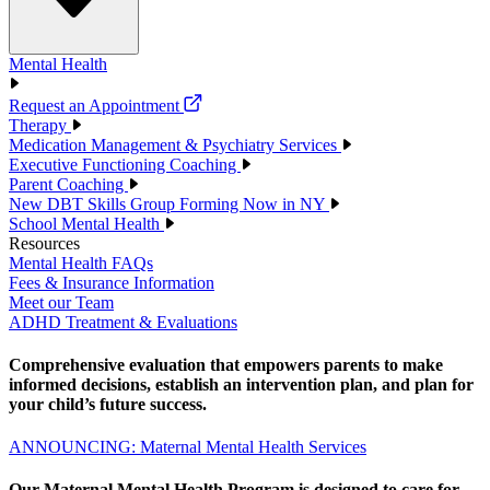
Mental Health
Request an Appointment
Therapy
Medication Management & Psychiatry Services
Executive Functioning Coaching
Parent Coaching
New DBT Skills Group Forming Now in NY
School Mental Health
Resources
Mental Health FAQs
Fees & Insurance Information
Meet our Team
ADHD Treatment & Evaluations
Comprehensive evaluation that empowers parents to make
informed decisions, establish an intervention plan, and plan for
your child’s future success.
ANNOUNCING: Maternal Mental Health Services
Our Maternal Mental Health Program is designed to care for