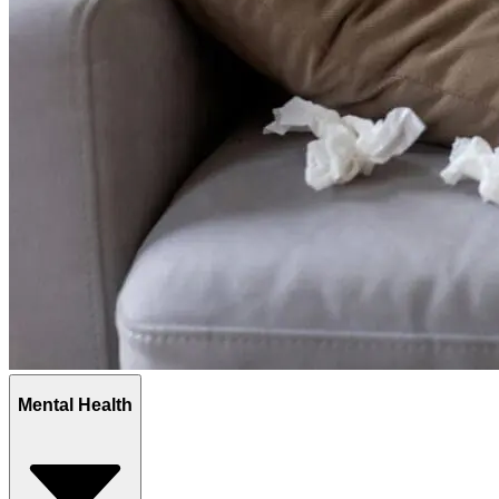
Mental Health