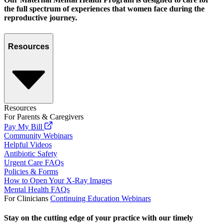
the full spectrum of experiences that women face during the
reproductive journey.
Resources
Resources
For Parents & Caregivers
Pay My Bill
Community Webinars
Helpful Videos
Antibiotic Safety
Urgent Care FAQs
Policies & Forms
How to Open Your X-Ray Images
Mental Health FAQs
For Clinicians
Continuing Education Webinars
Stay on the cutting edge of your practice with our timely