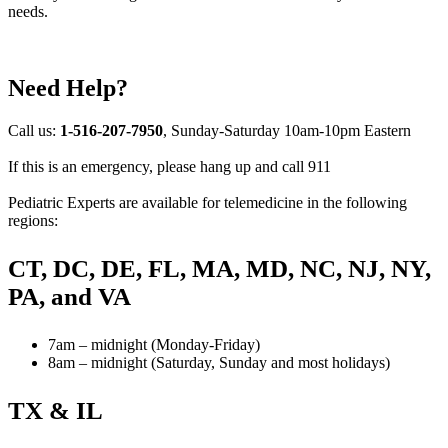
needs.
Need Help?
Call us:
1-516-207-7950
, Sunday-Saturday 10am-10pm Eastern
If this is an emergency, please hang up and call 911
Pediatric Experts are available for telemedicine in the following
regions:
CT, DC, DE, FL, MA, MD, NC, NJ, NY,
PA, and VA
7am – midnight (Monday-Friday)
8am – midnight (Saturday, Sunday and most holidays)
TX & IL