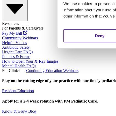
We use cookies to personalis
information about your use of
other information that you’ve
Resources
For Parents & Caregivers
Pay My Bill
Deny
Community Webinars
Helpful Videos
Antibiotic Safety
Urgent Care FAQs
Policies & Forms
How to Open Your X-Ray Images
Mental Health FAQs
For Clinicians
Continuing Education Webinars
Stay on the cutting edge of your practice with our timely pediatr
Resident Education
Apply for a 2-4 week rotation with PM Pediatric Care.
Know & Grow Blog