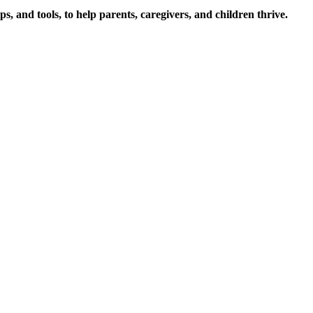
s, and tools, to help parents, caregivers, and children thrive.