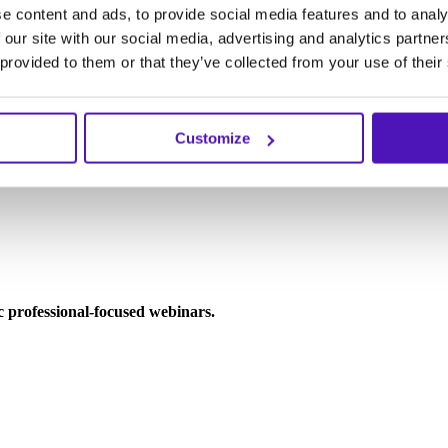
e content and ads, to provide social media features and to analy
 our site with our social media, advertising and analytics partn
 provided to them or that they’ve collected from your use of their
Customize
ic professional-focused webinars.