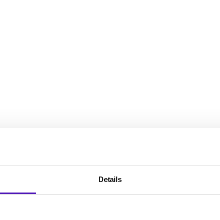
decisions, establish an intervention plan, and plan for your chil
full spectrum of experiences that women face during the reproduct
Details