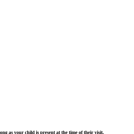
g as your child is present at the time of their visit.