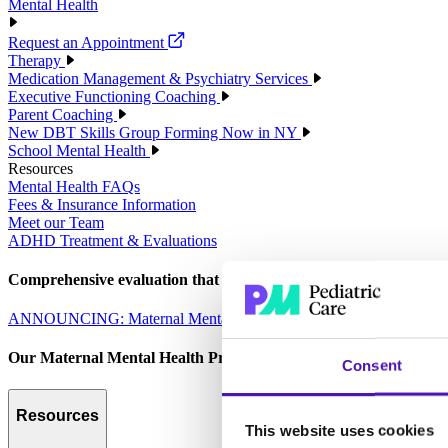
Mental Health
Request an Appointment
Therapy
Medication Management & Psychiatry Services
Executive Functioning Coaching
Parent Coaching
New DBT Skills Group Forming Now in NY
School Mental Health
Resources
Mental Health FAQs
Fees & Insurance Information
Meet our Team
ADHD Treatment & Evaluations
Comprehensive evaluation that empowers parents to make informed 
ANNOUNCING: Maternal Mental Health Services
Our Maternal Mental Health Program is designed to care for the 
Consent
Resources
This website uses cookies