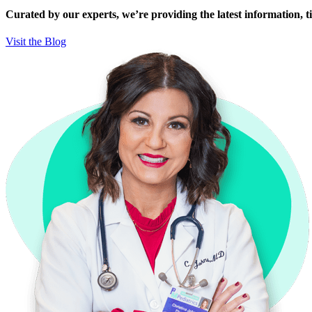
Curated by our experts, we’re providing the latest information, tip
Visit the Blog