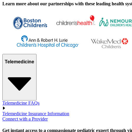
Learn more about our partnerships with these leading health syste
Telemedicine
Telemedicine FAQs
Telemedicine Insurance Information
Connect with a Provider
Get instant access to a compassionate pediatric expert through virtu