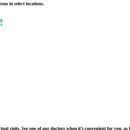
ms in select locations.
al visits. See one of our doctors when it’s convenient for you, as lon