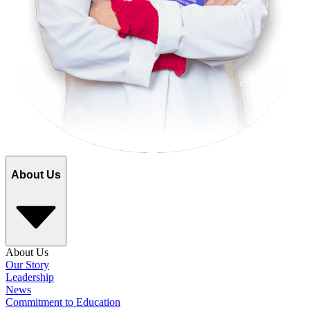
About Us
About Us
Our Story
Leadership
News
Commitment to Education