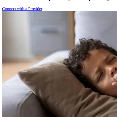
Connect with a Provider