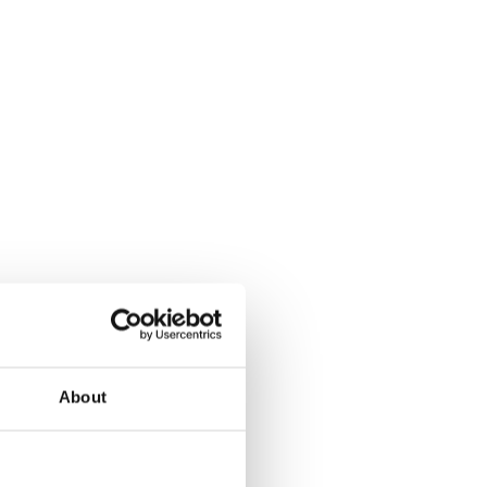
d’s future success.
ive journey.
About