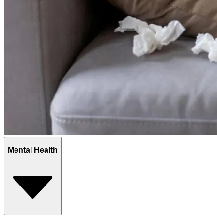
Mental Health