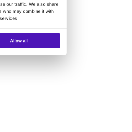
se our traffic. We also share
ers who may combine it with
 services.
Allow all