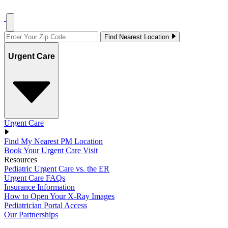
Find Nearest Location
Urgent Care
Urgent Care
Find My Nearest PM Location
Book Your Urgent Care Visit
Resources
Pediatric Urgent Care vs. the ER
Urgent Care FAQs
Insurance Information
How to Open Your X-Ray Images
Pediatrician Portal Access
Our Partnerships