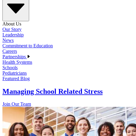
About Us
Our Story
Leadership
News
Commitment to Education
Careers
Partnerships
Health Systems
Schools
Pediatricians
Featured Blog
Managing School Related Stress
Join Our Team