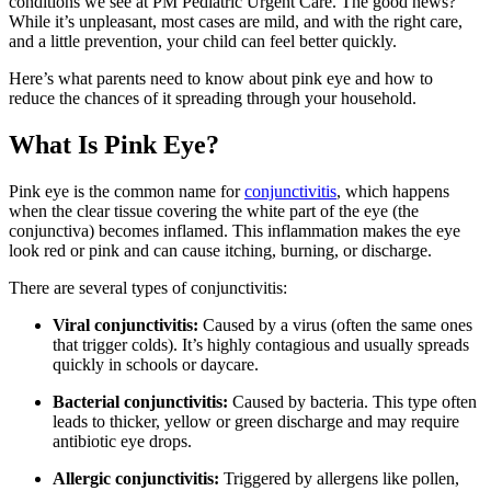
conditions we see at PM Pediatric Urgent Care. The good news?
While it’s unpleasant, most cases are mild, and with the right care,
and a little prevention, your child can feel better quickly.
Here’s what parents need to know about pink eye and how to
reduce the chances of it spreading through your household.
What Is Pink Eye?
Pink eye is the common name for
conjunctivitis
, which happens
when the clear tissue covering the white part of the eye (the
conjunctiva) becomes inflamed. This inflammation makes the eye
look red or pink and can cause itching, burning, or discharge.
There are several types of conjunctivitis:
Viral conjunctivitis:
Caused by a virus (often the same ones
that trigger colds). It’s highly contagious and usually spreads
quickly in schools or daycare.
Bacterial conjunctivitis:
Caused by bacteria. This type often
leads to thicker, yellow or green discharge and may require
antibiotic eye drops.
Allergic conjunctivitis:
Triggered by allergens like pollen,