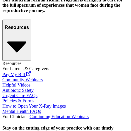
the full spectrum of experiences that women face during the
reproductive journey.
Resources
Resources
For Parents & Caregivers
Pay My Bill
Community Webinars
Helpful Videos
Antibiotic Safety
Urgent Care FAQs
Policies & Forms
How to Open Your X-Ray Images
Mental Health FAQs
For Clinicians
Continuing Education Webinars
Stay on the cutting edge of your practice with our timely