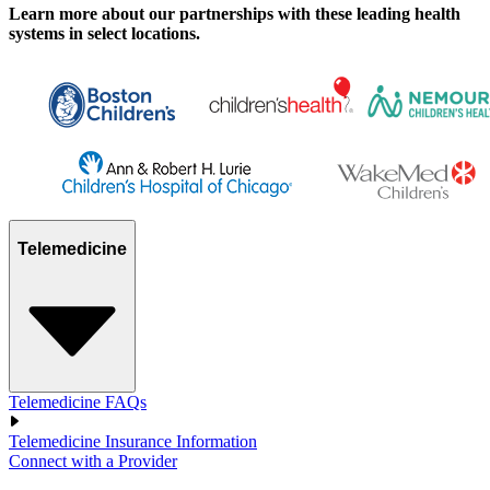
Learn more about our partnerships with these leading health
systems in select locations.
Telemedicine
Telemedicine FAQs
Telemedicine Insurance Information
Connect with a Provider