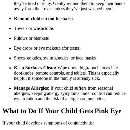
they’re tired or itchy. Gently remind them to keep their hands
away from their eyes unless they’ve just washed them.
Remind children not to share:
Towels or washcloths
Pillows or blankets
Eye drops or eye makeup (for teens)
Sports goggles, swim goggles, or face masks
Keep Surfaces Clean:
Wipe down high-touch areas like
doorknobs, remote controls, and tablets. This is especially
helpful if someone in the family is already sick.
Manage Allergies:
If your child suffers from seasonal
allergies, keeping allergy symptoms under control can reduce
eye irritation and the risk of allergic conjunctivitis.
What to Do If Your Child Gets Pink Eye
If your child develops symptoms of conjunctivitis: