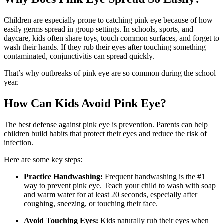
Children are especially prone to catching pink eye because of how
easily germs spread in group settings. In schools, sports, and
daycare, kids often share toys, touch common surfaces, and forget to
wash their hands. If they rub their eyes after touching something
contaminated, conjunctivitis can spread quickly.
That’s why outbreaks of pink eye are so common during the school
year.
How Can Kids Avoid Pink Eye?
The best defense against pink eye is prevention. Parents can help
children build habits that protect their eyes and reduce the risk of
infection.
Here are some key steps:
Practice Handwashing:
Frequent handwashing is the #1
way to prevent pink eye. Teach your child to wash with soap
and warm water for at least 20 seconds, especially after
coughing, sneezing, or touching their face.
Avoid Touching Eyes:
Kids naturally rub their eyes when