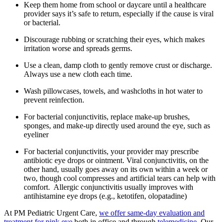
Keep them home from school or daycare until a healthcare
provider says it’s safe to return, especially if the cause is viral
or bacterial.
Discourage rubbing or scratching their eyes, which makes
irritation worse and spreads germs.
Use a clean, damp cloth to gently remove crust or discharge.
Always use a new cloth each time.
Wash pillowcases, towels, and washcloths in hot water to
prevent reinfection.
For bacterial conjunctivitis, replace make-up brushes,
sponges, and make-up directly used around the eye, such as
eyeliner
For bacterial conjunctivitis, your provider may prescribe
antibiotic eye drops or ointment. Viral conjunctivitis, on the
other hand, usually goes away on its own within a week or
two, though cool compresses and artificial tears can help with
comfort. Allergic conjunctivitis usually improves with
antihistamine eye drops (e.g., ketotifen, olopatadine)
At PM Pediatric Urgent Care,
we offer same-day evaluation and
treatment for pink eye
both in office and through
telemedicine
. Our