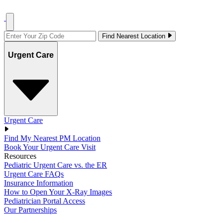
Find Nearest Location
Urgent Care
Urgent Care
Find My Nearest PM Location
Book Your Urgent Care Visit
Resources
Pediatric Urgent Care vs. the ER
Urgent Care FAQs
Insurance Information
How to Open Your X-Ray Images
Pediatrician Portal Access
Our Partnerships