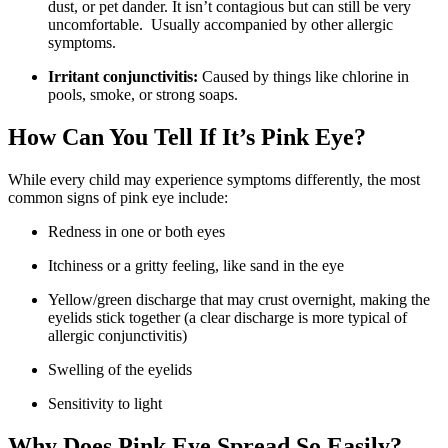
dust, or pet dander. It isn’t contagious but can still be very
uncomfortable. Usually accompanied by other allergic
symptoms.
Irritant conjunctivitis:
Caused by things like chlorine in
pools, smoke, or strong soaps.
How Can You Tell If It’s Pink Eye?
While every child may experience symptoms differently, the most
common signs of pink eye include:
Redness in one or both eyes
Itchiness or a gritty feeling, like sand in the eye
Yellow/green discharge that may crust overnight, making the
eyelids stick together (a clear discharge is more typical of
allergic conjunctivitis)
Swelling of the eyelids
Sensitivity to light
Why Does Pink Eye Spread So Easily?