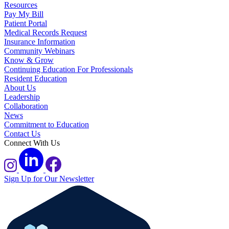
Resources
Pay My Bill
Patient Portal
Medical Records Request
Insurance Information
Community Webinars
Know & Grow
Continuing Education For Professionals
Resident Education
About Us
Leadership
Collaboration
News
Commitment to Education
Contact Us
Connect With Us
Sign Up for Our Newsletter