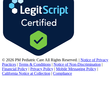
© 2026 PM Pediatric Care All Rights Reserved.
|
Notice of Privacy
Practices
|
Terms & Conditions
|
Notice of Non-Discrimination
|
Financial Policy
|
Privacy Policy
|
Mobile Messaging Policy
|
California Notice at Collection
|
Compliance