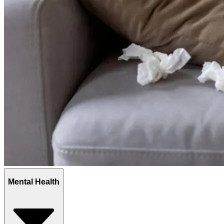
Mental Health