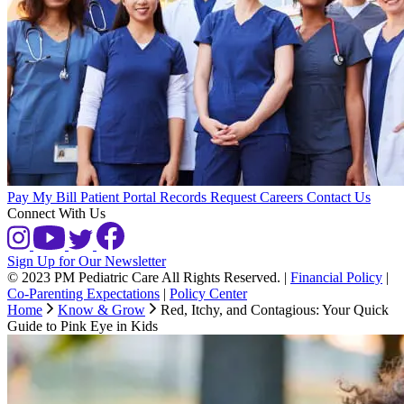
Pay My Bill
Patient Portal
Records Request
Careers
Contact Us
Connect With Us
Sign Up for Our Newsletter
© 2023 PM Pediatric Care All Rights Reserved.
|
Financial Policy
|
Co-Parenting Expectations
|
Policy Center
Home
Know & Grow
Red, Itchy, and Contagious: Your Quick
Guide to Pink Eye in Kids