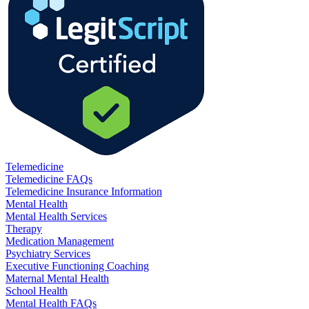
Telemedicine
Telemedicine FAQs
Telemedicine Insurance Information
Mental Health
Mental Health Services
Therapy
Medication Management
Psychiatry Services
Executive Functioning Coaching
Maternal Mental Health
School Health
Mental Health FAQs