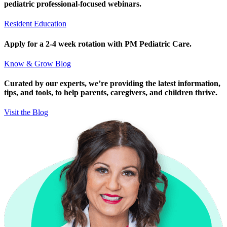
pediatric professional-focused webinars.
Resident Education
Apply for a 2-4 week rotation with PM Pediatric Care.
Know & Grow Blog
Curated by our experts, we’re providing the latest information,
tips, and tools, to help parents, caregivers, and children thrive.
Visit the Blog