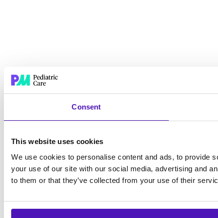
Consent
This website uses cookies
We use cookies to personalise content and ads, to provide so
your use of our site with our social media, advertising and a
to them or that they’ve collected from your use of their servi