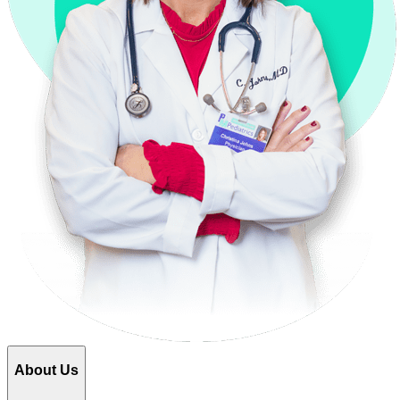
About Us