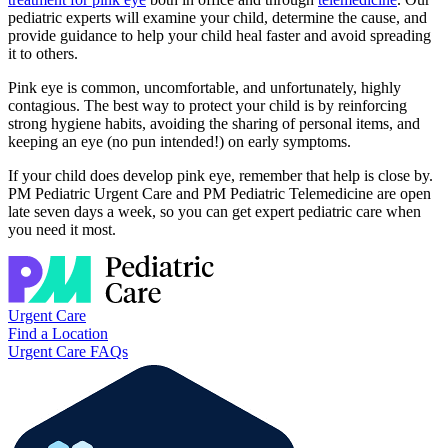
pediatric experts will examine your child, determine the cause, and
provide guidance to help your child heal faster and avoid spreading
it to others.
Pink eye is common, uncomfortable, and unfortunately, highly
contagious. The best way to protect your child is by reinforcing
strong hygiene habits, avoiding the sharing of personal items, and
keeping an eye (no pun intended!) on early symptoms.
If your child does develop pink eye, remember that help is close by.
PM Pediatric Urgent Care and PM Pediatric Telemedicine are open
late seven days a week, so you can get expert pediatric care when
you need it most.
Urgent Care
Find a Location
Urgent Care FAQs