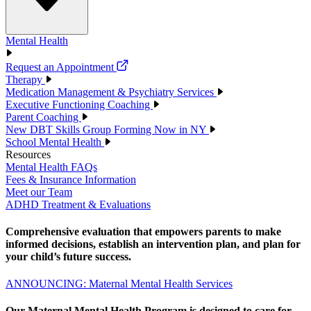
Mental Health
Request an Appointment
Therapy
Medication Management & Psychiatry Services
Executive Functioning Coaching
Parent Coaching
New DBT Skills Group Forming Now in NY
School Mental Health
Resources
Mental Health FAQs
Fees & Insurance Information
Meet our Team
ADHD Treatment & Evaluations
Comprehensive evaluation that empowers parents to make
informed decisions, establish an intervention plan, and plan for
your child’s future success.
ANNOUNCING: Maternal Mental Health Services
Our Maternal Mental Health Program is designed to care for