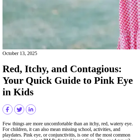
October 13, 2025
Red, Itchy, and Contagious:
Your Quick Guide to Pink Eye
in Kids
Few things are more uncomfortable than an itchy, red, watery eye.
For children, it can also mean missing school, activities, and
playdates. Pink eye, or conjunctivitis, is one of the most common