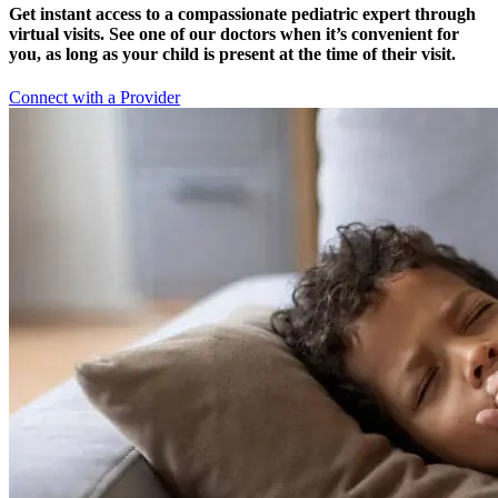
Get instant access to a compassionate pediatric expert through
virtual visits. See one of our doctors when it’s convenient for
you, as long as your child is present at the time of their visit.
Connect with a Provider