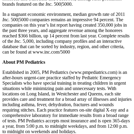
brands featured on the
Inc.
500|5000.
In a stagnant economic environment, median growth rate of 2011
Inc.
500|5000 companies remains an impressive 94 percent. The
companies on this year’s list report having created 350,000 jobs in
the past three years, and aggregate revenue among the honorees
reached $366 billion, up 14 percent from last year. Complete results
of the
Inc.
5,000, including company profiles and an interactive
database that can be sorted by industry, region, and other criteria,
can be found at www.inc.com/5000
About PM Pediatrics
Established in 2005, PM Pediatrics (www.pmpediatrics.com) is an
after-hours urgent-care practice staffed by Pediatric Emergency
Specialists who have special training in treating children in urgent
situations while minimizing pain and unnecessary tests. With
locations on Long Island, in Westchester and Queens, each site
provides care and treatment for a broad array of illnesses and injuries
including asthma, fever, dehydration, fractures and wounds
requiring stitches. Each practice features on-site digital X-ray and a
comprehensive laboratory for immediate results from a broad range
of tests. PM Pediatrics accepts most insurance and is open 365-days
a year, from 5:00 p.m. to midnight weekdays, and from 12:00 p.m.
to midnight on weekends and holidays.