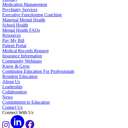
Medication Management
Psychiatry Services
Executive Functioning Coaching
Maternal Mental Health
School Health
Mental Health FAQs
Resources
Pay My Bill
Patient Portal
Medical Records Request
Insurance Information
Community Webinars
Know & Grow
Continuing Education For Professionals
Resident Education
About Us
Leadership
Collaboration
News
Commitment to Education
Contact Us
Connect With Us