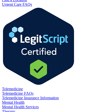
Urgent Care FAQs
Telemedicine
Telemedicine FAQs
Telemedicine Insurance Information
Mental Health
Mental Health Services
Therapy