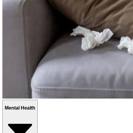
Mental Health