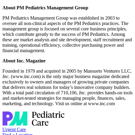
About PM Pediatrics Management Group
PM Pediatrics Management Group was established in 2003 to
oversee all non-clinical aspects of the PM Pediatrics practices. The
management group is focused on several core business principles,
which contribute greatly to the success of PM Pediatrics. Among
these are market analysis and site development, staff recruitment and
training, operational efficiency, collective purchasing power and
financial management.
About Inc. Magazine
Founded in 1979 and acquired in 2005 by Mansueto Ventures LLC,
Inc.
(www.inc.com) is the only major business magazine dedicated
exclusively to owners and managers of growing private companies
that delivers real solutions for today’s innovative company builders.
With a total paid circulation of 710,106,
Inc.
provides hands-on tools
and market-tested strategies for managing people, finances, sales,
marketing, and technology. Visit us online at www.inc.com
Urgent Care
Find a Location