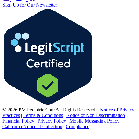
Sign Up for Our Newsletter
© 2026 PM Pediatric Care All Rights Reserved.
|
Notice of Privacy
Practices
|
Terms & Conditions
|
Notice of Non-Discrimination
|
Financial Policy
|
Privacy Policy
|
Mobile Messaging Policy
|
California Notice at Collection
|
Compliance