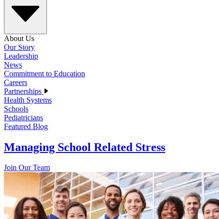
About Us
Our Story
Leadership
News
Commitment to Education
Careers
Partnerships
Health Systems
Schools
Pediatricians
Featured Blog
Managing School Related Stress
Join Our Team