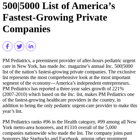
500|5000 List of America’s
Fastest-Growing Private
Companies
PM Pediatrics, a preeminent provider of after-hours pediatric urgent
care in New York, has made
Inc
. magazine’s annual
Inc.
500|5000
list of the nation’s fastest-growing private companies. The exclusive
list represents the most comprehensive look at the most important
segment of the economy—America’s independent entrepreneurs.
PM Pediatrics has reported a three-year sales growth of 221%
(2007-2010) which based on the
Inc.
list, makes PM Pediatrics one
of the fastest-growing healthcare providers in the country, in
addition to being the only pediatric urgent-care provider to make this
year’s list.
PM Pediatrics ranks #96 in the Health category, #99 among all New
York metro-area honorees, and #1310 overall of the 5,000
companies nationwide who made the list. The company joins past
honorees like Starbucks and Facebook, among other prominent