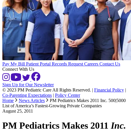
Pay My Bill
Patient Portal
Records Request
Careers
Contact Us
Connect With Us
Sign Up for Our Newsletter
© 2023 PM Pediatric Care All Rights Reserved.
|
Financial Policy
|
Co-Parenting Expectations
|
Policy Center
Home
News Articles
PM Pediatrics Makes 2011 Inc. 500|5000
List of America’s Fastest-Growing Private Companies
August 25, 2011
PM Pediatrics Makes 2011
Inc.