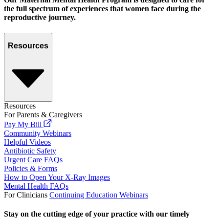
the full spectrum of experiences that women face during the
reproductive journey.
Resources
Resources
For Parents & Caregivers
Pay My Bill
Community Webinars
Helpful Videos
Antibiotic Safety
Urgent Care FAQs
Policies & Forms
How to Open Your X-Ray Images
Mental Health FAQs
For Clinicians
Continuing Education Webinars
Stay on the cutting edge of your practice with our timely