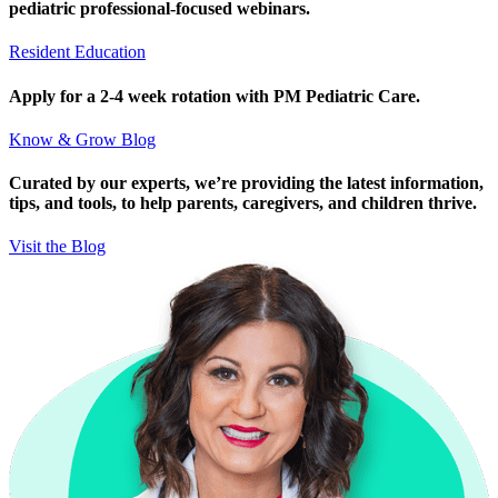
pediatric professional-focused webinars.
Resident Education
Apply for a 2-4 week rotation with PM Pediatric Care.
Know & Grow Blog
Curated by our experts, we’re providing the latest information,
tips, and tools, to help parents, caregivers, and children thrive.
Visit the Blog