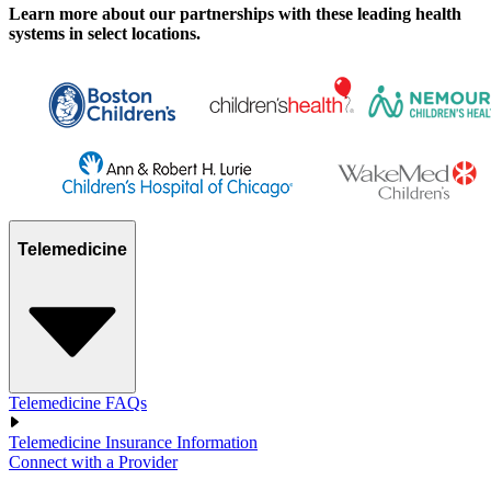
Learn more about our partnerships with these leading health
systems in select locations.
Telemedicine
Telemedicine FAQs
Telemedicine Insurance Information
Connect with a Provider