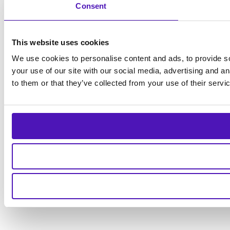
Consent
This website uses cookies
We use cookies to personalise content and ads, to provide so
your use of our site with our social media, advertising and a
to them or that they’ve collected from your use of their servi