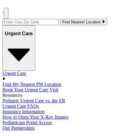
Find Nearest Location
Urgent Care
Urgent Care
Find My Nearest PM Location
Book Your Urgent Care Visit
Resources
Pediatric Urgent Care vs. the ER
Urgent Care FAQs
Insurance Information
How to Open Your X-Ray Images
Pediatrician Portal Access
Our Partnerships