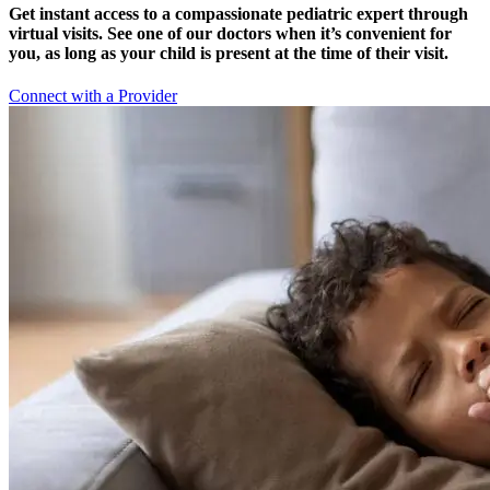
Get instant access to a compassionate pediatric expert through
virtual visits. See one of our doctors when it’s convenient for
you, as long as your child is present at the time of their visit.
Connect with a Provider