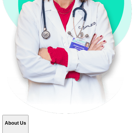
About Us