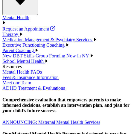
Mental Health
Request an Appointment
Therapy
Medication Management & Psychiatry Services
Executive Functioning Coaching
Parent Coaching
New DBT Skills Group Forming Now in NY
School Mental Health
Resources
Mental Health FAQs
Fees & Insurance Information
Meet our Team
ADHD Treatment & Evaluations
Comprehensive evaluation that empowers parents to make
informed decisions, establish an intervention plan, and plan for
your child’s future success.
ANNOUNCING: Maternal Mental Health Services
Our Maternal Mental Health Program is designed to care for