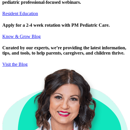
pediatric professional-focused webinars.
Resident Education
Apply for a 2-4 week rotation with PM Pediatric Care.
Know & Grow Blog
Curated by our experts, we’re providing the latest information,
tips, and tools, to help parents, caregivers, and children thrive.
Visit the Blog