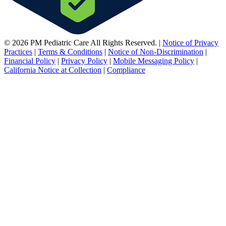
© 2026 PM Pediatric Care All Rights Reserved.
|
Notice of Privacy
Practices
|
Terms & Conditions
|
Notice of Non-Discrimination
|
Financial Policy
|
Privacy Policy
|
Mobile Messaging Policy
|
California Notice at Collection
|
Compliance