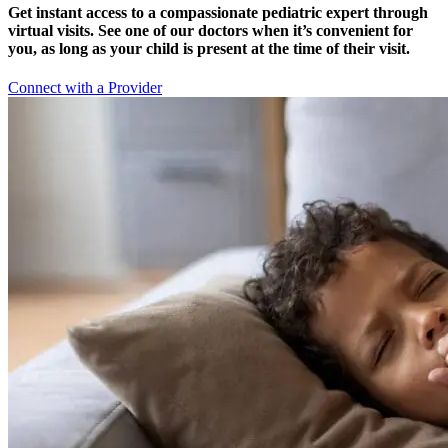
Get instant access to a compassionate pediatric expert through
virtual visits. See one of our doctors when it’s convenient for
you, as long as your child is present at the time of their visit.
Connect with a Provider