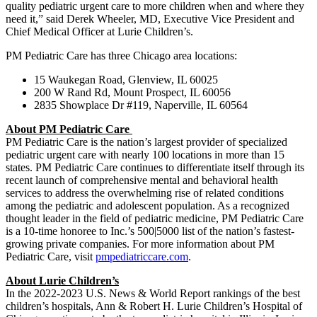
quality pediatric urgent care to more children when and where they
need it,” said Derek Wheeler, MD, Executive Vice President and
Chief Medical Officer at Lurie Children’s.
PM Pediatric Care has three Chicago area locations:
15 Waukegan Road, Glenview, IL 60025
200 W Rand Rd, Mount Prospect, IL 60056
2835 Showplace Dr #119, Naperville, IL 60564
About PM Pediatric Care
PM Pediatric Care is the nation’s largest provider of specialized
pediatric urgent care with nearly 100 locations in more than 15
states. PM Pediatric Care continues to differentiate itself through its
recent launch of comprehensive mental and behavioral health
services to address the overwhelming rise of related conditions
among the pediatric and adolescent population. As a recognized
thought leader in the field of pediatric medicine, PM Pediatric Care
is a 10-time honoree to Inc.’s 500|5000 list of the nation’s fastest-
growing private companies. For more information about PM
Pediatric Care, visit
pmpediatriccare.com
.
About Lurie Children’s
In the 2022-2023 U.S. News & World Report rankings of the best
children’s hospitals, Ann & Robert H. Lurie Children’s Hospital of