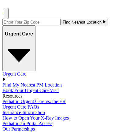
Find Nearest Location
Urgent Care
Urgent Care
Find My Nearest PM Location
Book Your Urgent Care Visit
Resources
Pediatric Urgent Care vs. the ER
Urgent Care FAQs
Insurance Information
How to Open Your X-Ray Images
Pediatrician Portal Access
Our Partnerships