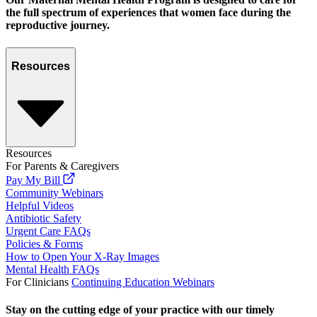
the full spectrum of experiences that women face during the
reproductive journey.
Resources
Resources
For Parents & Caregivers
Pay My Bill
Community Webinars
Helpful Videos
Antibiotic Safety
Urgent Care FAQs
Policies & Forms
How to Open Your X-Ray Images
Mental Health FAQs
For Clinicians
Continuing Education Webinars
Stay on the cutting edge of your practice with our timely