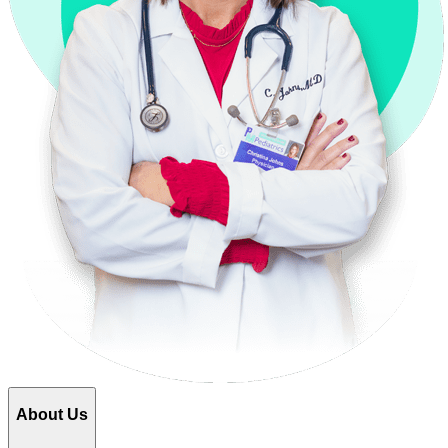
About Us