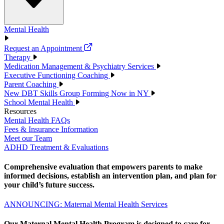
Mental Health
Request an Appointment
Therapy
Medication Management & Psychiatry Services
Executive Functioning Coaching
Parent Coaching
New DBT Skills Group Forming Now in NY
School Mental Health
Resources
Mental Health FAQs
Fees & Insurance Information
Meet our Team
ADHD Treatment & Evaluations
Comprehensive evaluation that empowers parents to make
informed decisions, establish an intervention plan, and plan for
your child’s future success.
ANNOUNCING: Maternal Mental Health Services
Our Maternal Mental Health Program is designed to care for