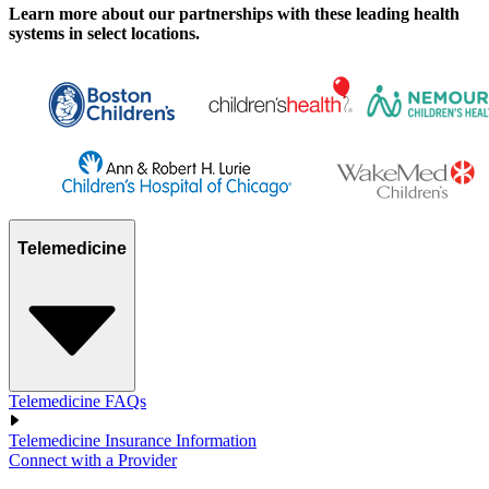
Learn more about our partnerships with these leading health
systems in select locations.
Telemedicine
Telemedicine FAQs
Telemedicine Insurance Information
Connect with a Provider