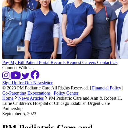
Pay My Bill
Patient Portal
Records Request
Careers
Contact Us
Connect With Us
Sign Up for Our Newsletter
© 2023 PM Pediatric Care All Rights Reserved.
|
Financial Policy
|
Co-Parenting Expectations
|
Policy Center
Home
News Articles
PM Pediatric Care and Ann & Robert H.
Lurie Children’s Hospital of Chicago Establish Urgent Care
Partnership
September 5, 2023
PM Pediatric Care and