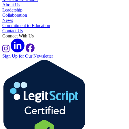
About Us
Leadership
Collaboration
News
Commitment to Education
Contact Us
Connect With Us
Sign Up for Our Newsletter