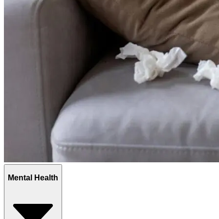
Mental Health