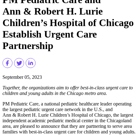
Ann & Robert H. Lurie
Children’s Hospital of Chicago
Establish Urgent Care
Partnership
September 05, 2023
Together, the organizations aim to offer best-in-class urgent care to
children and young adults in the Chicago metro area.
PM Pediatric Care, a national pediatric healthcare leader operating
the largest pediatric urgent care network in the U.S., and
Ann & Robert H. Lurie Children’s Hospital of Chicago, the largest
independent academic pediatric medical center in the Chicagoland
area, are pleased to announce that they are partnering to serve area
families with best-in-class urgent care for children and young adults.