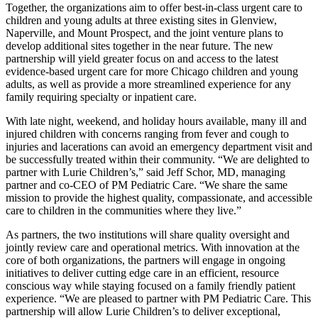
Together, the organizations aim to offer best-in-class urgent care to
children and young adults at three existing sites in Glenview,
Naperville, and Mount Prospect, and the joint venture plans to
develop additional sites together in the near future. The new
partnership will yield greater focus on and access to the latest
evidence-based urgent care for more Chicago children and young
adults, as well as provide a more streamlined experience for any
family requiring specialty or inpatient care.
With late night, weekend, and holiday hours available, many ill and
injured children with concerns ranging from fever and cough to
injuries and lacerations can avoid an emergency department visit and
be successfully treated within their community. “We are delighted to
partner with Lurie Children’s,” said Jeff Schor, MD, managing
partner and co-CEO of PM Pediatric Care. “We share the same
mission to provide the highest quality, compassionate, and accessible
care to children in the communities where they live.”
As partners, the two institutions will share quality oversight and
jointly review care and operational metrics. With innovation at the
core of both organizations, the partners will engage in ongoing
initiatives to deliver cutting edge care in an efficient, resource
conscious way while staying focused on a family friendly patient
experience. “We are pleased to partner with PM Pediatric Care. This
partnership will allow Lurie Children’s to deliver exceptional,