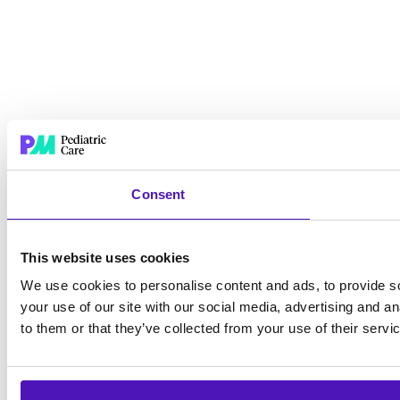
Consent
This website uses cookies
We use cookies to personalise content and ads, to provide so
your use of our site with our social media, advertising and a
to them or that they’ve collected from your use of their servi