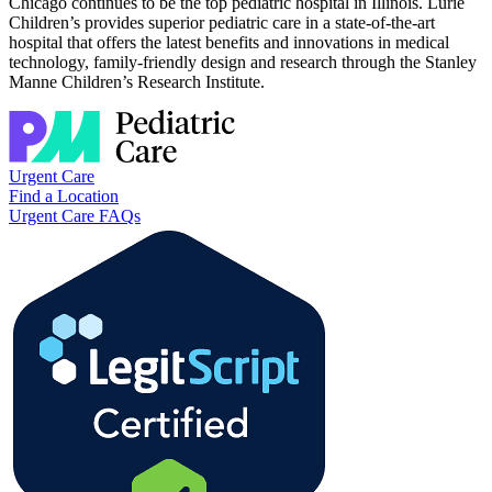
Chicago continues to be the top pediatric hospital in Illinois. Lurie
Children’s provides superior pediatric care in a state-of-the-art
hospital that offers the latest benefits and innovations in medical
technology, family-friendly design and research through the Stanley
Manne Children’s Research Institute.
Urgent Care
Find a Location
Urgent Care FAQs