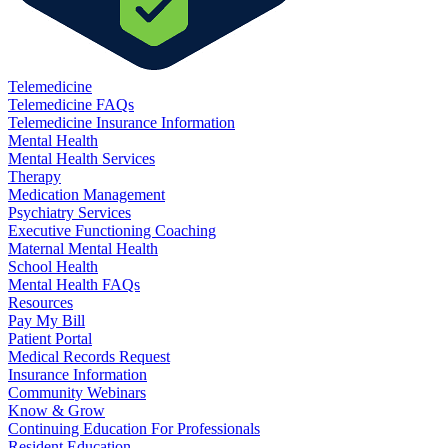
Telemedicine
Telemedicine FAQs
Telemedicine Insurance Information
Mental Health
Mental Health Services
Therapy
Medication Management
Psychiatry Services
Executive Functioning Coaching
Maternal Mental Health
School Health
Mental Health FAQs
Resources
Pay My Bill
Patient Portal
Medical Records Request
Insurance Information
Community Webinars
Know & Grow
Continuing Education For Professionals
Resident Education