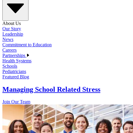
About Us
Our Story
Leadership
News
Commitment to Education
Careers
Partnerships
Health Systems
Schools
Pediatricians
Featured Blog
Managing School Related Stress
Join Our Team