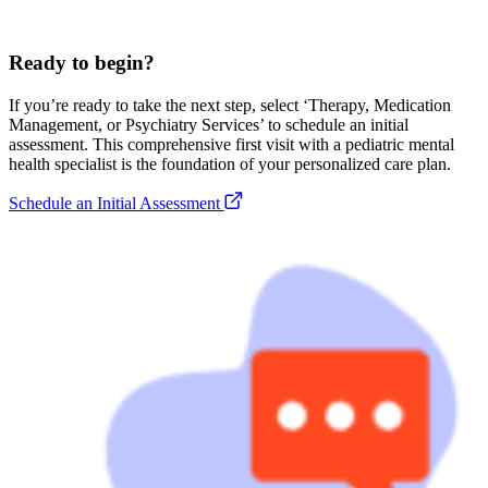
Ready to begin?
If you’re ready to take the next step, select ‘Therapy, Medication
Management, or Psychiatry Services’ to schedule an initial
assessment. This comprehensive first visit with a pediatric mental
health specialist is the foundation of your personalized care plan.
Schedule an Initial Assessment