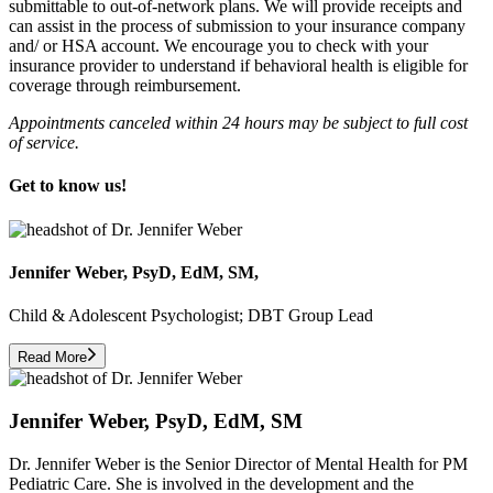
submittable to out-of-network plans. We will provide receipts and
can assist in the process of submission to your insurance company
and/ or HSA account. We encourage you to check with your
insurance provider to understand if behavioral health is eligible for
coverage through reimbursement.
Appointments canceled within 24 hours may be subject to full cost
of service.
Get to know us!
Jennifer Weber, PsyD, EdM, SM,
Child & Adolescent Psychologist; DBT Group Lead
Read More
Jennifer Weber, PsyD, EdM, SM
Dr. Jennifer Weber is the Senior Director of Mental Health for PM
Pediatric Care. She is involved in the development and the