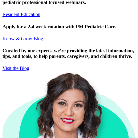
pediatric professional-focused webinars.
Resident Education
Apply for a 2-4 week rotation with PM Pediatric Care.
Know & Grow Blog
Curated by our experts, we’re providing the latest information,
tips, and tools, to help parents, caregivers, and children thrive.
Visit the Blog