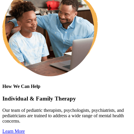
How We Can Help
Individual & Family Therapy
Our team of pediatric therapists, psychologists, psychiatrists, and
pediatricians are trained to address a wide range of mental health
concerns.
Learn More