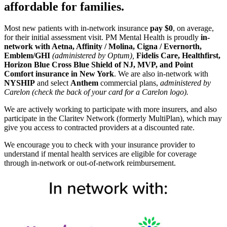
affordable for families.
Most new patients with in-network insurance
pay $0
, on average,
for their initial assessment visit. PM Mental Health is proudly
in-
network with Aetna, Affinity / Molina, Cigna / Evernorth,
Emblem/GHI
(administered by Optum),
Fidelis Care, Healthfirst,
Horizon Blue Cross Blue Shield of NJ, MVP,
and Point
Comfort insurance in New York
. We are also in-network with
NYSHIP
and select
Anthem
commercial plans,
administered by
Carelon (check the back of your card for a Carelon logo).
We are actively working to participate with more insurers, and also
participate in the Claritev Network (formerly MultiPlan), which may
give you access to contracted providers at a discounted rate.
We encourage you to check with your insurance provider to
understand if mental health services are eligible for coverage
through in-network or out-of-network reimbursement.