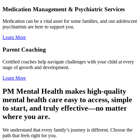
Medication Management & Psychiatric Services
Medication can be a vital asset for some families, and our adolescent
psychiatrists are here to support you.
Learn More
Parent Coaching
Certified coaches help navigate challenges with your child at every
stage of growth and development.
Learn More
PM Mental Health makes high-quality
mental health care easy to access, simple
to start, and truly effective—no matter
where you are.
We understand that every family’s journey is different. Choose the
path that feels right for you.