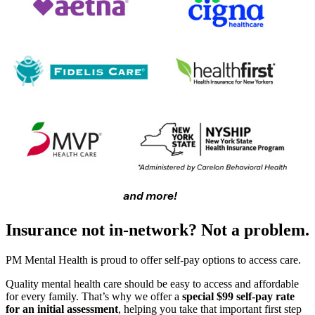
Insurance not in-network? Not a problem.
PM Mental Health is proud to offer self-pay options to access care.
Quality mental health care should be easy to access and affordable
for every family. That’s why we offer a
special $99 self-pay rate
for an initial assessment
, helping you take that important first step