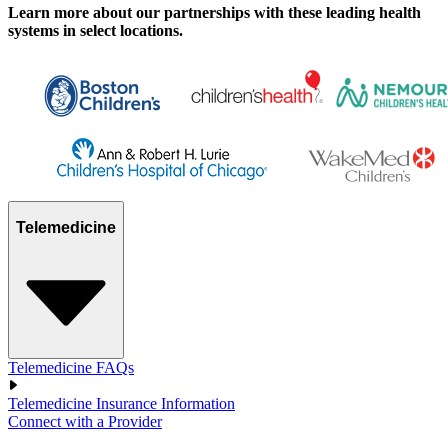
Learn more about our partnerships with these leading health
systems in select locations.
Telemedicine
Telemedicine FAQs
Telemedicine Insurance Information
Connect with a Provider