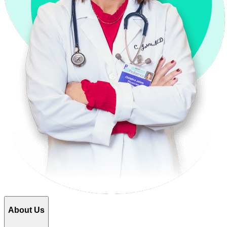
About Us