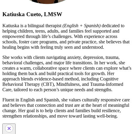
Katiuska Cueto, LMSW
Katiuska is a bilingual therapist
(English + Spanish)
dedicated to
helping children, teens, adults, and families feel supported and
empowered through life’s challenges. With experience across
schools, foster care programs, and private practice, she believes that
healing begins with feeling truly seen and understood.
She works with clients navigating anxiety, depression, trauma,
behavioral challenges, and major life transitions. In her work, she
creates a warm, collaborative space where clients can explore what’s
holding them back and build practical tools for growth. Her
approach blends evidence-based method, including Cognitive
Behavioral Therapy (CBT), Mindfulness, and Trauma-Informed
Care, tailored to each person’s unique needs and strengths.
Fluent in English and Spanish, she values culturally responsive care
and believes that connection and trust are at the heart of meaningful
change. Her goal is to help clients and families build resilience,
strengthen relationships, and move toward lasting well-being.