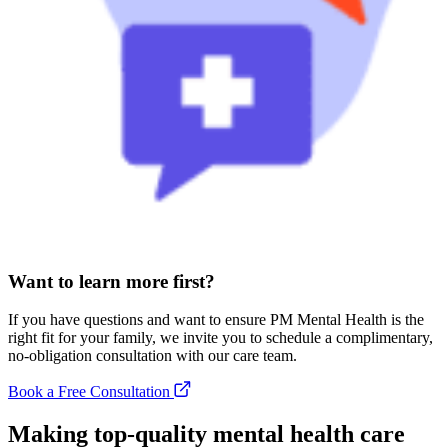
Want to learn more first?
If you have questions and want to ensure PM Mental Health is the
right fit for your family, we invite you to schedule a complimentary,
no-obligation consultation with our care team.
Book a Free Consultation
Making top-quality mental health care