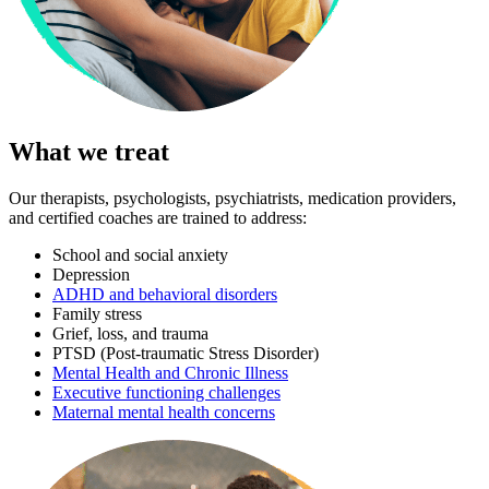
What we treat
Our therapists, psychologists, psychiatrists, medication providers,
and certified coaches are trained to address:
School and social anxiety
Depression
ADHD and behavioral disorders
Family stress
Grief, loss, and trauma
PTSD (Post-traumatic Stress Disorder)
Mental Health and Chronic Illness
Executive functioning challenges
Maternal mental health concerns