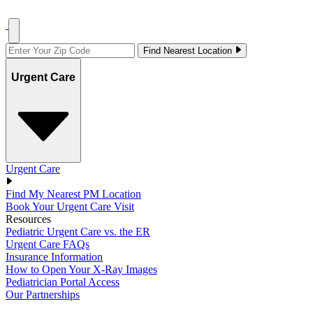
Find Nearest Location
Urgent Care
Urgent Care
Find My Nearest PM Location
Book Your Urgent Care Visit
Resources
Pediatric Urgent Care vs. the ER
Urgent Care FAQs
Insurance Information
How to Open Your X-Ray Images
Pediatrician Portal Access
Our Partnerships