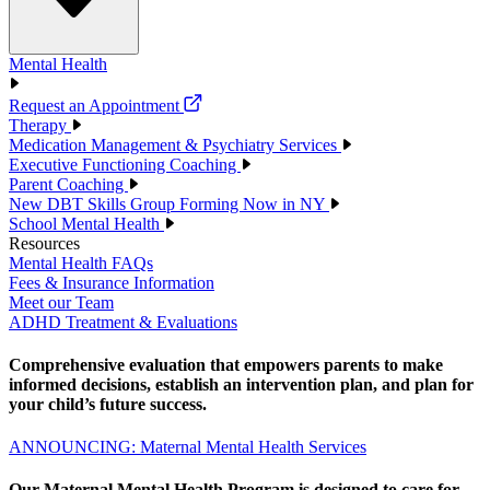
Mental Health
Request an Appointment
Therapy
Medication Management & Psychiatry Services
Executive Functioning Coaching
Parent Coaching
New DBT Skills Group Forming Now in NY
School Mental Health
Resources
Mental Health FAQs
Fees & Insurance Information
Meet our Team
ADHD Treatment & Evaluations
Comprehensive evaluation that empowers parents to make
informed decisions, establish an intervention plan, and plan for
your child’s future success.
ANNOUNCING: Maternal Mental Health Services
Our Maternal Mental Health Program is designed to care for