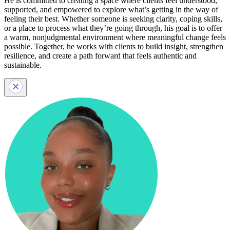
He is committed to creating a space where clients feel understood,
supported, and empowered to explore what’s getting in the way of
feeling their best. Whether someone is seeking clarity, coping skills,
or a place to process what they’re going through, his goal is to offer
a warm, nonjudgmental environment where meaningful change feels
possible. Together, he works with clients to build insight, strengthen
resilience, and create a path forward that feels authentic and
sustainable.