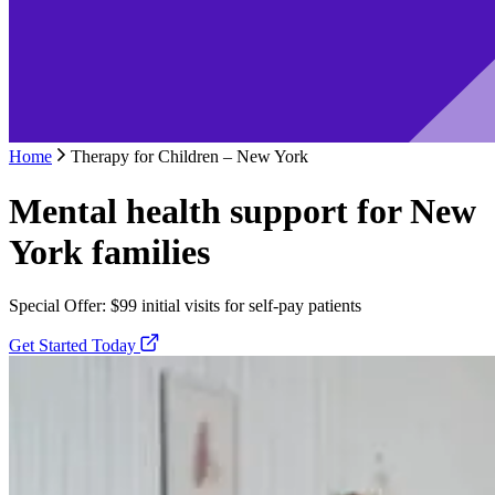
Home
Therapy for Children – New York
Mental health support for New
York families
Special Offer: $99 initial visits for self-pay patients
Get Started Today