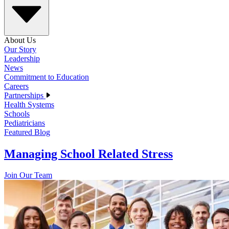
About Us
Our Story
Leadership
News
Commitment to Education
Careers
Partnerships
Health Systems
Schools
Pediatricians
Featured Blog
Managing School Related Stress
Join Our Team