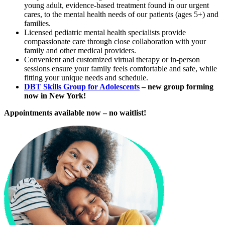
young adult, evidence-based treatment found in our urgent
cares, to the mental health needs of our patients (ages 5+) and
families.
Licensed pediatric mental health specialists provide
compassionate care through close collaboration with your
family and other medical providers.
Convenient and customized virtual therapy or in-person
sessions ensure your family feels comfortable and safe, while
fitting your unique needs and schedule.
DBT Skills Group for Adolescents
– new group forming
now in New York!
Appointments available now – no waitlist!