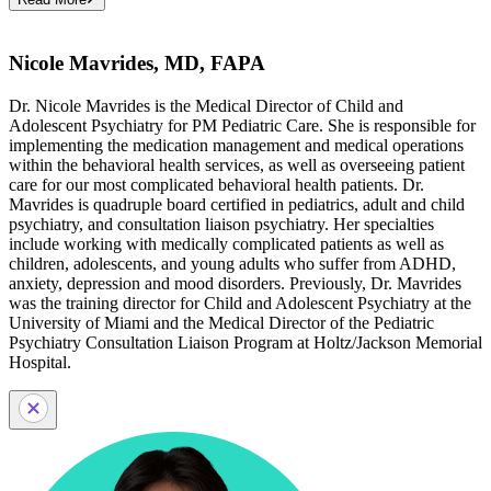
Nicole Mavrides, MD, FAPA
Dr. Nicole Mavrides is the Medical Director of Child and
Adolescent Psychiatry for PM Pediatric Care. She is responsible for
implementing the medication management and medical operations
within the behavioral health services, as well as overseeing patient
care for our most complicated behavioral health patients. Dr.
Mavrides is quadruple board certified in pediatrics, adult and child
psychiatry, and consultation liaison psychiatry. Her specialties
include working with medically complicated patients as well as
children, adolescents, and young adults who suffer from ADHD,
anxiety, depression and mood disorders. Previously, Dr. Mavrides
was the training director for Child and Adolescent Psychiatry at the
University of Miami and the Medical Director of the Pediatric
Psychiatry Consultation Liaison Program at Holtz/Jackson Memorial
Hospital.