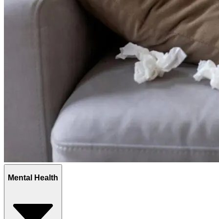
Mental Health