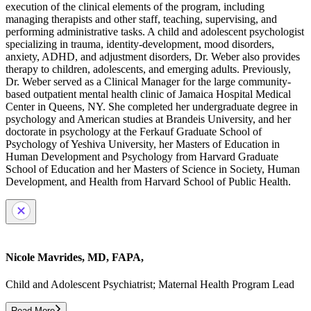
execution of the clinical elements of the program, including
managing therapists and other staff, teaching, supervising, and
performing administrative tasks. A child and adolescent psychologist
specializing in trauma, identity-development, mood disorders,
anxiety, ADHD, and adjustment disorders, Dr. Weber also provides
therapy to children, adolescents, and emerging adults. Previously,
Dr. Weber served as a Clinical Manager for the large community-
based outpatient mental health clinic of Jamaica Hospital Medical
Center in Queens, NY. She completed her undergraduate degree in
psychology and American studies at Brandeis University, and her
doctorate in psychology at the Ferkauf Graduate School of
Psychology of Yeshiva University, her Masters of Education in
Human Development and Psychology from Harvard Graduate
School of Education and her Masters of Science in Society, Human
Development, and Health from Harvard School of Public Health.
Nicole Mavrides, MD, FAPA,
Child and Adolescent Psychiatrist; Maternal Health Program Lead
Read More