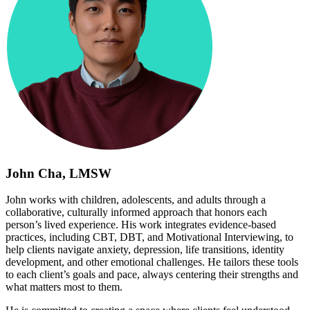
John Cha, LMSW
John works with children, adolescents, and adults through a
collaborative, culturally informed approach that honors each
person’s lived experience. His work integrates evidence-based
practices, including CBT, DBT, and Motivational Interviewing, to
help clients navigate anxiety, depression, life transitions, identity
development, and other emotional challenges. He tailors these tools
to each client’s goals and pace, always centering their strengths and
what matters most to them.