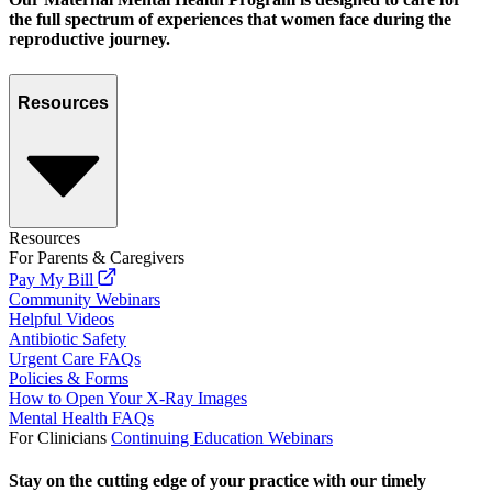
the full spectrum of experiences that women face during the
reproductive journey.
Resources
Resources
For Parents & Caregivers
Pay My Bill
Community Webinars
Helpful Videos
Antibiotic Safety
Urgent Care FAQs
Policies & Forms
How to Open Your X-Ray Images
Mental Health FAQs
For Clinicians
Continuing Education Webinars
Stay on the cutting edge of your practice with our timely