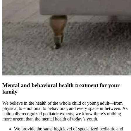
Mental and behavioral health treatment for your
family
We believe in the health of the whole child or young adult—from
physical to emotional to behavioral, and every space in-between. As
nationally recognized pediatric experts, we know there’s nothing
more urgent than the mental health of today’s youth.
We provide the same high level of specialized pediatric and