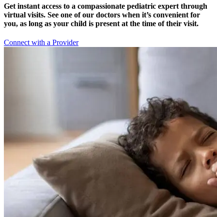
Get instant access to a compassionate pediatric expert through
virtual visits. See one of our doctors when it’s convenient for
you, as long as your child is present at the time of their visit.
Connect with a Provider