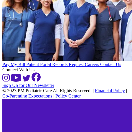
Pay My Bill
Patient Portal
Records Request
Careers
Contact Us
Connect With Us
Sign Up for Our Newsletter
© 2023 PM Pediatric Care All Rights Reserved.
|
Financial Policy
|
Co-Parenting Expectations
|
Policy Center