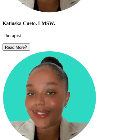
Katiuska Cueto, LMSW,
Therapist
Read More