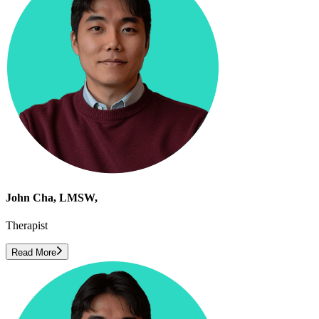
John Cha, LMSW,
Therapist
Read More