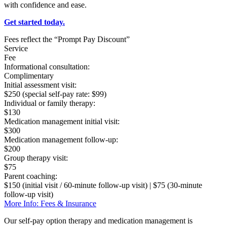
with confidence and ease.
Get started today.
Fees reflect the “Prompt Pay Discount”
Service
Fee
Informational consultation:
Complimentary
Initial assessment visit:
$250 (special self-pay rate: $99)
Individual or family therapy:
$130
Medication management initial visit:
$300
Medication management follow-up:
$200
Group therapy visit:
$75
Parent coaching:
$150 (initial visit / 60-minute follow-up visit) | $75 (30-minute
follow-up visit)
More Info: Fees & Insurance
Our self-pay option therapy and medication management is