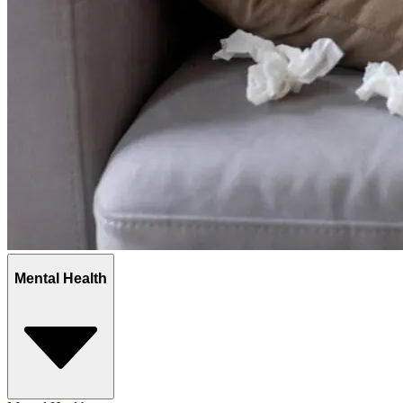
Mental Health