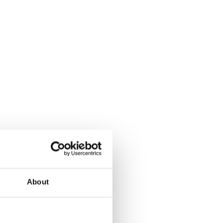
d’s future success.
ive journey.
About