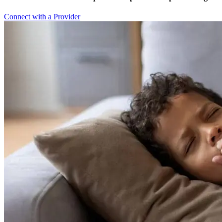
Connect with a Provider