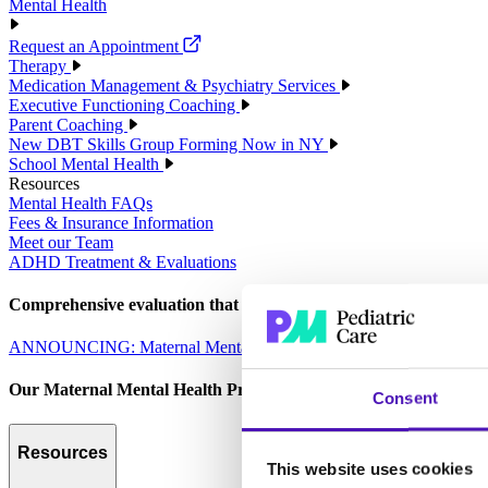
Mental Health
Request an Appointment
Therapy
Medication Management & Psychiatry Services
Executive Functioning Coaching
Parent Coaching
New DBT Skills Group Forming Now in NY
School Mental Health
Resources
Mental Health FAQs
Fees & Insurance Information
Meet our Team
ADHD Treatment & Evaluations
Comprehensive evaluation that empowers parents to make informed 
ANNOUNCING: Maternal Mental Health Services
Our Maternal Mental Health Program is designed to care for the 
Consent
Resources
This website uses cookies