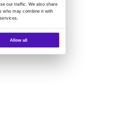
se our traffic. We also share
ers who may combine it with
 services.
Allow all