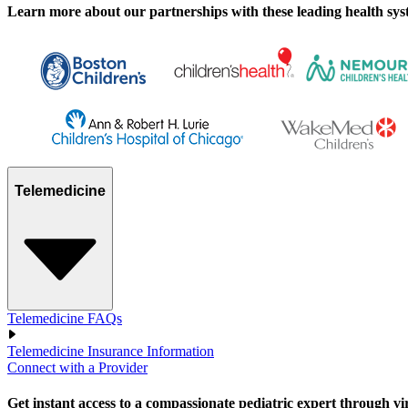
Learn more about our partnerships with these leading health syste
Telemedicine
Telemedicine FAQs
Telemedicine Insurance Information
Connect with a Provider
Get instant access to a compassionate pediatric expert through virtu