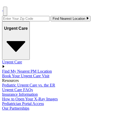
Find Nearest Location
Urgent Care
Urgent Care
Find My Nearest PM Location
Book Your Urgent Care Visit
Resources
Pediatric Urgent Care vs. the ER
Urgent Care FAQs
Insurance Information
How to Open Your X-Ray Images
Pediatrician Portal Access
Our Partnerships