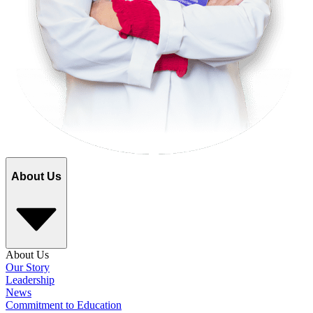
About Us
About Us
Our Story
Leadership
News
Commitment to Education