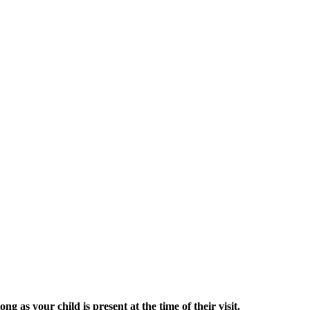
g as your child is present at the time of their visit.