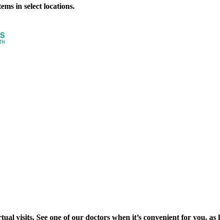
ms in select locations.
al visits. See one of our doctors when it’s convenient for you, as lon