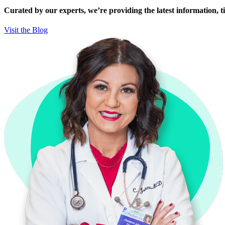
Curated by our experts, we’re providing the latest information, tip
Visit the Blog