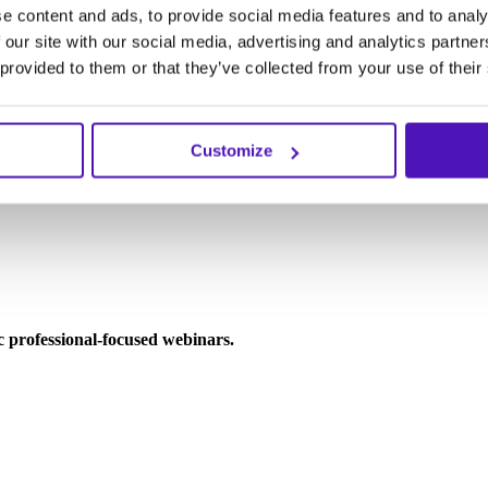
e content and ads, to provide social media features and to analy
 our site with our social media, advertising and analytics partn
 provided to them or that they’ve collected from your use of their
Customize
ic professional-focused webinars.