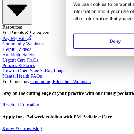
We use cookies to personalis
information about your use of
other information that you’ve
Resources
For Parents & Caregivers
Pay My Bill
Deny
Community Webinars
Helpful Videos
Antibiotic Safety
Urgent Care FAQs
Policies & Forms
How to Open Your X-Ray Images
Mental Health FAQs
For Clinicians
Continuing Education Webinars
Stay on the cutting edge of your practice with our timely pediatr
Resident Education
Apply for a 2-4 week rotation with PM Pediatric Care.
Know & Grow Blog