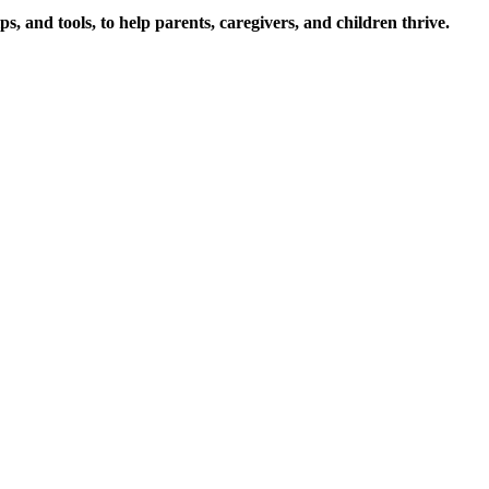
s, and tools, to help parents, caregivers, and children thrive.