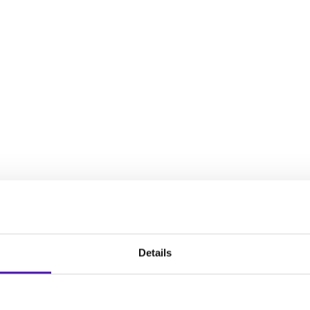
decisions, establish an intervention plan, and plan for your chil
full spectrum of experiences that women face during the reproduct
Details