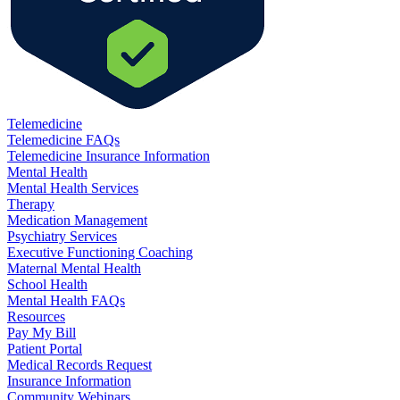
Telemedicine
Telemedicine FAQs
Telemedicine Insurance Information
Mental Health
Mental Health Services
Therapy
Medication Management
Psychiatry Services
Executive Functioning Coaching
Maternal Mental Health
School Health
Mental Health FAQs
Resources
Pay My Bill
Patient Portal
Medical Records Request
Insurance Information
Community Webinars