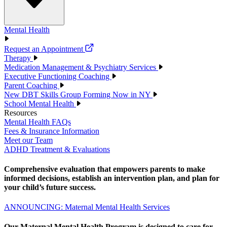
Mental Health
Request an Appointment
Therapy
Medication Management & Psychiatry Services
Executive Functioning Coaching
Parent Coaching
New DBT Skills Group Forming Now in NY
School Mental Health
Resources
Mental Health FAQs
Fees & Insurance Information
Meet our Team
ADHD Treatment & Evaluations
Comprehensive evaluation that empowers parents to make
informed decisions, establish an intervention plan, and plan for
your child’s future success.
ANNOUNCING: Maternal Mental Health Services
Our Maternal Mental Health Program is designed to care for