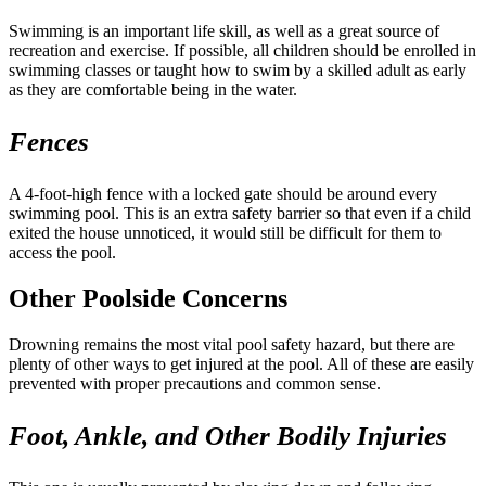
Swimming is an important life skill, as well as a great source of
recreation and exercise. If possible, all children should be enrolled in
swimming classes or taught how to swim by a skilled adult as early
as they are comfortable being in the water.
Fences
A 4-foot-high fence with a locked gate should be around every
swimming pool. This is an extra safety barrier so that even if a child
exited the house unnoticed, it would still be difficult for them to
access the pool.
Other Poolside Concerns
Drowning remains the most vital pool safety hazard, but there are
plenty of other ways to get injured at the pool. All of these are easily
prevented with proper precautions and common sense.
Foot, Ankle, and Other Bodily Injuries