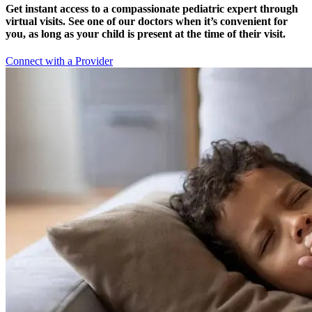
Get instant access to a compassionate pediatric expert through
virtual visits. See one of our doctors when it’s convenient for
you, as long as your child is present at the time of their visit.
Connect with a Provider