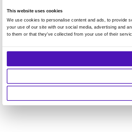
This website uses cookies
We use cookies to personalise content and ads, to provide so
your use of our site with our social media, advertising and a
to them or that they’ve collected from your use of their servi