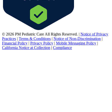
© 2026 PM Pediatric Care All Rights Reserved.
|
Notice of Privacy
Practices
|
Terms & Conditions
|
Notice of Non-Discrimination
|
Financial Policy
|
Privacy Policy
|
Mobile Messaging Policy
|
California Notice at Collection
|
Compliance