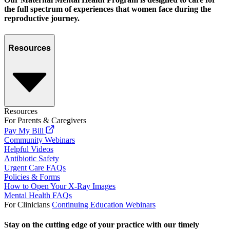
the full spectrum of experiences that women face during the
reproductive journey.
Resources
Resources
For Parents & Caregivers
Pay My Bill
Community Webinars
Helpful Videos
Antibiotic Safety
Urgent Care FAQs
Policies & Forms
How to Open Your X-Ray Images
Mental Health FAQs
For Clinicians
Continuing Education Webinars
Stay on the cutting edge of your practice with our timely