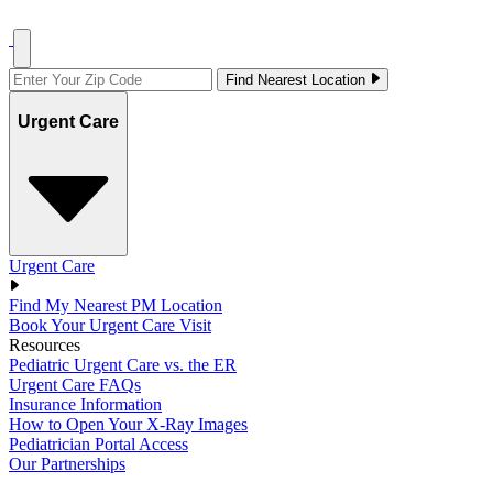
Find Nearest Location
Urgent Care
Urgent Care
Find My Nearest PM Location
Book Your Urgent Care Visit
Resources
Pediatric Urgent Care vs. the ER
Urgent Care FAQs
Insurance Information
How to Open Your X-Ray Images
Pediatrician Portal Access
Our Partnerships