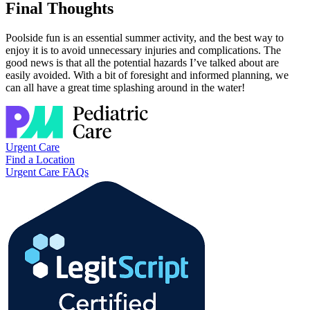
Final Thoughts
Poolside fun is an essential summer activity, and the best way to
enjoy it is to avoid unnecessary injuries and complications. The
good news is that all the potential hazards I’ve talked about are
easily avoided. With a bit of foresight and informed planning, we
can all have a great time splashing around in the water!
Urgent Care
Find a Location
Urgent Care FAQs