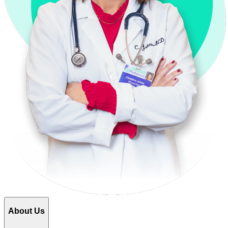
About Us