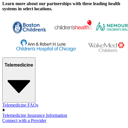
Learn more about our partnerships with these leading health
systems in select locations.
Telemedicine
Telemedicine FAQs
Telemedicine Insurance Information
Connect with a Provider