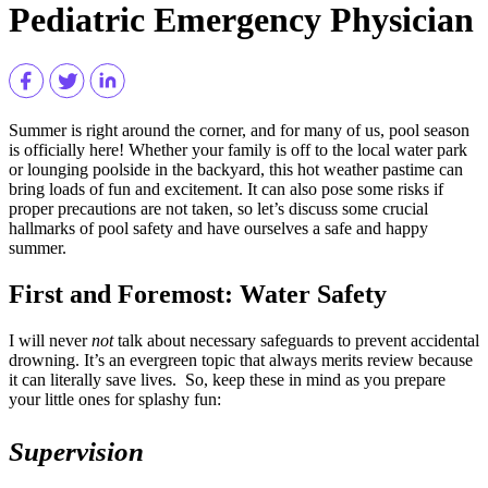
Pediatric Emergency Physician
Summer is right around the corner, and for many of us, pool season
is officially here! Whether your family is off to the local water park
or lounging poolside in the backyard, this hot weather pastime can
bring loads of fun and excitement. It can also pose some risks if
proper precautions are not taken, so let’s discuss some crucial
hallmarks of pool safety and have ourselves a safe and happy
summer.
First and Foremost: Water Safety
I will never
not
talk about necessary safeguards to prevent accidental
drowning. It’s an evergreen topic that always merits review because
it can literally save lives. So, keep these in mind as you prepare
your little ones for splashy fun:
Supervision