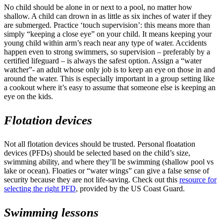
No child should be alone in or next to a pool, no matter how
shallow. A child can drown in as little as six inches of water if they
are submerged. Practice ‘touch supervision’: this means more than
simply “keeping a close eye” on your child. It means keeping your
young child within arm’s reach near any type of water. Accidents
happen even to strong swimmers, so supervision – preferably by a
certified lifeguard – is always the safest option. Assign a “water
watcher”- an adult whose only job is to keep an eye on those in and
around the water. This is especially important in a group setting like
a cookout where it’s easy to assume that someone else is keeping an
eye on the kids.
Flotation devices
Not all flotation devices should be trusted. Personal floatation
devices (PFDs) should be selected based on the child’s size,
swimming ability, and where they’ll be swimming (shallow pool vs
lake or ocean). Floaties or “water wings” can give a false sense of
security because they are not life-saving. Check out this
resource for
selecting the right PFD
, provided by the US Coast Guard.
Swimming lessons