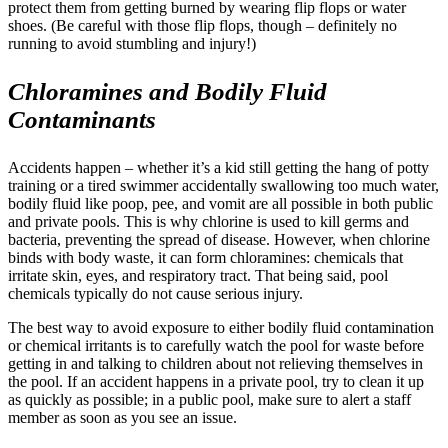
protect them from getting burned by wearing flip flops or water
shoes. (Be careful with those flip flops, though – definitely no
running to avoid stumbling and injury!)
Chloramines and Bodily Fluid
Contaminants
Accidents happen – whether it’s a kid still getting the hang of potty
training or a tired swimmer accidentally swallowing too much water,
bodily fluid like poop, pee, and vomit are all possible in both public
and private pools. This is why chlorine is used to kill germs and
bacteria, preventing the spread of disease. However, when chlorine
binds with body waste, it can form chloramines: chemicals that
irritate skin, eyes, and respiratory tract. That being said, pool
chemicals typically do not cause serious injury.
The best way to avoid exposure to either bodily fluid contamination
or chemical irritants is to carefully watch the pool for waste before
getting in and talking to children about not relieving themselves in
the pool. If an accident happens in a private pool, try to clean it up
as quickly as possible; in a public pool, make sure to alert a staff
member as soon as you see an issue.