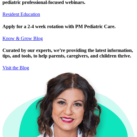
pediatric professional-focused webinars.
Resident Education
Apply for a 2-4 week rotation with PM Pediatric Care.
Know & Grow Blog
Curated by our experts, we’re providing the latest information,
tips, and tools, to help parents, caregivers, and children thrive.
Visit the Blog