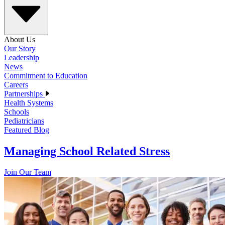
About Us
Our Story
Leadership
News
Commitment to Education
Careers
Partnerships
Health Systems
Schools
Pediatricians
Featured Blog
Managing School Related Stress
Join Our Team