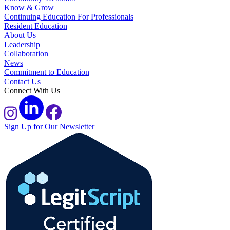
Know & Grow
Continuing Education For Professionals
Resident Education
About Us
Leadership
Collaboration
News
Commitment to Education
Contact Us
Connect With Us
Sign Up for Our Newsletter