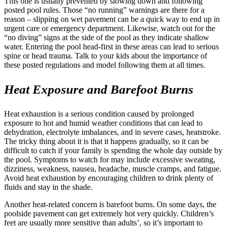
This one is usually prevented by slowing down and following
posted pool rules. Those “no running” warnings are there for a
reason – slipping on wet pavement can be a quick way to end up in
urgent care or emergency department. Likewise, watch out for the
“no diving” signs at the side of the pool as they indicate shallow
water. Entering the pool head-first in these areas can lead to serious
spine or head trauma. Talk to your kids about the importance of
these posted regulations and model following them at all times.
Heat Exposure and Barefoot Burns
Heat exhaustion is a serious condition caused by prolonged
exposure to hot and humid weather conditions that can lead to
dehydration, electrolyte imbalances, and in severe cases, heatstroke.
The tricky thing about it is that it happens gradually, so it can be
difficult to catch if your family is spending the whole day outside by
the pool. Symptoms to watch for may include excessive sweating,
dizziness, weakness, nausea, headache, muscle cramps, and fatigue.
Avoid heat exhaustion by encouraging children to drink plenty of
fluids and stay in the shade.
Another heat-related concern is barefoot burns. On some days, the
poolside pavement can get extremely hot very quickly. Children’s
feet are usually more sensitive than adults’, so it’s important to