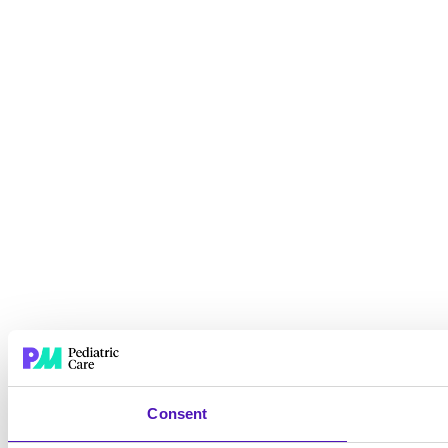
Consent