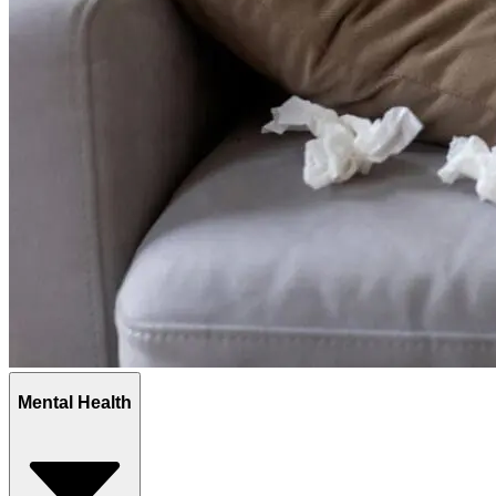
Mental Health