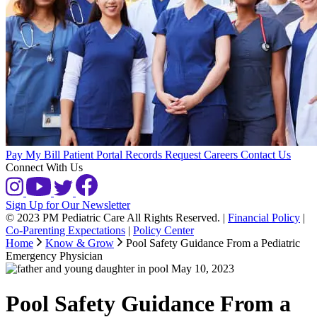
Pay My Bill
Patient Portal
Records Request
Careers
Contact Us
Connect With Us
Sign Up for Our Newsletter
© 2023 PM Pediatric Care All Rights Reserved.
|
Financial Policy
|
Co-Parenting Expectations
|
Policy Center
Home
Know & Grow
Pool Safety Guidance From a Pediatric
Emergency Physician
May 10, 2023
Pool Safety Guidance From a