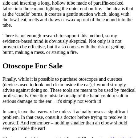
side and inserting a long, hollow tube made of paraffin-soaked
fabric into the ear and lighting the outer end on fire. The idea is that
as the ‘candle’ burns, it creates a gentle suction which, along with
the low heat, melts and draws earwax up out of the ear and into the
tube.
There is not enough research to support this method, so my
evidence-based mind is obviously skeptical. Not only is it not
proven to be effective, but it also comes with the risk of getting
burnt, making a mess, or starting a fire.
Otoscope For Sale
Finally, while it is possible to purchase otoscopes and curettes
(devices used to look and clean inside the ear), I would strongly
advise against doing so. These tools are meant to be used by medical
professionals. One tiny mistake or slip of the hand could result in
serious damage to the ear – it’s simply not worth it!
In sum, leave that earwax be unless it actually poses a significant
problem. In that case, consult a doctor before trying to resolve it
yourself. And remember – nothing smaller than an elbow should
ever go inside the ear!