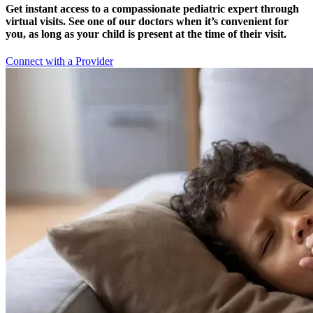
Get instant access to a compassionate pediatric expert through
virtual visits. See one of our doctors when it’s convenient for
you, as long as your child is present at the time of their visit.
Connect with a Provider