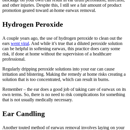
and other injuries. Despite this, I still see a fair amount of product
promotion geared toward at-home earwax removal.
Hydrogen Peroxide
A couple years ago, the use of hydrogen peroxide to clean out the
ears
went viral
. And while it’s true that a diluted peroxide solution
can be helpful in softening earwax, this practice does carry some
risk, if done at home without the supervision of a healthcare
professional.
Regularly dripping peroxide solutions into your ear can cause
irritation and blistering. Making the remedy at home risks creating a
solution that is too concentrated, which can result in burns.
Remember – the ear does a good job of taking care of earwax on its
own terms. So, there is no need to risk complications for something
that is not usually medically necessary.
Ear Candling
Another touted method of earwax removal involves laying on your