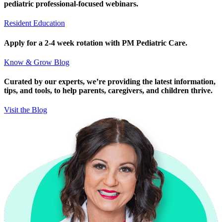
pediatric professional-focused webinars.
Resident Education
Apply for a 2-4 week rotation with PM Pediatric Care.
Know & Grow Blog
Curated by our experts, we’re providing the latest information,
tips, and tools, to help parents, caregivers, and children thrive.
Visit the Blog