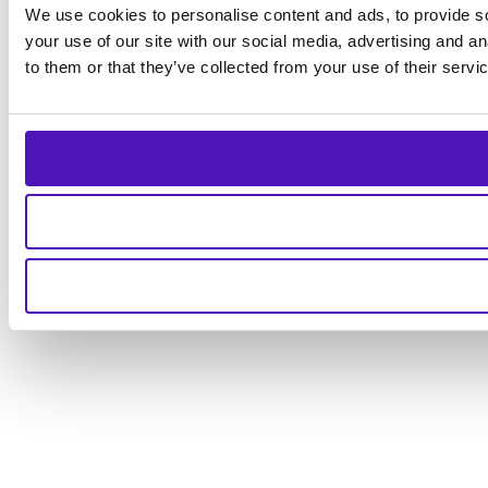
We use cookies to personalise content and ads, to provide so
your use of our site with our social media, advertising and a
to them or that they’ve collected from your use of their servi