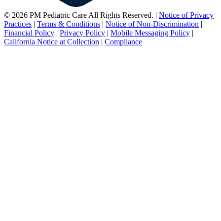
© 2026 PM Pediatric Care All Rights Reserved.
|
Notice of Privacy
Practices
|
Terms & Conditions
|
Notice of Non-Discrimination
|
Financial Policy
|
Privacy Policy
|
Mobile Messaging Policy
|
California Notice at Collection
|
Compliance