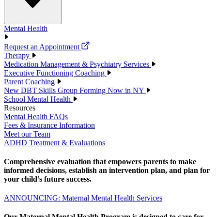
Mental Health
Request an Appointment
Therapy
Medication Management & Psychiatry Services
Executive Functioning Coaching
Parent Coaching
New DBT Skills Group Forming Now in NY
School Mental Health
Resources
Mental Health FAQs
Fees & Insurance Information
Meet our Team
ADHD Treatment & Evaluations
Comprehensive evaluation that empowers parents to make
informed decisions, establish an intervention plan, and plan for
your child’s future success.
ANNOUNCING: Maternal Mental Health Services
Our Maternal Mental Health Program is designed to care for