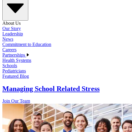
About Us
Our Story
Leadership
News
Commitment to Education
Careers
Partnerships
Health Systems
Schools
Pediatricians
Featured Blog
Managing School Related Stress
Join Our Team