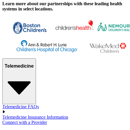
Learn more about our partnerships with these leading health
systems in select locations.
Telemedicine
Telemedicine FAQs
Telemedicine Insurance Information
Connect with a Provider