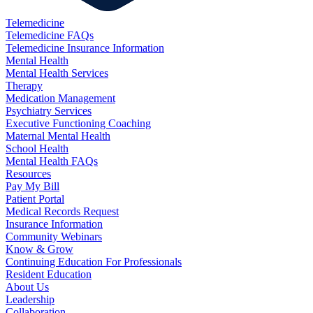
Telemedicine
Telemedicine FAQs
Telemedicine Insurance Information
Mental Health
Mental Health Services
Therapy
Medication Management
Psychiatry Services
Executive Functioning Coaching
Maternal Mental Health
School Health
Mental Health FAQs
Resources
Pay My Bill
Patient Portal
Medical Records Request
Insurance Information
Community Webinars
Know & Grow
Continuing Education For Professionals
Resident Education
About Us
Leadership
Collaboration