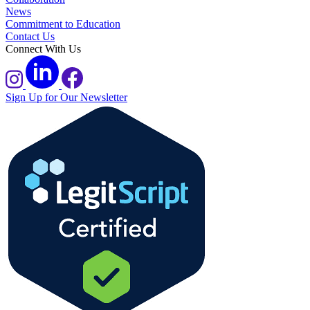
News
Commitment to Education
Contact Us
Connect With Us
Sign Up for Our Newsletter