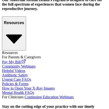
the full spectrum of experiences that women face during the
reproductive journey.
Resources
Resources
For Parents & Caregivers
Pay My Bill
Community Webinars
Helpful Videos
Antibiotic Safety
Urgent Care FAQs
Policies & Forms
How to Open Your X-Ray Images
Mental Health FAQs
For Clinicians
Continuing Education Webinars
Stay on the cutting edge of your practice with our timely