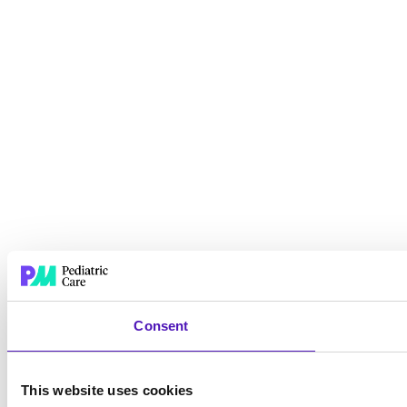
Consent
This website uses cookies