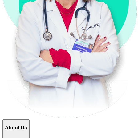
About Us