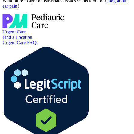
Want more insight on ear-related issues? Check out our
blog about
ear pain
!
Urgent Care
Find a Location
Urgent Care FAQs