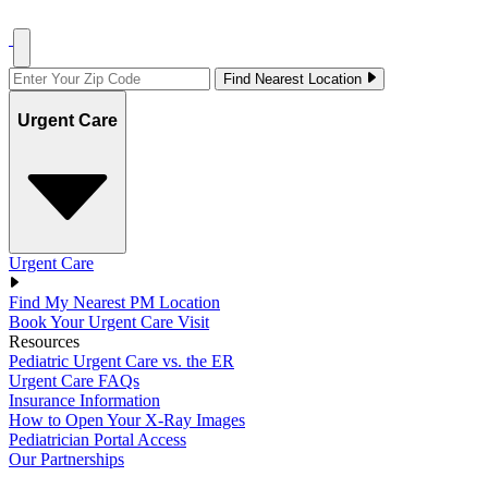
Find Nearest Location
Urgent Care
Urgent Care
Find My Nearest PM Location
Book Your Urgent Care Visit
Resources
Pediatric Urgent Care vs. the ER
Urgent Care FAQs
Insurance Information
How to Open Your X-Ray Images
Pediatrician Portal Access
Our Partnerships