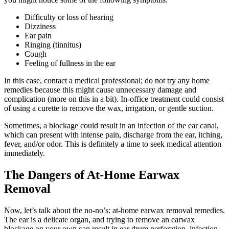
Difficulty or loss of hearing
Dizziness
Ear pain
Ringing (tinnitus)
Cough
Feeling of fullness in the ear
In this case, contact a medical professional; do not try any home
remedies because this might cause unnecessary damage and
complication (more on this in a bit). In-office treatment could consist
of using a curette to remove the wax, irrigation, or gentle suction.
Sometimes, a blockage could result in an infection of the ear canal,
which can present with intense pain, discharge from the ear, itching,
fever, and/or odor. This is definitely a time to seek medical attention
immediately.
The Dangers of At-Home Earwax
Removal
Now, let’s talk about the no-no’s: at-home earwax removal remedies.
The ear is a delicate organ, and trying to remove an earwax
blockage on your own can result in ear drum perforation, infection,