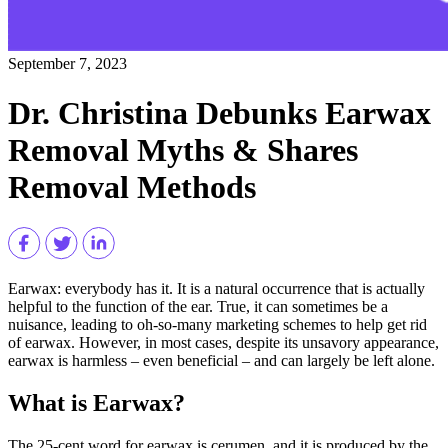
September 7, 2023
Dr. Christina Debunks Earwax
Removal Myths & Shares
Removal Methods
Earwax: everybody has it. It is a natural occurrence that is actually
helpful to the function of the ear. True, it can sometimes be a
nuisance, leading to oh-so-many marketing schemes to help get rid
of earwax. However, in most cases, despite its unsavory appearance,
earwax is harmless – even beneficial – and can largely be left alone.
What is Earwax?
The 25-cent word for earwax is cerumen, and it is produced by the