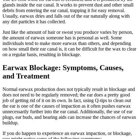
glands inside the ear canal. It works to prevent dust and other small
debris from entering the ear canal, trapping it for easy removal.
Usually, earwax dries and falls out of the ear naturally along with
any dirt particles it has collected.
Just like the amount of hair or sweat you produce varies by person,
the amount of earwax someone has is personal as well. Some
individuals tend to make more earwax than others, and depending
on how small their ear canal is, it can be difficult for the wax to clear
on a regular basis, resulting in blockage.
Earwax Blockage: Symptoms, Causes,
and Treatment
Normal earwax production does not typically result in blockage and
does not need to be regularly removed; the ear does a pretty good
job of getting rid of it on its own. In fact, using Q-tips to clean out
the ear is one of the causes of impaction as it often pushes earwax
unnecessarily further into the ear canal. Additionally, the use of ear
plugs, ear buds, and hearing aids can increase the chances of earwax
buildup.
If you do happen to experience an earwax impaction, or blockage,
you might notice some of the following symptoms: