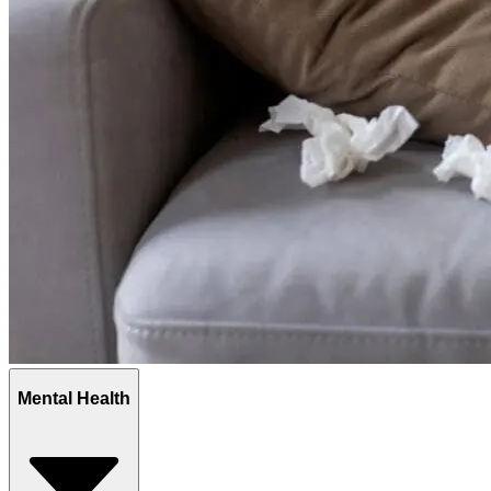
Mental Health