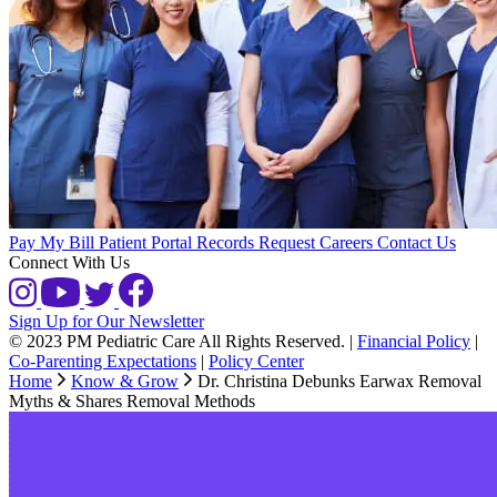
Pay My Bill
Patient Portal
Records Request
Careers
Contact Us
Connect With Us
Sign Up for Our Newsletter
© 2023 PM Pediatric Care All Rights Reserved.
|
Financial Policy
|
Co-Parenting Expectations
|
Policy Center
Home
Know & Grow
Dr. Christina Debunks Earwax Removal
Myths & Shares Removal Methods