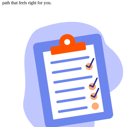
path that feels right for you.