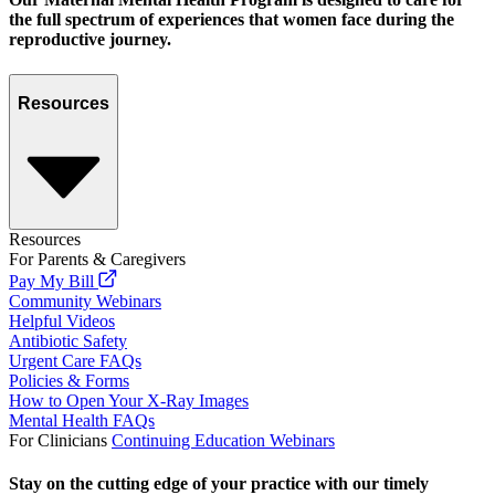
the full spectrum of experiences that women face during the
reproductive journey.
Resources
Resources
For Parents & Caregivers
Pay My Bill
Community Webinars
Helpful Videos
Antibiotic Safety
Urgent Care FAQs
Policies & Forms
How to Open Your X-Ray Images
Mental Health FAQs
For Clinicians
Continuing Education Webinars
Stay on the cutting edge of your practice with our timely