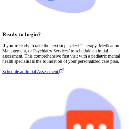
Ready to begin?
If you’re ready to take the next step, select ‘Therapy, Medication
Management, or Psychiatry Services’ to schedule an initial
assessment. This comprehensive first visit with a pediatric mental
health specialist is the foundation of your personalized care plan.
Schedule an Initial Assessment