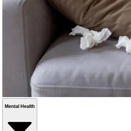
Mental Health