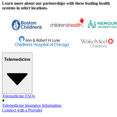
Learn more about our partnerships with these leading health
systems in select locations.
Telemedicine
Telemedicine FAQs
Telemedicine Insurance Information
Connect with a Provider