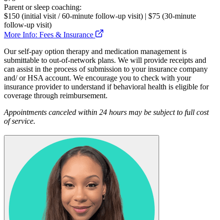
Parent or sleep coaching:
$150 (initial visit / 60-minute follow-up visit) | $75 (30-minute
follow-up visit)
More Info: Fees & Insurance
Our self-pay option therapy and medication management is
submittable to out-of-network plans. We will provide receipts and
can assist in the process of submission to your insurance company
and/ or HSA account. We encourage you to check with your
insurance provider to understand if behavioral health is eligible for
coverage through reimbursement.
Appointments canceled within 24 hours may be subject to full cost
of service.