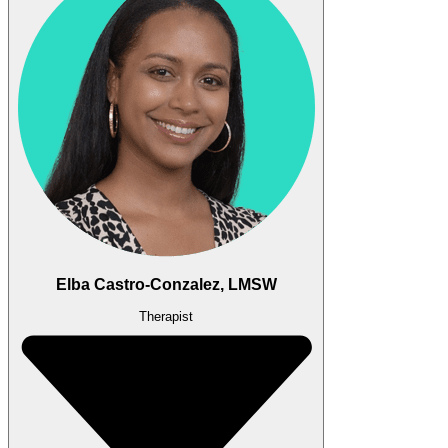
Elba Castro-Conzalez, LMSW
Therapist