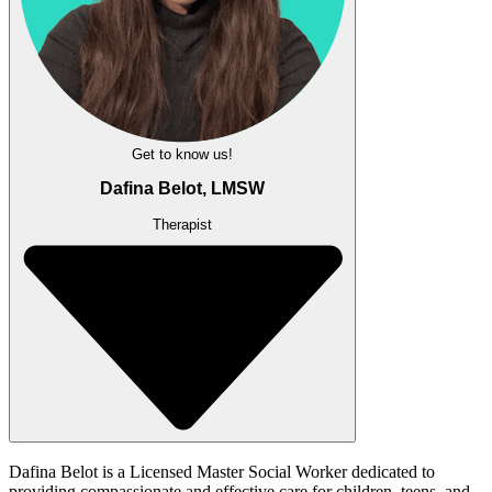
Get to know us!
Dafina Belot, LMSW
Therapist
Dafina Belot is a Licensed Master Social Worker dedicated to
providing compassionate and effective care for children, teens, and