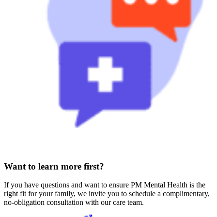
Want to learn more first?
If you have questions and want to ensure PM Mental Health is the
right fit for your family, we invite you to schedule a complimentary,
no-obligation consultation with our care team.