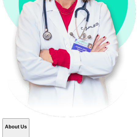
About Us