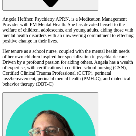
Angela Heffner, Psychiatry APRN, is a Medication Management
Provider with PM Mental Health. She has devoted herself to the
welfare of children, adolescents, and young adults, aiding those with
mental health disorders with an unwavering commitment to effecting
positive change in their lives.
Her tenure as a school nurse, coupled with the mental health needs
of her own children inspired her specialization in psychiatric care.
Driven by a profound passion for aiding others, Angela has a wealth
of expertise, with certifications in certified school nursing (CSN),
Certified Clinical Trauma Professional (CCTP), perinatal
loss/bereavement, perinatal mental health (PMH-C), and dialectical
behavior therapy (DBT-C).