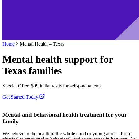
Home
Mental Health – Texas
Mental health support for
Texas families
Special Offer: $99 initial visits for self-pay patients
Get Started Today
Mental and behavioral health treatment for your
family
We believe in the health of the whole child or young adult—from