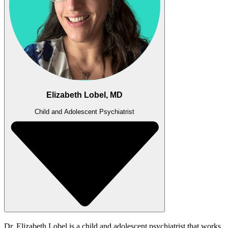
Elizabeth Lobel, MD
Child and Adolescent Psychiatrist
Dr. Elizabeth Lobel is a child and adolescent psychiatrist that works