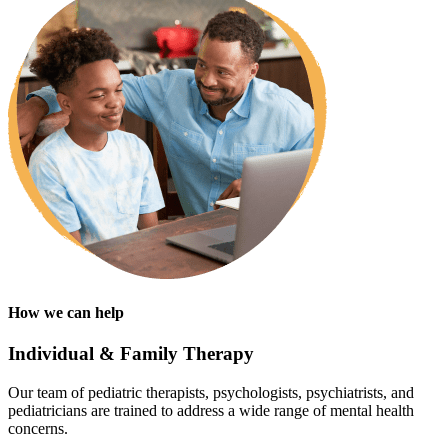
How we can help
Individual & Family Therapy
Our team of pediatric therapists, psychologists, psychiatrists, and
pediatricians are trained to address a wide range of mental health
concerns.