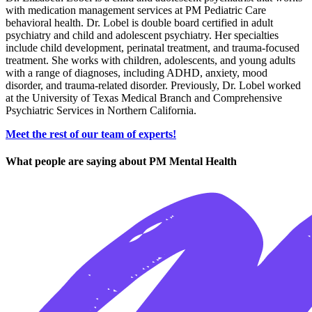
with medication management services at PM Pediatric Care
behavioral health. Dr. Lobel is double board certified in adult
psychiatry and child and adolescent psychiatry. Her specialties
include child development, perinatal treatment, and trauma-focused
treatment. She works with children, adolescents, and young adults
with a range of diagnoses, including ADHD, anxiety, mood
disorder, and trauma-related disorder. Previously, Dr. Lobel worked
at the University of Texas Medical Branch and Comprehensive
Psychiatric Services in Northern California.
Meet the rest of our team of experts!
What people are saying about PM Mental Health