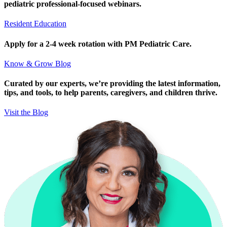
pediatric professional-focused webinars.
Resident Education
Apply for a 2-4 week rotation with PM Pediatric Care.
Know & Grow Blog
Curated by our experts, we’re providing the latest information,
tips, and tools, to help parents, caregivers, and children thrive.
Visit the Blog