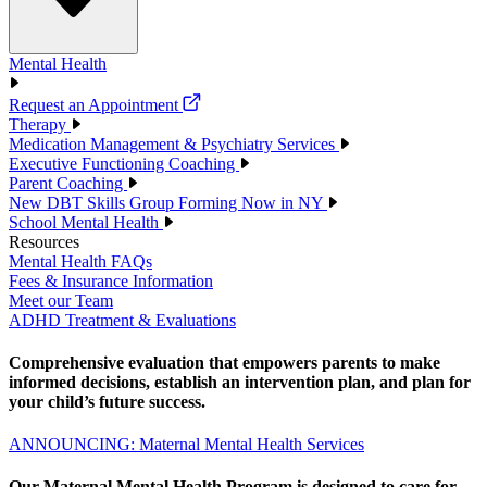
Mental Health
Request an Appointment
Therapy
Medication Management & Psychiatry Services
Executive Functioning Coaching
Parent Coaching
New DBT Skills Group Forming Now in NY
School Mental Health
Resources
Mental Health FAQs
Fees & Insurance Information
Meet our Team
ADHD Treatment & Evaluations
Comprehensive evaluation that empowers parents to make
informed decisions, establish an intervention plan, and plan for
your child’s future success.
ANNOUNCING: Maternal Mental Health Services
Our Maternal Mental Health Program is designed to care for