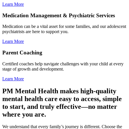
Learn More
Medication Management & Psychiatric Services
Medication can be a vital asset for some families, and our adolescent
psychiatrists are here to support you.
Learn More
Parent Coaching
Certified coaches help navigate challenges with your child at every
stage of growth and development.
Learn More
PM Mental Health makes high-quality
mental health care easy to access, simple
to start, and truly effective—no matter
where you are.
We understand that every family’s journey is different. Choose the