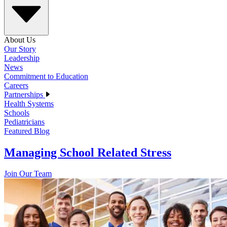
About Us
Our Story
Leadership
News
Commitment to Education
Careers
Partnerships
Health Systems
Schools
Pediatricians
Featured Blog
Managing School Related Stress
Join Our Team