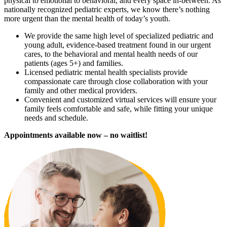
physical to emotional to behavioral, and every space in-between. As
nationally recognized pediatric experts, we know there’s nothing
more urgent than the mental health of today’s youth.
We provide the same high level of specialized pediatric and
young adult, evidence-based treatment found in our urgent
cares, to the behavioral and mental health needs of our
patients (ages 5+) and families.
Licensed pediatric mental health specialists provide
compassionate care through close collaboration with your
family and other medical providers.
Convenient and customized virtual services will ensure your
family feels comfortable and safe, while fitting your unique
needs and schedule.
Appointments available now – no waitlist!