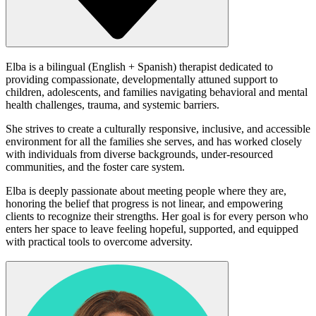
Elba is a bilingual (English + Spanish) therapist dedicated to
providing compassionate, developmentally attuned support to
children, adolescents, and families navigating behavioral and mental
health challenges, trauma, and systemic barriers.
She strives to create a culturally responsive, inclusive, and accessible
environment for all the families she serves, and has worked closely
with individuals from diverse backgrounds, under-resourced
communities, and the foster care system.
Elba is deeply passionate about meeting people where they are,
honoring the belief that progress is not linear, and empowering
clients to recognize their strengths. Her goal is for every person who
enters her space to leave feeling hopeful, supported, and equipped
with practical tools to overcome adversity.