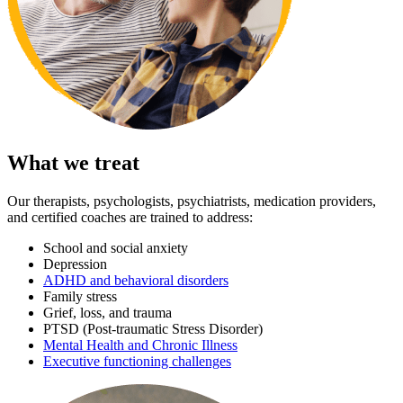
What we treat
Our therapists, psychologists, psychiatrists, medication providers,
and certified coaches are trained to address:
School and social anxiety
Depression
ADHD and behavioral disorders
Family stress
Grief, loss, and trauma
PTSD (Post-traumatic Stress Disorder)
Mental Health and Chronic Illness
Executive functioning challenges