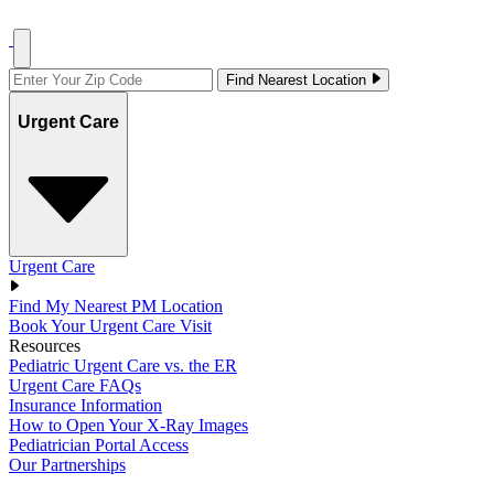
Find Nearest Location
Urgent Care
Urgent Care
Find My Nearest PM Location
Book Your Urgent Care Visit
Resources
Pediatric Urgent Care vs. the ER
Urgent Care FAQs
Insurance Information
How to Open Your X-Ray Images
Pediatrician Portal Access
Our Partnerships