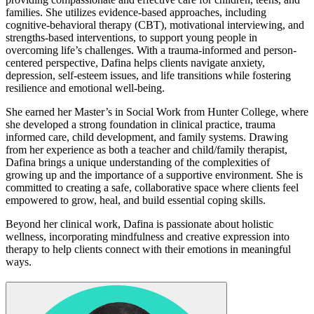
families. She utilizes evidence-based approaches, including
cognitive-behavioral therapy (CBT), motivational interviewing, and
strengths-based interventions, to support young people in
overcoming life’s challenges. With a trauma-informed and person-
centered perspective, Dafina helps clients navigate anxiety,
depression, self-esteem issues, and life transitions while fostering
resilience and emotional well-being.
She earned her Master’s in Social Work from Hunter College, where
she developed a strong foundation in clinical practice, trauma
informed care, child development, and family systems. Drawing
from her experience as both a teacher and child/family therapist,
Dafina brings a unique understanding of the complexities of
growing up and the importance of a supportive environment. She is
committed to creating a safe, collaborative space where clients feel
empowered to grow, heal, and build essential coping skills.
Beyond her clinical work, Dafina is passionate about holistic
wellness, incorporating mindfulness and creative expression into
therapy to help clients connect with their emotions in meaningful
ways.