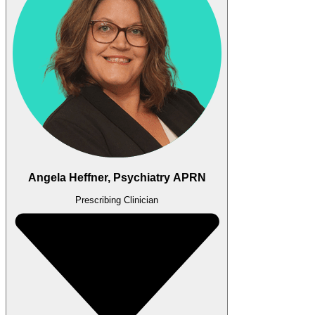
Angela Heffner, Psychiatry APRN
Prescribing Clinician