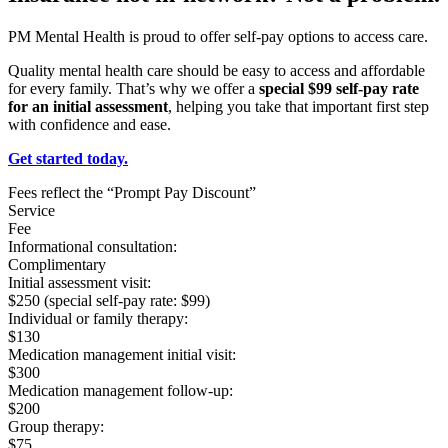
PM Mental Health is proud to offer self-pay options to access care.
Quality mental health care should be easy to access and affordable
for every family. That’s why we offer a
special $99 self-pay rate
for an initial assessment
, helping you take that important first step
with confidence and ease.
Get started today.
Fees reflect the “Prompt Pay Discount”
Service
Fee
Informational consultation:
Complimentary
Initial assessment visit:
$250 (special self-pay rate: $99)
Individual or family therapy:
$130
Medication management initial visit:
$300
Medication management follow-up:
$200
Group therapy:
$75