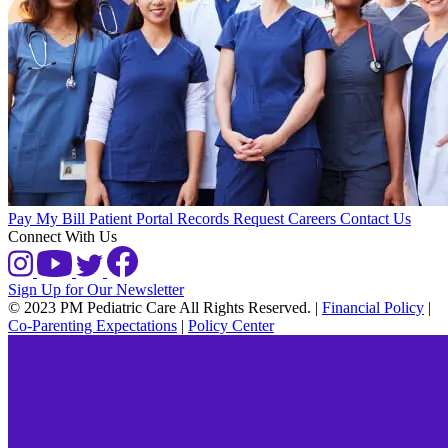
Pay My Bill
Patient Portal
Records Request
Careers
Contact Us
Connect With Us
Sign Up for Our Newsletter
© 2023 PM Pediatric Care All Rights Reserved.
|
Financial Policy
|
Co-Parenting Expectations
|
Policy Center