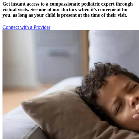
Get instant access to a compassionate pediatric expert through
virtual visits. See one of our doctors when it’s convenient for
you, as long as your child is present at the time of their visit.
Connect with a Provider