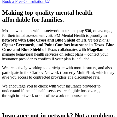
Book a Free Consultation
Making top-quality mental health
affordable for families.
Most new patients with in-network insurance
pay $30
, on average,
for their initial assessment visit. PM Mental Health is proudly
in-
network with Blue Cross and Blue Shield of TX
(select plans),
Cigna / Evernorth, and
Point Comfort insurance in Texas
.
Blue
Cross and Blue Shield of Texas
collaborates with
Magellan
to
manage behavioral health services on select plans – contact your
insurance provider to confirm if your plan is included.
We are actively working to participate with more insurers, and also
participate in the Claritev Network (formerly MultiPlan), which may
give you access to contracted providers at a discounted rate.
We encourage you to check with your insurance provider to
understand if mental health services are eligible for coverage
through in-network or out-of-network reimbursement.
Insurance not in-network? Not a problem.