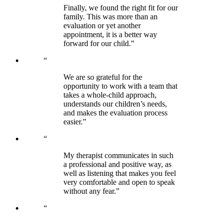
Finally, we found the right fit for our
family. This was more than an
evaluation or yet another
appointment, it is a better way
forward for our child.”
“
We are so grateful for the
opportunity to work with a team that
takes a whole-child approach,
understands our children’s needs,
and makes the evaluation process
easier.”
“
My therapist communicates in such
a professional and positive way, as
well as listening that makes you feel
very comfortable and open to speak
without any fear.”
“