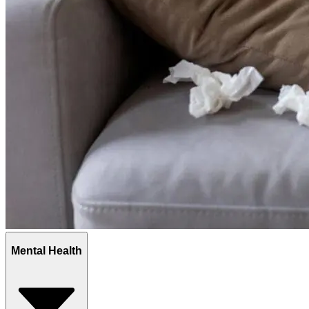
Mental Health