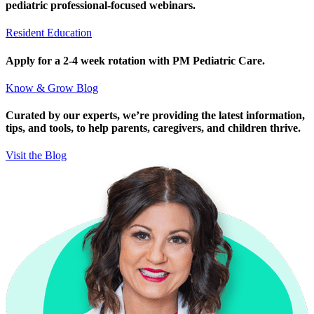
pediatric professional-focused webinars.
Resident Education
Apply for a 2-4 week rotation with PM Pediatric Care.
Know & Grow Blog
Curated by our experts, we’re providing the latest information,
tips, and tools, to help parents, caregivers, and children thrive.
Visit the Blog