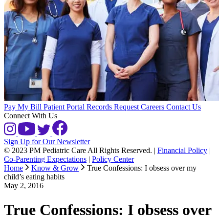
Pay My Bill
Patient Portal
Records Request
Careers
Contact Us
Connect With Us
Sign Up for Our Newsletter
© 2023 PM Pediatric Care All Rights Reserved.
|
Financial Policy
|
Co-Parenting Expectations
|
Policy Center
Home
Know & Grow
True Confessions: I obsess over my
child’s eating habits
May 2, 2016
True Confessions: I obsess over