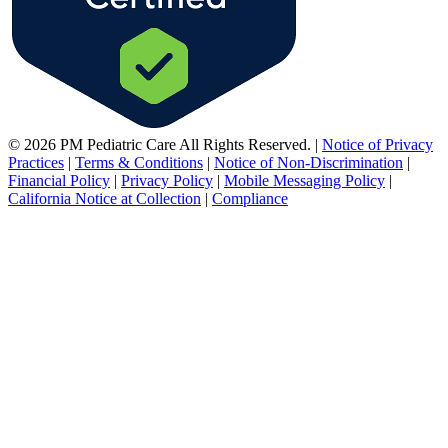
© 2026 PM Pediatric Care All Rights Reserved.
|
Notice of Privacy
Practices
|
Terms & Conditions
|
Notice of Non-Discrimination
|
Financial Policy
|
Privacy Policy
|
Mobile Messaging Policy
|
California Notice at Collection
|
Compliance