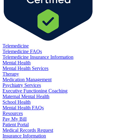
Telemedicine
Telemedicine FAQs
Telemedicine Insurance Information
Mental Health
Mental Health Services
Therapy
Medication Management
Psychiatry Services
Executive Functioning Coaching
Maternal Mental Health
School Health
Mental Health FAQs
Resources
Pay My Bill
Patient Portal
Medical Records Request
Insurance Information