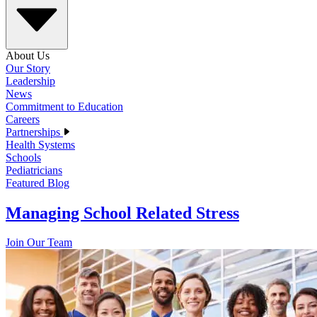
About Us
Our Story
Leadership
News
Commitment to Education
Careers
Partnerships
Health Systems
Schools
Pediatricians
Featured Blog
Managing School Related Stress
Join Our Team