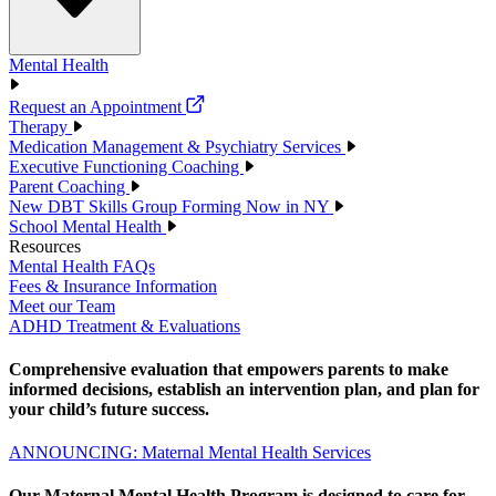
Mental Health
Request an Appointment
Therapy
Medication Management & Psychiatry Services
Executive Functioning Coaching
Parent Coaching
New DBT Skills Group Forming Now in NY
School Mental Health
Resources
Mental Health FAQs
Fees & Insurance Information
Meet our Team
ADHD Treatment & Evaluations
Comprehensive evaluation that empowers parents to make
informed decisions, establish an intervention plan, and plan for
your child’s future success.
ANNOUNCING: Maternal Mental Health Services
Our Maternal Mental Health Program is designed to care for