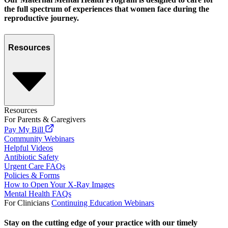
the full spectrum of experiences that women face during the
reproductive journey.
Resources
Resources
For Parents & Caregivers
Pay My Bill
Community Webinars
Helpful Videos
Antibiotic Safety
Urgent Care FAQs
Policies & Forms
How to Open Your X-Ray Images
Mental Health FAQs
For Clinicians
Continuing Education Webinars
Stay on the cutting edge of your practice with our timely