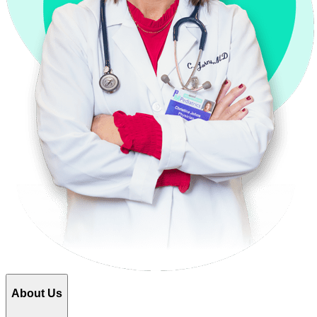
About Us