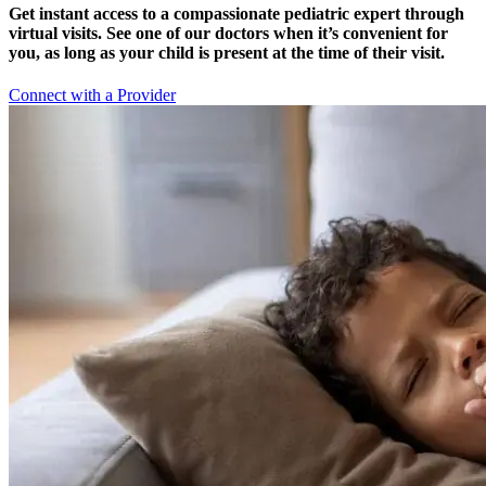
Get instant access to a compassionate pediatric expert through
virtual visits. See one of our doctors when it’s convenient for
you, as long as your child is present at the time of their visit.
Connect with a Provider