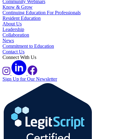
Community Webinars
Know & Grow
Continuing Education For Professionals
Resident Education
About Us
Leadership
Collaboration
News
Commitment to Education
Contact Us
Connect With Us
Sign Up for Our Newsletter