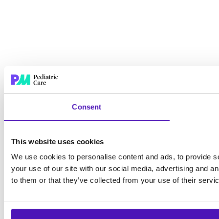
Consent
This website uses cookies
We use cookies to personalise content and ads, to provide so
your use of our site with our social media, advertising and a
to them or that they’ve collected from your use of their servi