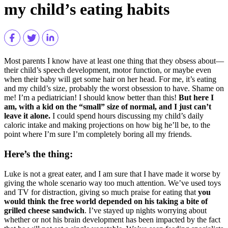
my child’s eating habits
Most parents I know have at least one thing that they obsess about—
their child’s speech development, motor function, or maybe even
when their baby will get some hair on her head. For me, it’s eating
and my child’s size, probably the worst obsession to have. Shame on
me! I’m a pediatrician! I should know better than this!
But here I
am, with a kid on the “small” size of normal, and I just can’t
leave it alone.
I could spend hours discussing my child’s daily
caloric intake and making projections on how big he’ll be, to the
point where I’m sure I’m completely boring all my friends.
Here’s the thing:
Luke is not a great eater, and I am sure that I have made it worse by
giving the whole scenario way too much attention. We’ve used toys
and TV for distraction, giving so much praise for eating that
you
would think the free world depended on his taking a bite of
grilled cheese sandwich
. I’ve stayed up nights worrying about
whether or not his brain development has been impacted by the fact