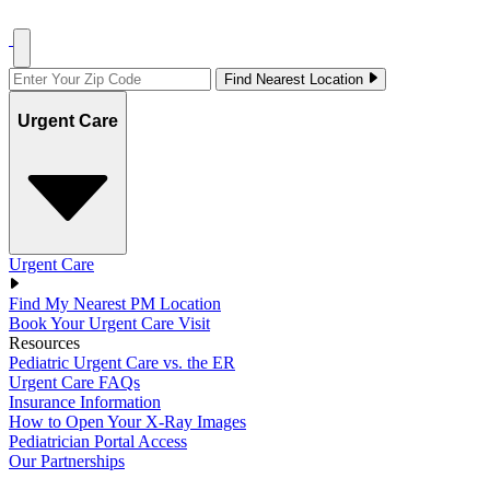
Find Nearest Location
Urgent Care
Urgent Care
Find My Nearest PM Location
Book Your Urgent Care Visit
Resources
Pediatric Urgent Care vs. the ER
Urgent Care FAQs
Insurance Information
How to Open Your X-Ray Images
Pediatrician Portal Access
Our Partnerships