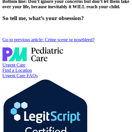
Bottom line: Don’t ignore your concerns but don’t let them take
over your life, because inevitably it WILL reach your child.
So tell me, what’s your obsession?
Go to previous article: Crime scene or nosebleed?
Urgent Care
Find a Location
Urgent Care FAQs