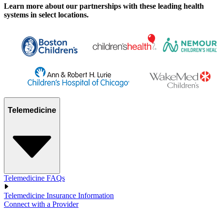
Learn more about our partnerships with these leading health
systems in select locations.
Telemedicine
Telemedicine FAQs
Telemedicine Insurance Information
Connect with a Provider