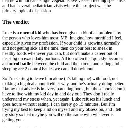
that he will not eat a single vegetable. We’ve seen feeding specialists
and had several pediatrician visits where this subject was the
primary topic of discussion.
The verdict
Luke is a
normal kid
who has been given a bit of a “problem” by
the person who loves him most:
ME
. Imagine how mortified I feel,
especially given my profession. If your child is growing normally
and not getting sick all the time, then do your best to sneak in
healthy foods whenever you can, but don’t make a career out of
insisting on exact daily portions. All too often that quickly becomes
a
control battle
between the child and the parent, and eating and
sleeping are 2 control battles we can all do without.
So I’m starting to leave him alone (it’s killing me) with food, not
making a big deal about it either way, and he’s actually doing better.
I know that advice is in every parenting book, but those books don’t
have to live with my kid day in and day out. They don’t really
understand my stress when, yet again, Luke refuses his lunch and
goes hours without eating. I can barely go 15 minutes. But I’m
trying my best to keep a lid on myself and my obsession, and I tell
my story so that maybe you will do the same with whatever is
getting you.