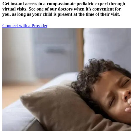
Get instant access to a compassionate pediatric expert through
virtual visits. See one of our doctors when it’s convenient for
you, as long as your child is present at the time of their visit.
Connect with a Provider