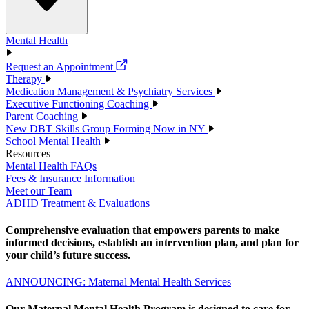
Mental Health
Request an Appointment
Therapy
Medication Management & Psychiatry Services
Executive Functioning Coaching
Parent Coaching
New DBT Skills Group Forming Now in NY
School Mental Health
Resources
Mental Health FAQs
Fees & Insurance Information
Meet our Team
ADHD Treatment & Evaluations
Comprehensive evaluation that empowers parents to make
informed decisions, establish an intervention plan, and plan for
your child’s future success.
ANNOUNCING: Maternal Mental Health Services
Our Maternal Mental Health Program is designed to care for