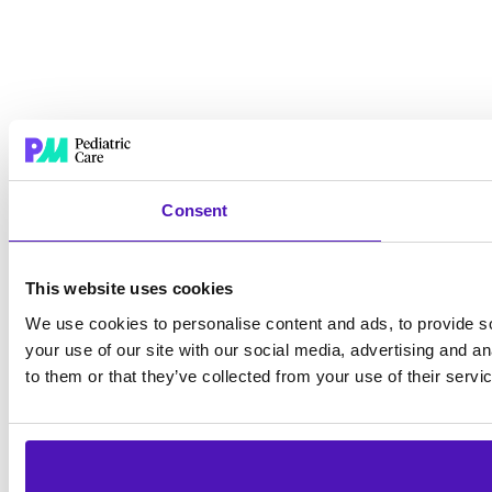
Consent
This website uses cookies
We use cookies to personalise content and ads, to provide so
your use of our site with our social media, advertising and a
to them or that they’ve collected from your use of their servi