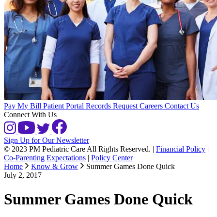
Pay My Bill
Patient Portal
Records Request
Careers
Contact Us
Connect With Us
Sign Up for Our Newsletter
© 2023 PM Pediatric Care All Rights Reserved.
|
Financial Policy
|
Co-Parenting Expectations
|
Policy Center
Home
Know & Grow
Summer Games Done Quick
July 2, 2017
Summer Games Done Quick