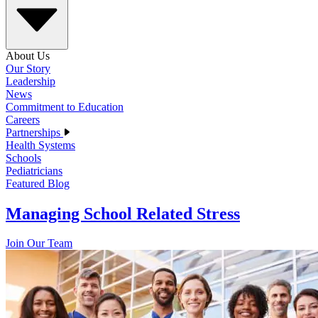
About Us
Our Story
Leadership
News
Commitment to Education
Careers
Partnerships
Health Systems
Schools
Pediatricians
Featured Blog
Managing School Related Stress
Join Our Team