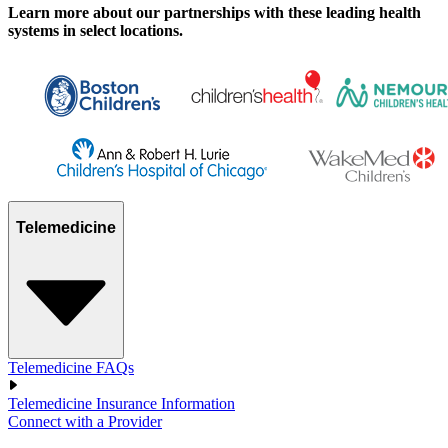
Learn more about our partnerships with these leading health
systems in select locations.
Telemedicine
Telemedicine FAQs
Telemedicine Insurance Information
Connect with a Provider