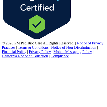
© 2026 PM Pediatric Care All Rights Reserved.
|
Notice of Privacy
Practices
|
Terms & Conditions
|
Notice of Non-Discrimination
|
Financial Policy
|
Privacy Policy
|
Mobile Messaging Policy
|
California Notice at Collection
|
Compliance