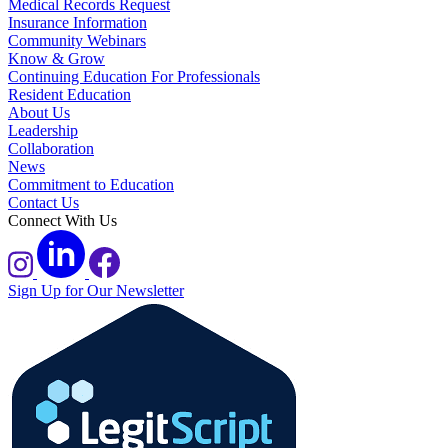
Medical Records Request
Insurance Information
Community Webinars
Know & Grow
Continuing Education For Professionals
Resident Education
About Us
Leadership
Collaboration
News
Commitment to Education
Contact Us
Connect With Us
Sign Up for Our Newsletter