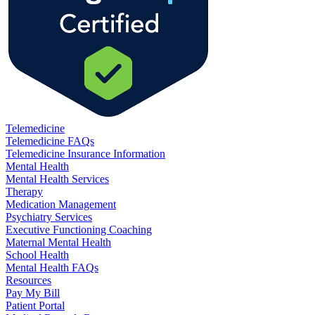
Telemedicine
Telemedicine FAQs
Telemedicine Insurance Information
Mental Health
Mental Health Services
Therapy
Medication Management
Psychiatry Services
Executive Functioning Coaching
Maternal Mental Health
School Health
Mental Health FAQs
Resources
Pay My Bill
Patient Portal