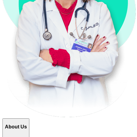
About Us