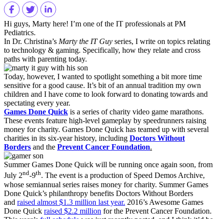
Hi guys, Marty here! I’m one of the IT professionals at PM
Pediatrics.
In Dr. Christina’s
Marty the IT Guy
series, I write on topics relating
to technology & gaming. Specifically, how they relate and cross
paths with parenting today.
Today, however, I wanted to spotlight something a bit more time
sensitive for a good cause. It’s bit of an annual tradition my own
children and I have come to look forward to donating towards and
spectating every year.
Games Done Quick
is a series of charity video game marathons.
These events feature high-level gameplay by speedrunners raising
money for charity. Games Done Quick has teamed up with several
charities in its six-year history, including
Doctors Without
Borders
and the
Prevent Cancer Foundation
.
Summer Games Done Quick will be running once again soon, from
nd
th
July 2
-9
. The event is a production of Speed Demos Archive,
whose semiannual series raises money for charity. Summer Games
Done Quick’s philanthropy benefits Doctors Without Borders
and
raised almost $1.3 million last year.
2016’s Awesome Games
Done Quick
raised $2.2 million
for the Prevent Cancer Foundation.