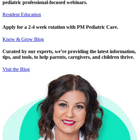
pediatric professional-focused webinars.
Resident Education
Apply for a 2-4 week rotation with PM Pediatric Care.
Know & Grow Blog
Curated by our experts, we’re providing the latest information,
tips, and tools, to help parents, caregivers, and children thrive.
Visit the Blog