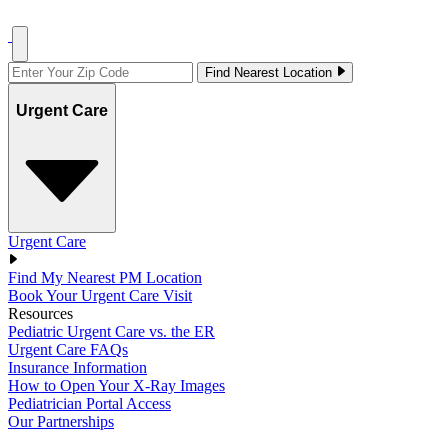
Find Nearest Location
Urgent Care
Urgent Care
Find My Nearest PM Location
Book Your Urgent Care Visit
Resources
Pediatric Urgent Care vs. the ER
Urgent Care FAQs
Insurance Information
How to Open Your X-Ray Images
Pediatrician Portal Access
Our Partnerships