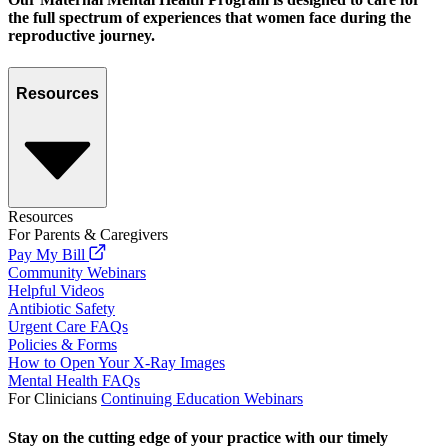
the full spectrum of experiences that women face during the
reproductive journey.
Resources
Resources
For Parents & Caregivers
Pay My Bill
Community Webinars
Helpful Videos
Antibiotic Safety
Urgent Care FAQs
Policies & Forms
How to Open Your X-Ray Images
Mental Health FAQs
For Clinicians
Continuing Education Webinars
Stay on the cutting edge of your practice with our timely