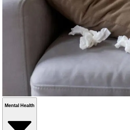
Mental Health