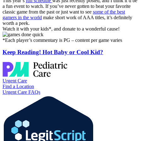
This year’s
full schedule
was just recently posted, and I think it’d be
a fun event to watch. If you’ve never gotten to beat your favorite
classic game from the past or just want to see
some of the best
gamers in the world
make short work of AAA titles, it’s definitely
worth a peek.
Watch it with your kids*, and donate to a wonderful cause!
*Each player’s commentary is PG – content per game varies
Keep Reading! Hot Baby or Cool Kid?
Urgent Care
Find a Location
Urgent Care FAQs