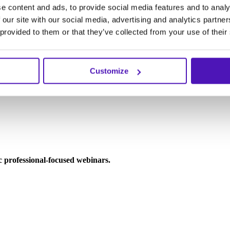
e content and ads, to provide social media features and to analy
 our site with our social media, advertising and analytics partn
 provided to them or that they’ve collected from your use of their
Customize
ic professional-focused webinars.