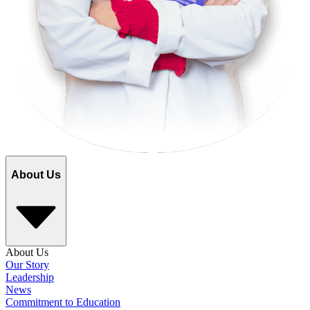
About Us
About Us
Our Story
Leadership
News
Commitment to Education