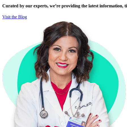
Curated by our experts, we’re providing the latest information, tip
Visit the Blog