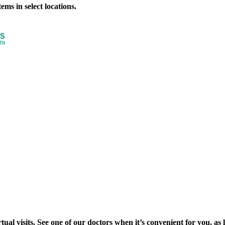
ms in select locations.
al visits. See one of our doctors when it’s convenient for you, as lon