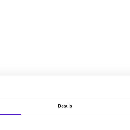
decisions, establish an intervention plan, and plan for your chil
full spectrum of experiences that women face during the reproduct
Details