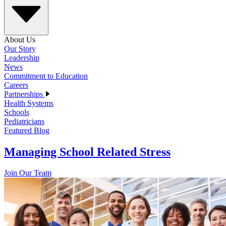
About Us
Our Story
Leadership
News
Commitment to Education
Careers
Partnerships
Health Systems
Schools
Pediatricians
Featured Blog
Managing School Related Stress
Join Our Team