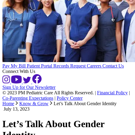
Pay My Bill
Patient Portal
Records Request
Careers
Contact Us
Connect With Us
Sign Up for Our Newsletter
© 2023 PM Pediatric Care All Rights Reserved.
|
Financial Policy
|
Co-Parenting Expectations
|
Policy Center
Home
Know & Grow
Let’s Talk About Gender Identity
July 13, 2023
Let’s Talk About Gender
Identity