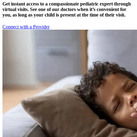
Get instant access to a compassionate pediatric expert through
virtual visits. See one of our doctors when it’s convenient for
you, as long as your child is present at the time of their visit.
Connect with a Provider