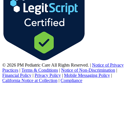
© 2026 PM Pediatric Care All Rights Reserved.
|
Notice of Privacy
Practices
|
Terms & Conditions
|
Notice of Non-Discrimination
|
Financial Policy
|
Privacy Policy
|
Mobile Messaging Policy
|
California Notice at Collection
|
Compliance