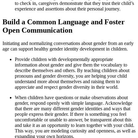
to check in, caregivers demonstrate that they trust their child’s
experience and assertions about their personal journey.
Build a Common Language and Foster
Open Communication
Initiating and normalizing conversations about gender from an early
age can support healthy gender identity development in children.
Provide children with developmentally appropriate
information about gender and give them the vocabulary to
describe themselves and others. By teaching children about
pronouns and gender diversity, you are helping your child
understand more about themselves and raising them to
appreciate and respect gender diversity in their world.
When children have questions or make observations about
gender, respond openly with simple language. Acknowledge
that there are many different gender identities and ways that
people express their gender. If there is something you feel
uncomfortable or unable to answer, be transparent about this
and take it as an opportunity to learn together with your child.
This way, you are modeling curiosity and openness, as well as
expanding your own horizons.