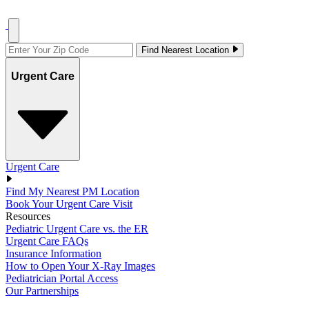
Find Nearest Location
Urgent Care
Urgent Care
Find My Nearest PM Location
Book Your Urgent Care Visit
Resources
Pediatric Urgent Care vs. the ER
Urgent Care FAQs
Insurance Information
How to Open Your X-Ray Images
Pediatrician Portal Access
Our Partnerships