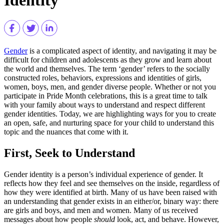
Gender
is a complicated aspect of identity, and navigating it may be
difficult for children and adolescents as they grow and learn about
the world and themselves. The term ‘gender’ refers to the socially
constructed roles, behaviors, expressions and identities of girls,
women, boys, men, and gender diverse people. Whether or not you
participate in Pride Month celebrations, this is a great time to talk
with your family about ways to understand and respect different
gender identities. Today, we are highlighting ways for you to create
an open, safe, and nurturing space for your child to understand this
topic and the nuances that come with it.
First, Seek to Understand
Gender identity is a person’s individual experience of gender. It
reflects how they feel and see themselves on the inside, regardless of
how they were identified at birth. Many of us have been raised with
an understanding that gender exists in an either/or, binary way: there
are girls and boys, and men and women. Many of us received
messages about how people
should
look, act, and behave. However,