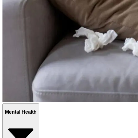
Mental Health