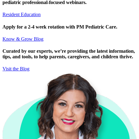
pediatric professional-focused webinars.
Resident Education
Apply for a 2-4 week rotation with PM Pediatric Care.
Know & Grow Blog
Curated by our experts, we’re providing the latest information,
tips, and tools, to help parents, caregivers, and children thrive.
Visit the Blog