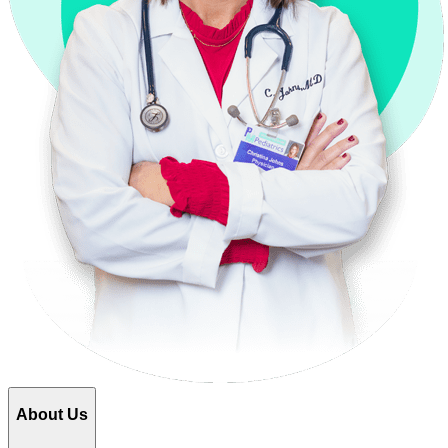
About Us