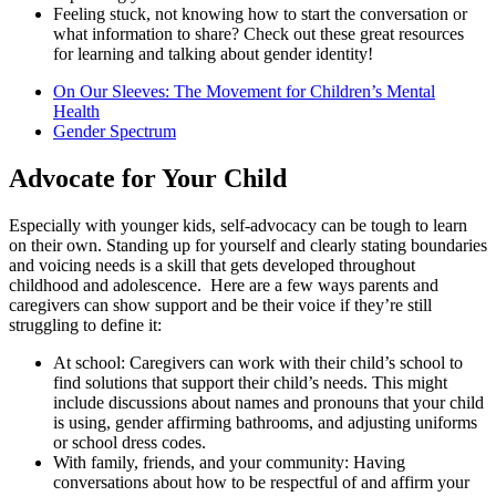
Feeling stuck, not knowing how to start the conversation or
what information to share? Check out these great resources
for learning and talking about gender identity!
On Our Sleeves: The Movement for Children’s Mental
Health
Gender Spectrum
Advocate for Your Child
Especially with younger kids, self-advocacy can be tough to learn
on their own. Standing up for yourself and clearly stating boundaries
and voicing needs is a skill that gets developed throughout
childhood and adolescence. Here are a few ways parents and
caregivers can show support and be their voice if they’re still
struggling to define it:
At school: Caregivers can work with their child’s school to
find solutions that support their child’s needs. This might
include discussions about names and pronouns that your child
is using, gender affirming bathrooms, and adjusting uniforms
or school dress codes.
With family, friends, and your community: Having
conversations about how to be respectful of and affirm your