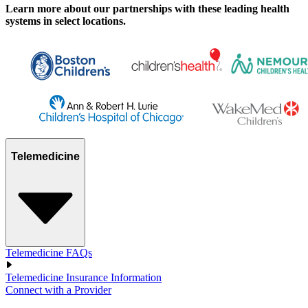
Learn more about our partnerships with these leading health
systems in select locations.
Telemedicine
Telemedicine FAQs
Telemedicine Insurance Information
Connect with a Provider