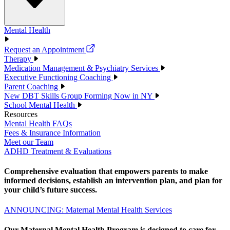
Mental Health
Request an Appointment
Therapy
Medication Management & Psychiatry Services
Executive Functioning Coaching
Parent Coaching
New DBT Skills Group Forming Now in NY
School Mental Health
Resources
Mental Health FAQs
Fees & Insurance Information
Meet our Team
ADHD Treatment & Evaluations
Comprehensive evaluation that empowers parents to make
informed decisions, establish an intervention plan, and plan for
your child’s future success.
ANNOUNCING: Maternal Mental Health Services
Our Maternal Mental Health Program is designed to care for