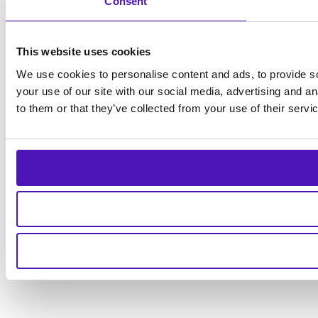
Consent
This website uses cookies
We use cookies to personalise content and ads, to provide so
your use of our site with our social media, advertising and a
to them or that they’ve collected from your use of their servi