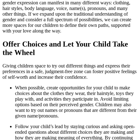
gender expression can manifest in many different ways: clothing,
hair styles, body language, voice, name(s), pronouns, and many
other things. If we expand upon the traditional understanding of
gender and consider a full spectrum of possibilities, we can create
more spaces for our children to define their own paths, supported
with your love along the way.
Offer Choices and Let Your Child Take
the Wheel
Giving children space to try out different things and express their
preferences in a safe, judgment-free zone can foster positive feelings
of self-worth and increase their confidence.
When possible, create opportunities for your child to make
choices about the clothes they wear, their hairstyle, toys they
play with, and activities they participate in. Avoid limiting
options based on their perceived gender. Children may also
want to try out names or pronouns that are different from their
given name/pronouns.
Follow your child’s lead by staying curious and asking open-
ended questions about different choices they are making and
how they are making meaning of everything. By continuing