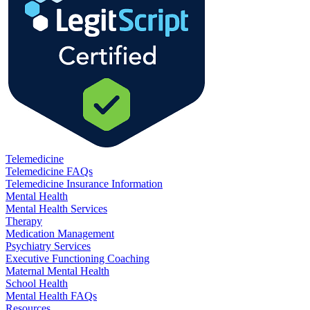
Telemedicine
Telemedicine FAQs
Telemedicine Insurance Information
Mental Health
Mental Health Services
Therapy
Medication Management
Psychiatry Services
Executive Functioning Coaching
Maternal Mental Health
School Health
Mental Health FAQs
Resources