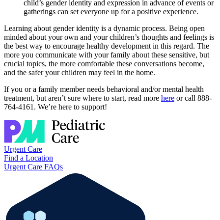
child’s gender identity and expression in advance of events or
gatherings can set everyone up for a positive experience.
Learning about gender identity is a dynamic process. Being open
minded about your own and your children’s thoughts and feelings is
the best way to encourage healthy development in this regard. The
more you communicate with your family about these sensitive, but
crucial topics, the more comfortable these conversations become,
and the safer your children may feel in the home.
If you or a family member needs behavioral and/or mental health
treatment, but aren’t sure where to start, read more
here
or call 888-
764-4161. We’re here to support!
Urgent Care
Find a Location
Urgent Care FAQs