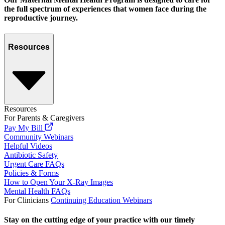
the full spectrum of experiences that women face during the
reproductive journey.
Resources
Resources
For Parents & Caregivers
Pay My Bill
Community Webinars
Helpful Videos
Antibiotic Safety
Urgent Care FAQs
Policies & Forms
How to Open Your X-Ray Images
Mental Health FAQs
For Clinicians
Continuing Education Webinars
Stay on the cutting edge of your practice with our timely