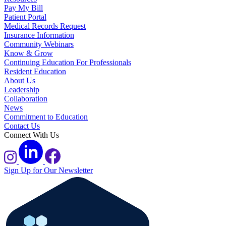
Pay My Bill
Patient Portal
Medical Records Request
Insurance Information
Community Webinars
Know & Grow
Continuing Education For Professionals
Resident Education
About Us
Leadership
Collaboration
News
Commitment to Education
Contact Us
Connect With Us
Sign Up for Our Newsletter