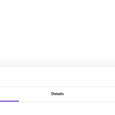
decisions, establish an intervention plan, and plan for your chil
full spectrum of experiences that women face during the reproduct
Details