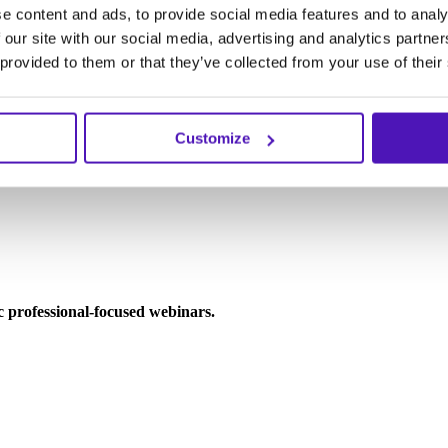
e content and ads, to provide social media features and to analy
 our site with our social media, advertising and analytics partn
 provided to them or that they’ve collected from your use of their
Customize
ic professional-focused webinars.