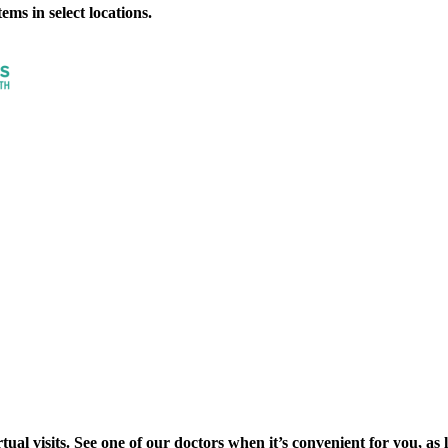
ms in select locations.
al visits. See one of our doctors when it’s convenient for you, as lon