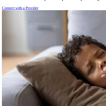
Connect with a Provider