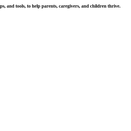
s, and tools, to help parents, caregivers, and children thrive.