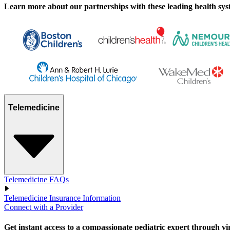
Learn more about our partnerships with these leading health syste
Telemedicine
Telemedicine FAQs
Telemedicine Insurance Information
Connect with a Provider
Get instant access to a compassionate pediatric expert through virtu