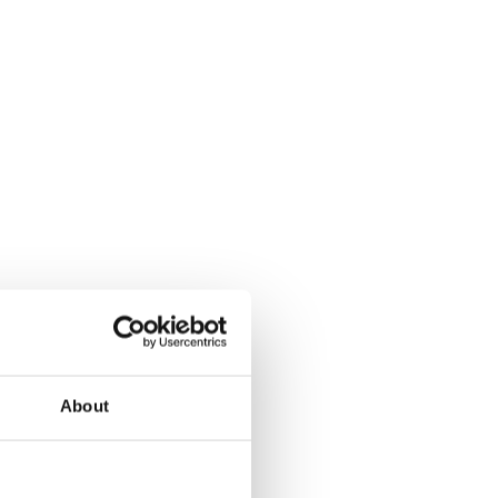
d’s future success.
ive journey.
About