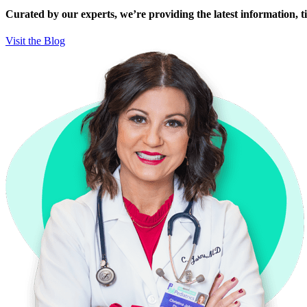
Curated by our experts, we’re providing the latest information, tip
Visit the Blog