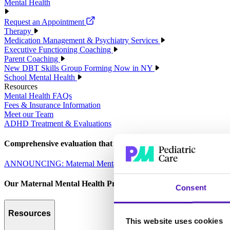
Mental Health
Request an Appointment
Therapy
Medication Management & Psychiatry Services
Executive Functioning Coaching
Parent Coaching
New DBT Skills Group Forming Now in NY
School Mental Health
Resources
Mental Health FAQs
Fees & Insurance Information
Meet our Team
ADHD Treatment & Evaluations
Comprehensive evaluation that empowers parents to make informed 
ANNOUNCING: Maternal Mental Health Services
Our Maternal Mental Health Program is designed to care for the 
Consent
Resources
This website uses cookies