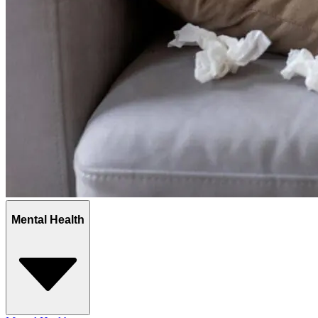
Mental Health