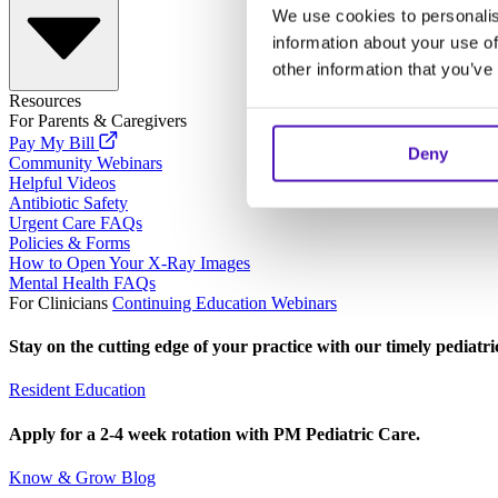
We use cookies to personalis
information about your use of
other information that you’ve
Resources
For Parents & Caregivers
Pay My Bill
Deny
Community Webinars
Helpful Videos
Antibiotic Safety
Urgent Care FAQs
Policies & Forms
How to Open Your X-Ray Images
Mental Health FAQs
For Clinicians
Continuing Education Webinars
Stay on the cutting edge of your practice with our timely pediatr
Resident Education
Apply for a 2-4 week rotation with PM Pediatric Care.
Know & Grow Blog