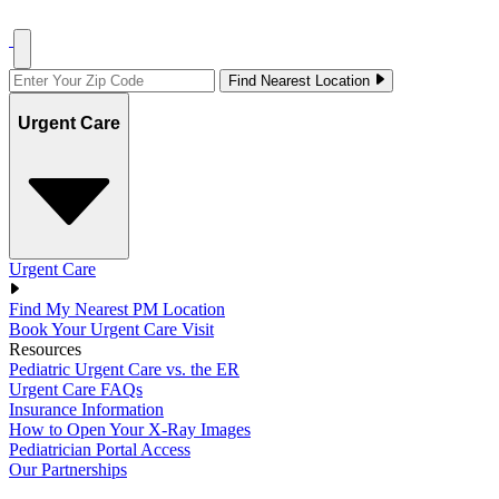
Find Nearest Location
Urgent Care
Urgent Care
Find My Nearest PM Location
Book Your Urgent Care Visit
Resources
Pediatric Urgent Care vs. the ER
Urgent Care FAQs
Insurance Information
How to Open Your X-Ray Images
Pediatrician Portal Access
Our Partnerships