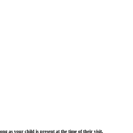
g as your child is present at the time of their visit.