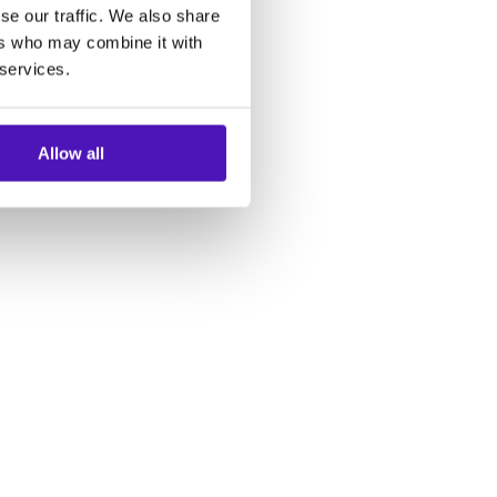
se our traffic. We also share
ers who may combine it with
 services.
Allow all