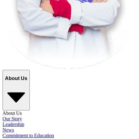
About Us
About Us
Our Story
Leadership
News
Commitment to Education