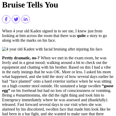
Bruise Tells You
When 4 year old Kaden signed in to see me, I knew just from
looking at him across the room that there was
quite
a story to go
along with the marks on his face.
Pretty dramatic, no-?
When we met in the exam room, he was
lively and in a great mood; walking around a bit to check out the
equipment and chatting with his brother. Based on this I had a vibe
in the early innings that he was OK. More or less. I asked his mom
what happened, and she told the story of how several days earlier he
had “face planted” onto a hard exterior surface when he was sitting
on a high counter stool outside. He sustained a large swollen
“goose
egg”
on his forehead but had no loss of consciousness or vomiting.
Being a #smartmomma, she did the right thing and took him to
Emergency immediately where he was assessed and (thankfully)
released. Fast forward several days to our visit when she was
alarmed by his discolored, swollen face that made him look like he
had been in a bar fight, and she wanted to make sure that there