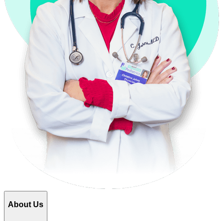
About Us