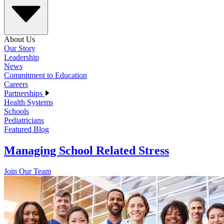
About Us
Our Story
Leadership
News
Commitment to Education
Careers
Partnerships
Health Systems
Schools
Pediatricians
Featured Blog
Managing School Related Stress
Join Our Team