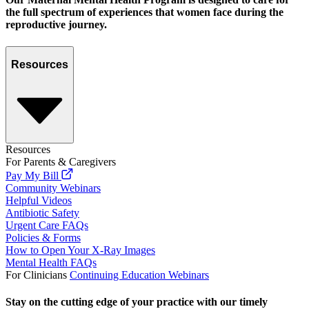
the full spectrum of experiences that women face during the
reproductive journey.
Resources
Resources
For Parents & Caregivers
Pay My Bill
Community Webinars
Helpful Videos
Antibiotic Safety
Urgent Care FAQs
Policies & Forms
How to Open Your X-Ray Images
Mental Health FAQs
For Clinicians
Continuing Education Webinars
Stay on the cutting edge of your practice with our timely