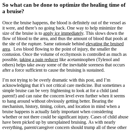
So what can be done to optimize the healing time of
a bruise?
Once the bruise happens, the blood is definitely out of the vessel as
it were, and there’s no going back. One way to help minimize the
size of the bruise is to
apply ice immediately
. This slows down the
flow of blood to the area, and thus the amount of blood that pools at
the site of the rupture. Same rationale behind
elevating the bruised
area
. Less blood flowing to the point of injury, the smaller the
contusion. Once the volume of ecchymosis is controlled as much as
possible,
taking a pain reducer
like acetaminophen (Tylenol and
others) helps take away some of the inevitable soreness that occurs
after a force sufficient to cause the bruising is sustained.
I’m not trying to be overly dramatic with this post, and I’m
acknowledging that it’s not critical care medicine. But sometimes a
simple bruise can be very frightening to look at for a child (and
parent!) and can raise the concern level even further when it seems
to hang around without obviously getting better. Bearing the
mechanism, history, timing, colors, and location in mind when a
bruise happens is actually fairly important when considering
whether or not there could be significant injury. Cases of child abuse
have been picked up by unexplained bruising. As with nearly
everything, parent/caregiver concern should trump all of these other