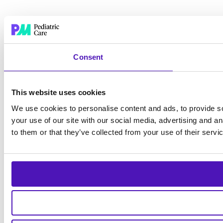
Consent
This website uses cookies
We use cookies to personalise content and ads, to provide so
your use of our site with our social media, advertising and a
to them or that they’ve collected from your use of their servi