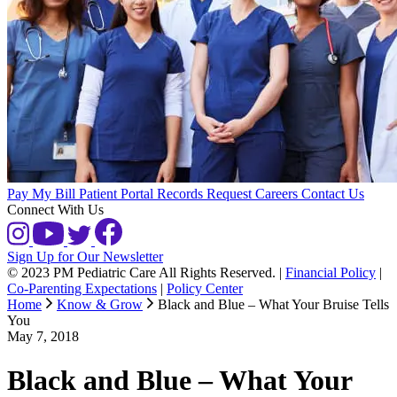
Pay My Bill
Patient Portal
Records Request
Careers
Contact Us
Connect With Us
Sign Up for Our Newsletter
© 2023 PM Pediatric Care All Rights Reserved.
|
Financial Policy
|
Co-Parenting Expectations
|
Policy Center
Home
Know & Grow
Black and Blue – What Your Bruise Tells
You
May 7, 2018
Black and Blue – What Your