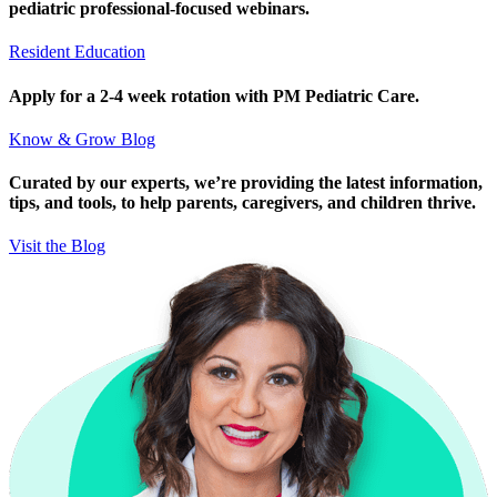
pediatric professional-focused webinars.
Resident Education
Apply for a 2-4 week rotation with PM Pediatric Care.
Know & Grow Blog
Curated by our experts, we’re providing the latest information,
tips, and tools, to help parents, caregivers, and children thrive.
Visit the Blog