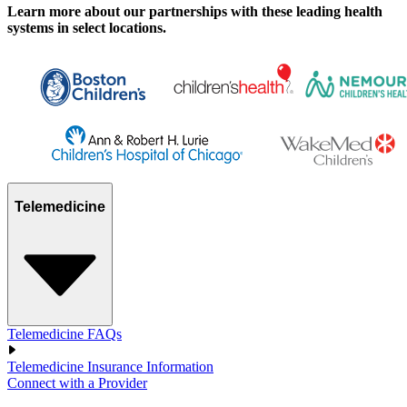
Learn more about our partnerships with these leading health
systems in select locations.
Telemedicine
Telemedicine FAQs
Telemedicine Insurance Information
Connect with a Provider