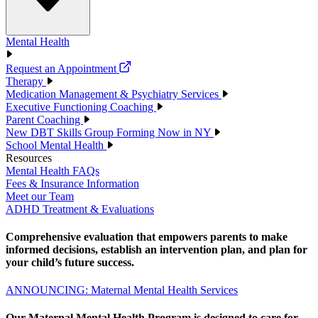
Mental Health
Request an Appointment
Therapy
Medication Management & Psychiatry Services
Executive Functioning Coaching
Parent Coaching
New DBT Skills Group Forming Now in NY
School Mental Health
Resources
Mental Health FAQs
Fees & Insurance Information
Meet our Team
ADHD Treatment & Evaluations
Comprehensive evaluation that empowers parents to make
informed decisions, establish an intervention plan, and plan for
your child’s future success.
ANNOUNCING: Maternal Mental Health Services
Our Maternal Mental Health Program is designed to care for