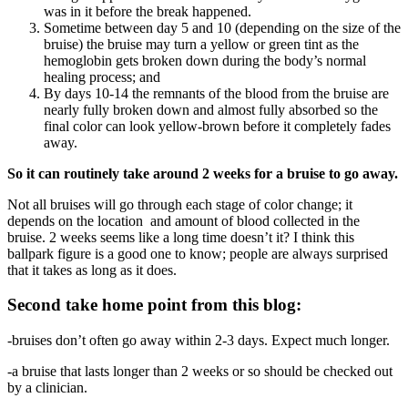
was in it before the break happened.
Sometime between day 5 and 10 (depending on the size of the
bruise) the bruise may turn a yellow or green tint as the
hemoglobin gets broken down during the body’s normal
healing process; and
By days 10-14 the remnants of the blood from the bruise are
nearly fully broken down and almost fully absorbed so the
final color can look yellow-brown before it completely fades
away.
So it can routinely take around 2 weeks for a bruise to go away.
Not all bruises will go through each stage of color change; it
depends on the location and amount of blood collected in the
bruise. 2 weeks seems like a long time doesn’t it? I think this
ballpark figure is a good one to know; people are always surprised
that it takes as long as it does.
Second take home point from this blog:
-bruises don’t often go away within 2-3 days. Expect much longer.
-a bruise that lasts longer than 2 weeks or so should be checked out
by a clinician.