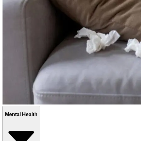
Mental Health