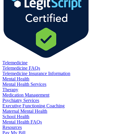
Telemedicine
Telemedicine FAQs
Telemedicine Insurance Information
Mental Health
Mental Health Services
Therapy
Medication Management
Psychiatry Services
Executive Functioning Coaching
Maternal Mental Health
School Health
Mental Health FAQs
Resources
Pay My Bill