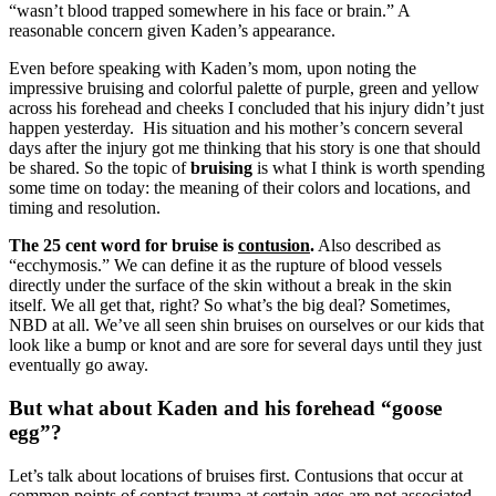
“wasn’t blood trapped somewhere in his face or brain.” A
reasonable concern given Kaden’s appearance.
Even before speaking with Kaden’s mom, upon noting the
impressive bruising and colorful palette of purple, green and yellow
across his forehead and cheeks I concluded that his injury didn’t just
happen yesterday. His situation and his mother’s concern several
days after the injury got me thinking that his story is one that should
be shared. So the topic of
bruising
is what I think is worth spending
some time on today: the meaning of their colors and locations, and
timing and resolution.
The 25 cent word for bruise is
contusion
.
Also described as
“ecchymosis.” We can define it as the rupture of blood vessels
directly under the surface of the skin without a break in the skin
itself. We all get that, right? So what’s the big deal? Sometimes,
NBD at all. We’ve all seen shin bruises on ourselves or our kids that
look like a bump or knot and are sore for several days until they just
eventually go away.
But what about Kaden and his forehead “goose
egg”?
Let’s talk about locations of bruises first. Contusions that occur at
common points of contact trauma at certain ages are not associated