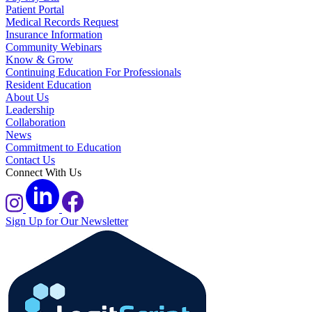
Patient Portal
Medical Records Request
Insurance Information
Community Webinars
Know & Grow
Continuing Education For Professionals
Resident Education
About Us
Leadership
Collaboration
News
Commitment to Education
Contact Us
Connect With Us
Sign Up for Our Newsletter