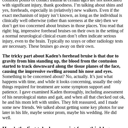
with significant injury, thank goodness. I’m talking about shins and
yes, foreheads, especially in (relatively) new walkers. Even if the
exact mechanism of injury isn’t known, as long as the individual is
clinically well otherwise (other than soreness at the site) then we
don’t get too concerned about bruises in those places. You read that
right: big, impressive forehead bruises on their own in the setting of
a normal neurological clinical exam don’t often indicate serious
injury, even to the brain. Typically no xrays or other radiology tests
are necessary. These bruises go away on their own.
The tricky part about Kaden’s forehead bruise is that due to
gravity from him standing up, the blood from the contusion
started to track downward along the tissue planes of the face,
causing the impressive swelling around his nose and eyes.
Something to be concerned about? No, actually. It’s just what
happens with time, and while it looks concerning, usually the only
things required for treatment are some symptom support and
patience. I gave examined Kaden thoroughly, including assessment
of his neurological status and gait, and when all that checked out ok,
he and his mom left with smiles. They felt reassured, and I made
some new friends. We talked about getting some key photos for use
later in his life, maybe senior prom, maybe his wedding. He did
well.