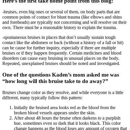
Here’s the first take home point from this blog:
-bruises, even big ones or several of them, on body parts that are
common points of contact for blunt trauma (like elbows and shins
and foreheads) are typically not concerning and will resolve on their
own. There must be a reasonable history to explain the trauma.
-spontaneous bruises in places that don’t usually sustain tough
contact like the abdomen or back (without a history of a fall or hit)
can be cause for further inquiry, especially if there are multiple
bruises or if they happen frequently. Certain medicines and blood
disorders can cause easy bruising in unusual places on the body.
Repeated, unexplained bruises should be noted and investigated.
One of the questions Kaden’s mom asked me was
“how long will this bruise take to do away?”
Bruises change color as they resolve, and while everyone is a little
different, many typically follow this pattern:
Initially the bruised area looks red as the blood from the
broken blood vessels appears under the skin.
After about 48 hours the bruise often darkens to a purplish
hue, sometimes even so dark that it looks black. This color
change happens as the blood loses any amount of oxygen that