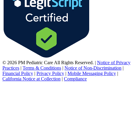
© 2026 PM Pediatric Care All Rights Reserved.
|
Notice of Privacy
Practices
|
Terms & Conditions
|
Notice of Non-Discrimination
|
Financial Policy
|
Privacy Policy
|
Mobile Messaging Policy
|
California Notice at Collection
|
Compliance