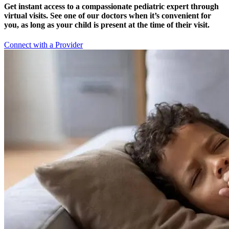
Get instant access to a compassionate pediatric expert through
virtual visits. See one of our doctors when it’s convenient for
you, as long as your child is present at the time of their visit.
Connect with a Provider