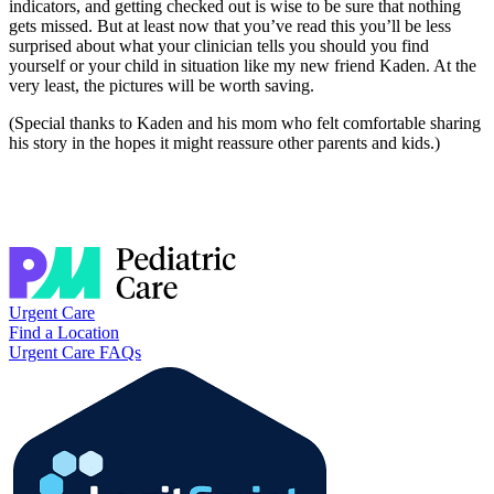
indicators, and getting checked out is wise to be sure that nothing
gets missed. But at least now that you’ve read this you’ll be less
surprised about what your clinician tells you should you find
yourself or your child in situation like my new friend Kaden. At the
very least, the pictures will be worth saving.
(Special thanks to Kaden and his mom who felt comfortable sharing
his story in the hopes it might reassure other parents and kids.)
Urgent Care
Find a Location
Urgent Care FAQs