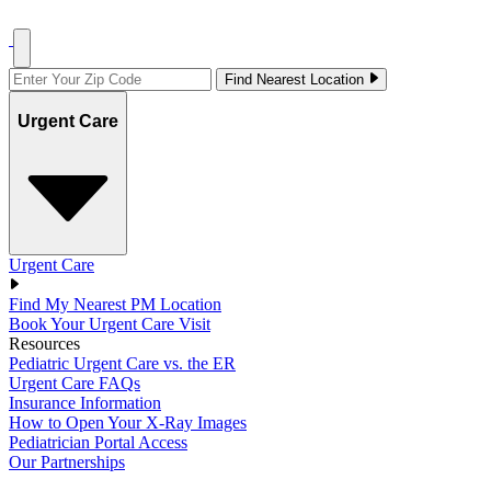
Find Nearest Location
Urgent Care
Urgent Care
Find My Nearest PM Location
Book Your Urgent Care Visit
Resources
Pediatric Urgent Care vs. the ER
Urgent Care FAQs
Insurance Information
How to Open Your X-Ray Images
Pediatrician Portal Access
Our Partnerships