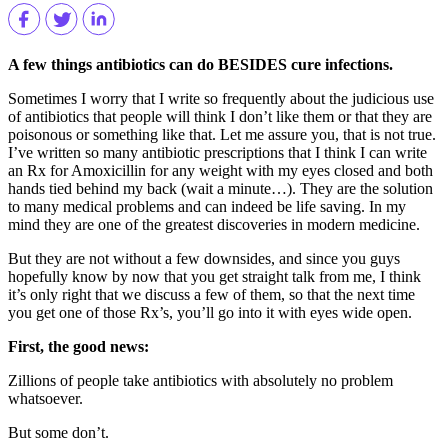
A few things antibiotics can do BESIDES cure infections.
Sometimes I worry that I write so frequently about the judicious use
of antibiotics that people will think I don’t like them or that they are
poisonous or something like that. Let me assure you, that is not true.
I’ve written so many antibiotic prescriptions that I think I can write
an Rx for Amoxicillin for any weight with my eyes closed and both
hands tied behind my back (wait a minute…). They are the solution
to many medical problems and can indeed be life saving. In my
mind they are one of the greatest discoveries in modern medicine.
But they are not without a few downsides, and since you guys
hopefully know by now that you get straight talk from me, I think
it’s only right that we discuss a few of them, so that the next time
you get one of those Rx’s, you’ll go into it with eyes wide open.
First, the good news:
Zillions of people take antibiotics with absolutely no problem
whatsoever.
But some don’t.