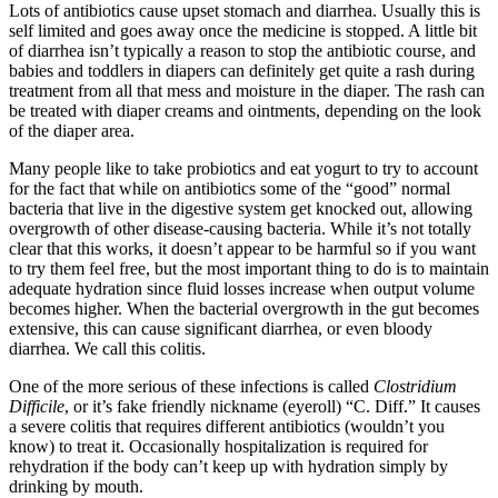
Lots of antibiotics cause upset stomach and diarrhea. Usually this is
self limited and goes away once the medicine is stopped. A little bit
of diarrhea isn’t typically a reason to stop the antibiotic course, and
babies and toddlers in diapers can definitely get quite a rash during
treatment from all that mess and moisture in the diaper. The rash can
be treated with diaper creams and ointments, depending on the look
of the diaper area.
Many people like to take probiotics and eat yogurt to try to account
for the fact that while on antibiotics some of the “good” normal
bacteria that live in the digestive system get knocked out, allowing
overgrowth of other disease-causing bacteria. While it’s not totally
clear that this works, it doesn’t appear to be harmful so if you want
to try them feel free, but the most important thing to do is to maintain
adequate hydration since fluid losses increase when output volume
becomes higher. When the bacterial overgrowth in the gut becomes
extensive, this can cause significant diarrhea, or even bloody
diarrhea. We call this colitis.
One of the more serious of these infections is called
Clostridium
Difficile
, or it’s fake friendly nickname (eyeroll) “C. Diff.” It causes
a severe colitis that requires different antibiotics (wouldn’t you
know) to treat it. Occasionally hospitalization is required for
rehydration if the body can’t keep up with hydration simply by
drinking by mouth.