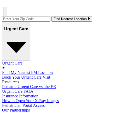
Find Nearest Location
Urgent Care
Urgent Care
Find My Nearest PM Location
Book Your Urgent Care Visit
Resources
Pediatric Urgent Care vs. the ER
Urgent Care FAQs
Insurance Information
How to Open Your X-Ray Images
Pediatrician Portal Access
Our Partnerships