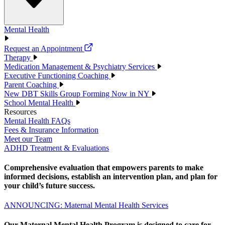
Mental Health
Request an Appointment
Therapy
Medication Management & Psychiatry Services
Executive Functioning Coaching
Parent Coaching
New DBT Skills Group Forming Now in NY
School Mental Health
Resources
Mental Health FAQs
Fees & Insurance Information
Meet our Team
ADHD Treatment & Evaluations
Comprehensive evaluation that empowers parents to make
informed decisions, establish an intervention plan, and plan for
your child’s future success.
ANNOUNCING: Maternal Mental Health Services
Our Maternal Mental Health Program is designed to care for