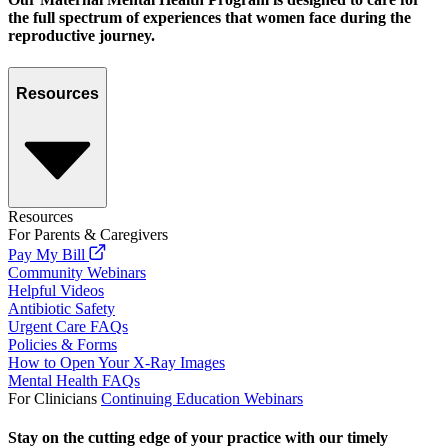
the full spectrum of experiences that women face during the
reproductive journey.
Resources
Resources
For Parents & Caregivers
Pay My Bill
Community Webinars
Helpful Videos
Antibiotic Safety
Urgent Care FAQs
Policies & Forms
How to Open Your X-Ray Images
Mental Health FAQs
For Clinicians
Continuing Education Webinars
Stay on the cutting edge of your practice with our timely