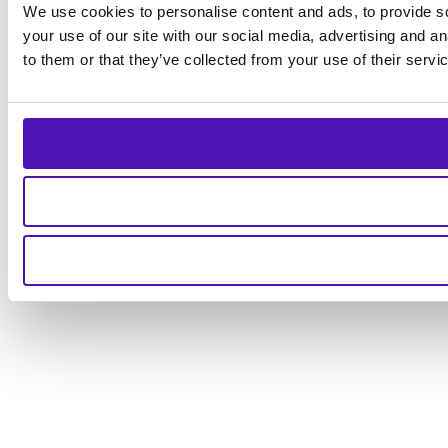
We use cookies to personalise content and ads, to provide so
your use of our site with our social media, advertising and a
to them or that they’ve collected from your use of their servi