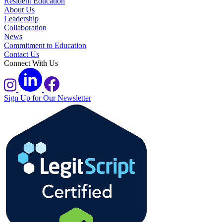
Resident Education
About Us
Leadership
Collaboration
News
Commitment to Education
Contact Us
Connect With Us
Sign Up for Our Newsletter