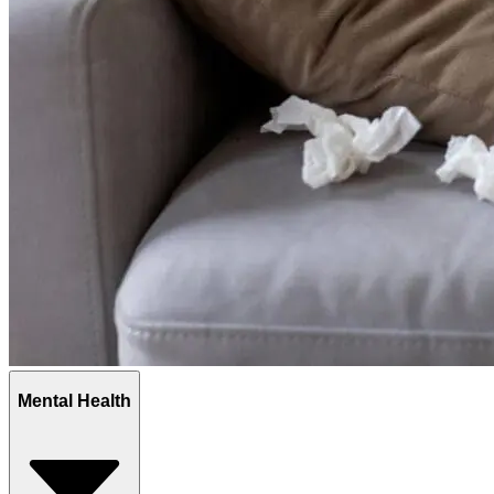
Mental Health