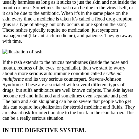
usually harmless as long as it sticks to just the skin and not inside the
mouth or nose. Sometimes the rash can be due to the virus itself, or
it can be due to the antibiotic. When it’s in the same place on the
skin every time a medicine is taken it’s called a fixed drug eruption
(this is a type of allergy but only occurs in one spot on the skin).
These rashes typically require no medication, just symptom
management (like anti-itch medicine), and patience. They go away
with time.
If the rash extends to the mucus membranes (inside the nose and
mouth, redness of the eyes, or genitalia), then we start to worry
about a more serious auto-immune condition called
erythema
multiforme
and its very serious counterpart, Stevens-Johnson
Syndrome. These are associated with several different types of
drugs, but sulfa antibiotics are well known culprits. The skin layers
become red and inflamed and sometimes even separate and peel.
The pain and skin sloughing can be so severe that people who get
this can require hospitalization for steroid medicine and fluids. They
are also at risk for infection due to the break in the skin barrier. This
can be a really serious situation.
IN THE DIGESTIVE SYSTEM.