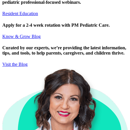
pediatric professional-focused webinars.
Resident Education
Apply for a 2-4 week rotation with PM Pediatric Care.
Know & Grow Blog
Curated by our experts, we’re providing the latest information,
tips, and tools, to help parents, caregivers, and children thrive.
Visit the Blog