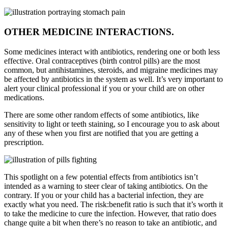
OTHER MEDICINE INTERACTIONS.
Some medicines interact with antibiotics, rendering one or both less
effective. Oral contraceptives (birth control pills) are the most
common, but antihistamines, steroids, and migraine medicines may
be affected by antibiotics in the system as well. It’s very important to
alert your clinical professional if you or your child are on other
medications.
There are some other random effects of some antibiotics, like
sensitivity to light or teeth staining, so I encourage you to ask about
any of these when you first are notified that you are getting a
prescription.
This spotlight on a few potential effects from antibiotics isn’t
intended as a warning to steer clear of taking antibiotics. On the
contrary. If you or your child has a bacterial infection, they are
exactly what you need. The risk:benefit ratio is such that it’s worth it
to take the medicine to cure the infection. However, that ratio does
change quite a bit when there’s no reason to take an antibiotic, and