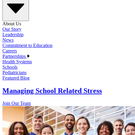
About Us
Our Story
Leadership
News
Commitment to Education
Careers
Partnerships
Health Systems
Schools
Pediatricians
Featured Blog
Managing School Related Stress
Join Our Team