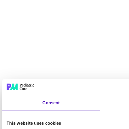
Consent
This website uses cookies