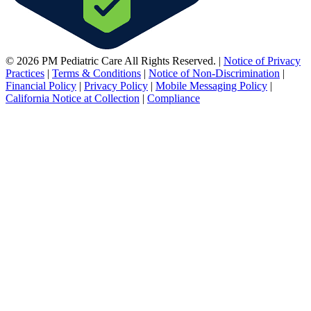
© 2026 PM Pediatric Care All Rights Reserved.
|
Notice of Privacy
Practices
|
Terms & Conditions
|
Notice of Non-Discrimination
|
Financial Policy
|
Privacy Policy
|
Mobile Messaging Policy
|
California Notice at Collection
|
Compliance