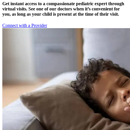
Get instant access to a compassionate pediatric expert through
virtual visits. See one of our doctors when it’s convenient for
you, as long as your child is present at the time of their visit.
Connect with a Provider