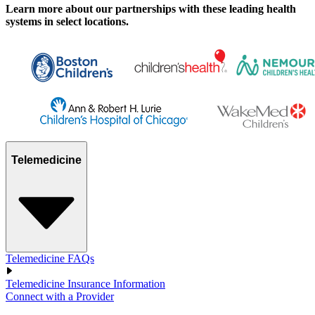
Learn more about our partnerships with these leading health
systems in select locations.
Telemedicine
Telemedicine FAQs
Telemedicine Insurance Information
Connect with a Provider