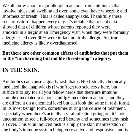
We all know about major allergic reactions from antibiotics that
involve hives and swelling all over; some even have wheezing and
shortness of breath. This is called anaphylaxis. Thankfully these
scenarios don’t happen every day. It’s notable that recent data
showed that of children whose parents reported they were
amoxicillin allergic at an Emergency visit, when they were formally
allergy tested over 90% were in fact not truly allergic. So, true
medicine allergy is likely overdiagnosed.
But there are other common effects of antibiotics that put them
in the “uncharming but not life-threatening” category.
IN THE SKIN.
Antibiotics can cause a gnarly rash that is NOT strictly chemically
mediated like anaphylaxis (I won’t get too science-y here, but
suffice it to say for all you fellow nerds that there are immune
complex mediated reactions and IgE mediated reactions, and they
are different on a chemical level but can look the same in rash form).
In its most benign form, sometimes during the course of treatment,
especially when there’s actually a viral infection going on, it’s not
uncommon to see a full-body, red blotchy and sometimes itchy rash
all over. This viral induced rash is simply the skin manifestation of
the body’s immune system being very active and responsive, and is