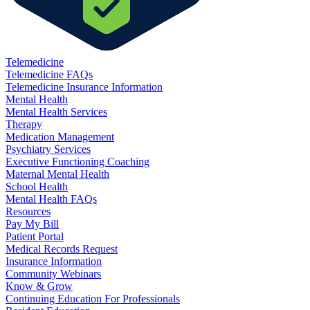
Telemedicine
Telemedicine FAQs
Telemedicine Insurance Information
Mental Health
Mental Health Services
Therapy
Medication Management
Psychiatry Services
Executive Functioning Coaching
Maternal Mental Health
School Health
Mental Health FAQs
Resources
Pay My Bill
Patient Portal
Medical Records Request
Insurance Information
Community Webinars
Know & Grow
Continuing Education For Professionals