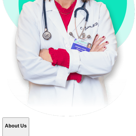
About Us