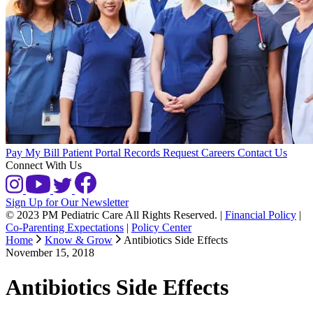
Pay My Bill
Patient Portal
Records Request
Careers
Contact Us
Connect With Us
Sign Up for Our Newsletter
© 2023 PM Pediatric Care All Rights Reserved.
|
Financial Policy
|
Co-Parenting Expectations
|
Policy Center
Home
Know & Grow
Antibiotics Side Effects
November 15, 2018
Antibiotics Side Effects