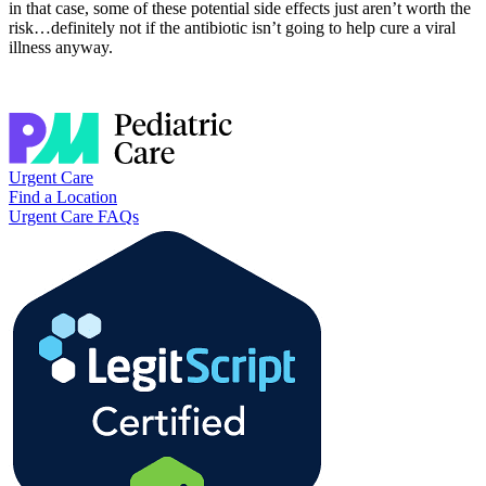
in that case, some of these potential side effects just aren’t worth the
risk…definitely not if the antibiotic isn’t going to help cure a viral
illness anyway.
Urgent Care
Find a Location
Urgent Care FAQs