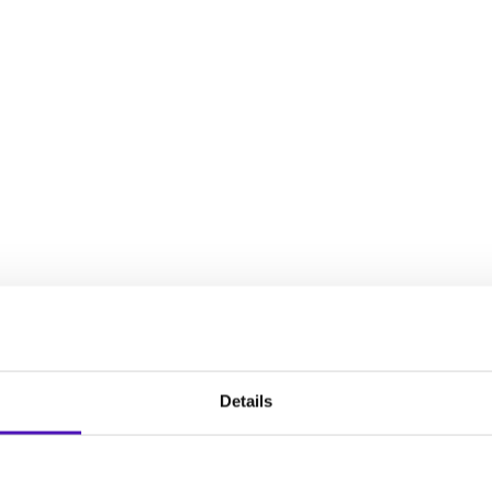
decisions, establish an intervention plan, and plan for your chil
full spectrum of experiences that women face during the reproduct
Details