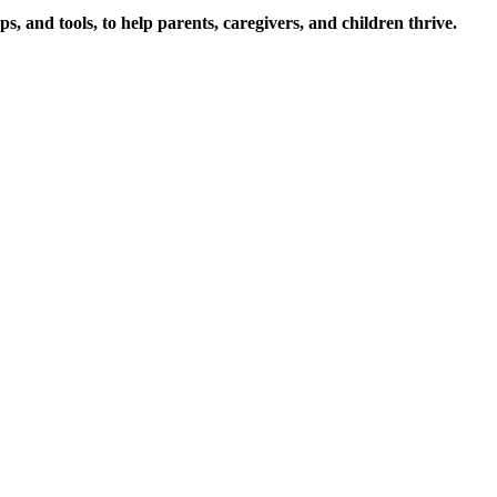
s, and tools, to help parents, caregivers, and children thrive.