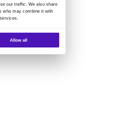
se our traffic. We also share
ers who may combine it with
 services.
Allow all