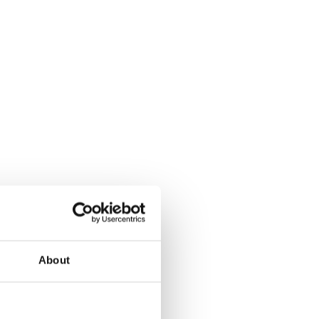
d’s future success.
ive journey.
About