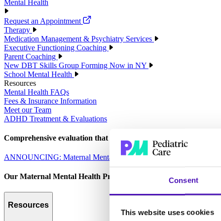
Mental Health
Request an Appointment
Therapy
Medication Management & Psychiatry Services
Executive Functioning Coaching
Parent Coaching
New DBT Skills Group Forming Now in NY
School Mental Health
Resources
Mental Health FAQs
Fees & Insurance Information
Meet our Team
ADHD Treatment & Evaluations
Comprehensive evaluation that empowers parents to make informed 
ANNOUNCING: Maternal Mental Health Services
Our Maternal Mental Health Program is designed to care for the 
Consent
Resources
This website uses cookies