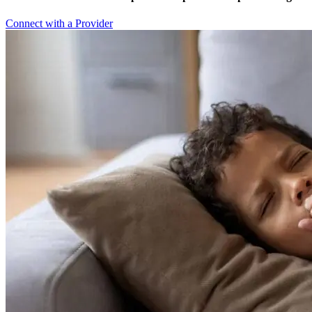
Connect with a Provider