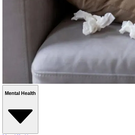
Mental Health