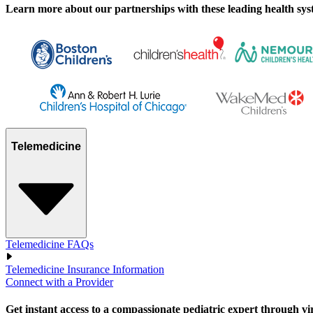
Learn more about our partnerships with these leading health syste
Telemedicine
Telemedicine FAQs
Telemedicine Insurance Information
Connect with a Provider
Get instant access to a compassionate pediatric expert through virtu