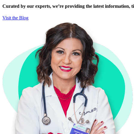
Curated by our experts, we’re providing the latest information, tip
Visit the Blog