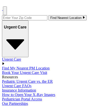
Find Nearest Location
Urgent Care
Urgent Care
Find My Nearest PM Location
Book Your Urgent Care Visit
Resources
Pediatric Urgent Care vs. the ER
Urgent Care FAQs
Insurance Information
How to Open Your X-Ray Images
Pediatrician Portal Access
Our Partnerships