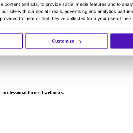
e content and ads, to provide social media features and to analy
 our site with our social media, advertising and analytics partn
 provided to them or that they’ve collected from your use of their
Customize
ic professional-focused webinars.