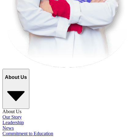
About Us
About Us
Our Story
Leadership
News
Commitment to Education