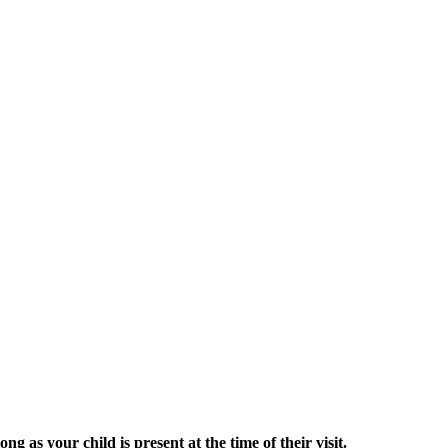
g as your child is present at the time of their visit.