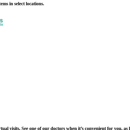
ms in select locations.
al visits. See one of our doctors when it’s convenient for you, as lon