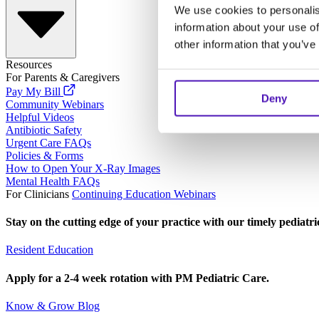
We use cookies to personalis
information about your use of
other information that you’ve
Resources
For Parents & Caregivers
Pay My Bill
Deny
Community Webinars
Helpful Videos
Antibiotic Safety
Urgent Care FAQs
Policies & Forms
How to Open Your X-Ray Images
Mental Health FAQs
For Clinicians
Continuing Education Webinars
Stay on the cutting edge of your practice with our timely pediatr
Resident Education
Apply for a 2-4 week rotation with PM Pediatric Care.
Know & Grow Blog