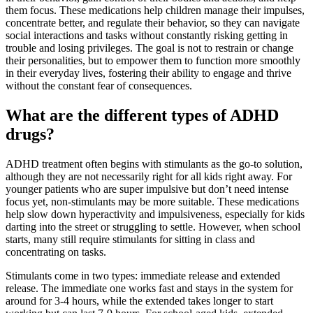
them focus. These medications help children manage their impulses,
concentrate better, and regulate their behavior, so they can navigate
social interactions and tasks without constantly risking getting in
trouble and losing privileges. The goal is not to restrain or change
their personalities, but to empower them to function more smoothly
in their everyday lives, fostering their ability to engage and thrive
without the constant fear of consequences.
What are the different types of ADHD
drugs?
ADHD treatment often begins with stimulants as the go-to solution,
although they are not necessarily right for all kids right away. For
younger patients who are super impulsive but don’t need intense
focus yet, non-stimulants may be more suitable. These medications
help slow down hyperactivity and impulsiveness, especially for kids
darting into the street or struggling to settle. However, when school
starts, many still require stimulants for sitting in class and
concentrating on tasks.
Stimulants come in two types: immediate release and extended
release. The immediate one works fast and stays in the system for
around for 3-4 hours, while the extended takes longer to start