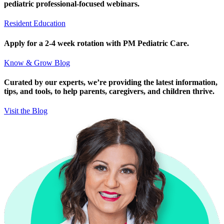
pediatric professional-focused webinars.
Resident Education
Apply for a 2-4 week rotation with PM Pediatric Care.
Know & Grow Blog
Curated by our experts, we’re providing the latest information,
tips, and tools, to help parents, caregivers, and children thrive.
Visit the Blog