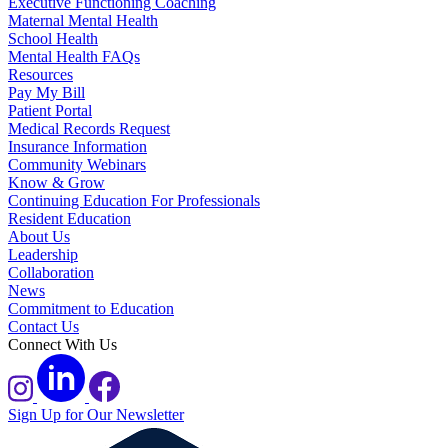
Executive Functioning Coaching
Maternal Mental Health
School Health
Mental Health FAQs
Resources
Pay My Bill
Patient Portal
Medical Records Request
Insurance Information
Community Webinars
Know & Grow
Continuing Education For Professionals
Resident Education
About Us
Leadership
Collaboration
News
Commitment to Education
Contact Us
Connect With Us
Sign Up for Our Newsletter