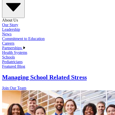
About Us
Our Story
Leadership
News
Commitment to Education
Careers
Partnerships
Health Systems
Schools
Pediatricians
Featured Blog
Managing School Related Stress
Join Our Team