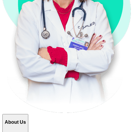
About Us