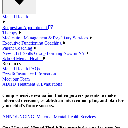
Mental Health
Request an Appointment
Therapy
Medication Management & Psychiatry Services
Executive Functioning Coaching
Parent Coaching
New DBT Skills Group Forming Now in NY
School Mental Health
Resources
Mental Health FAQs
Fees & Insurance Information
Meet our Team
ADHD Treatment & Evaluations
Comprehensive evaluation that empowers parents to make
informed decisions, establish an intervention plan, and plan for
your child’s future success.
ANNOUNCING: Maternal Mental Health Services
Our Maternal Mental Health Program is designed to care for