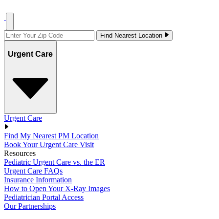
Find Nearest Location
Urgent Care
Urgent Care
Find My Nearest PM Location
Book Your Urgent Care Visit
Resources
Pediatric Urgent Care vs. the ER
Urgent Care FAQs
Insurance Information
How to Open Your X-Ray Images
Pediatrician Portal Access
Our Partnerships