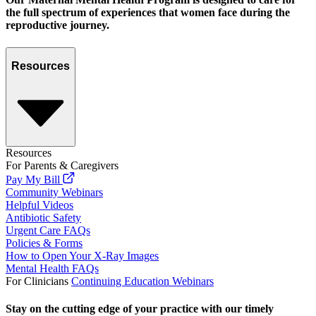
the full spectrum of experiences that women face during the
reproductive journey.
Resources
Resources
For Parents & Caregivers
Pay My Bill
Community Webinars
Helpful Videos
Antibiotic Safety
Urgent Care FAQs
Policies & Forms
How to Open Your X-Ray Images
Mental Health FAQs
For Clinicians
Continuing Education Webinars
Stay on the cutting edge of your practice with our timely