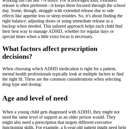
working but can last 7-9 hours. For school-aged kids, extended
release is often preferred—it keeps them focused through the school
day. Some, though, struggle with extended release due to side
effects like appetite loss or sleep troubles. So, it’s about finding the
right balance: adjusting doses or using immediate release as a
backup when needed. This tailored approach helps each child find
their best way to manage ADHD, whether for regular days or
special times when a little extra focus is necessary.
What factors affect prescription
decisions?
When choosing which ADHD medication is right for a patient,
mental health professionals typically look at multiple factors to find
the right fit. These are the common considerations when selecting
drug type and dosing:
Age and level of need
When a young child gets diagnosed with ADHD, they might not
need the same level of support as an older person would. They
might also need a prescription that targets different executive
functioning skills. For example, a 6-year-old patient might need help