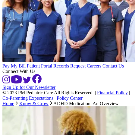
Pay My Bill
Patient Portal
Records Request
Careers
Contact Us
Connect With Us
Sign Up for Our Newsletter
© 2023 PM Pediatric Care All Rights Reserved.
|
Financial Policy
|
Co-Parenting Expectations
|
Policy Center
Home
Know & Grow
ADHD Medication: An Overview