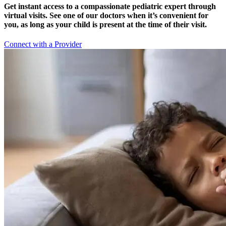
Get instant access to a compassionate pediatric expert through
virtual visits. See one of our doctors when it’s convenient for
you, as long as your child is present at the time of their visit.
Connect with a Provider