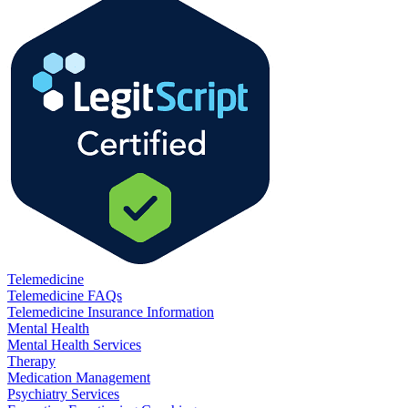
Telemedicine
Telemedicine FAQs
Telemedicine Insurance Information
Mental Health
Mental Health Services
Therapy
Medication Management
Psychiatry Services