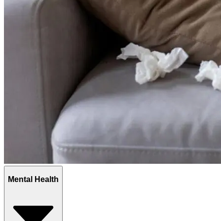
Mental Health