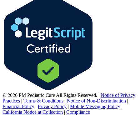
© 2026 PM Pediatric Care All Rights Reserved.
|
Notice of Privacy
Practices
|
Terms & Conditions
|
Notice of Non-Discrimination
|
Financial Policy
|
Privacy Policy
|
Mobile Messaging Policy
|
California Notice at Collection
|
Compliance