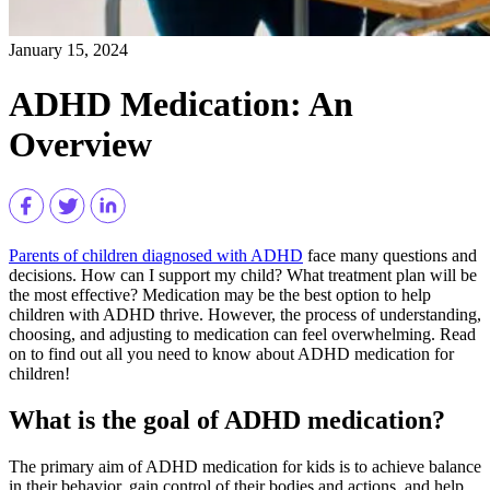
January 15, 2024
ADHD Medication: An
Overview
Parents of children diagnosed with ADHD
face many questions and
decisions. How can I support my child? What treatment plan will be
the most effective? Medication may be the best option to help
children with ADHD thrive. However, the process of understanding,
choosing, and adjusting to medication can feel overwhelming. Read
on to find out all you need to know about ADHD medication for
children!
What is the goal of ADHD medication?
The primary aim of ADHD medication for kids is to achieve balance
in their behavior, gain control of their bodies and actions, and help