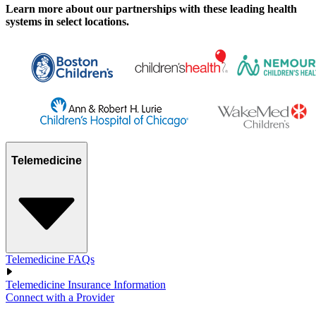
Learn more about our partnerships with these leading health
systems in select locations.
Telemedicine
Telemedicine FAQs
Telemedicine Insurance Information
Connect with a Provider