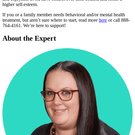
higher self-esteem.
If you or a family member needs behavioral and/or mental health
treatment, but aren’t sure where to start, read more
here
or call 888-
764-4161. We’re here to support!
About the Expert