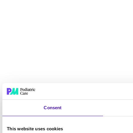
Consent
This website uses cookies