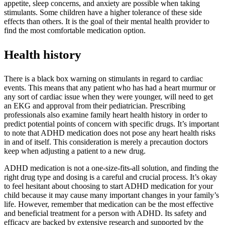
appetite, sleep concerns, and anxiety are possible when taking
stimulants. Some children have a higher tolerance of these side
effects than others. It is the goal of their mental health provider to
find the most comfortable medication option.
Health history
There is a black box warning on stimulants in regard to cardiac
events. This means that any patient who has had a heart murmur or
any sort of cardiac issue when they were younger, will need to get
an EKG and approval from their pediatrician. Prescribing
professionals also examine family heart health history in order to
predict potential points of concern with specific drugs. It’s important
to note that ADHD medication does not pose any heart health risks
in and of itself. This consideration is merely a precaution doctors
keep when adjusting a patient to a new drug.
ADHD medication is not a one-size-fits-all solution, and finding the
right drug type and dosing is a careful and crucial process. It’s okay
to feel hesitant about choosing to start ADHD medication for your
child because it may cause many important changes in your family’s
life. However, remember that medication can be the most effective
and beneficial treatment for a person with ADHD. Its safety and
efficacy are backed by extensive research and supported by the