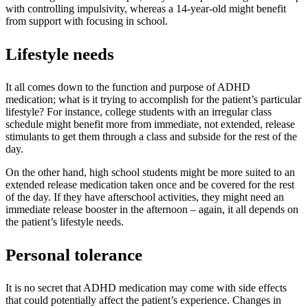
with controlling impulsivity, whereas a 14-year-old might benefit
from support with focusing in school.
Lifestyle needs
It all comes down to the function and purpose of ADHD
medication; what is it trying to accomplish for the patient’s particular
lifestyle? For instance, college students with an irregular class
schedule might benefit more from immediate, not extended, release
stimulants to get them through a class and subside for the rest of the
day.
On the other hand, high school students might be more suited to an
extended release medication taken once and be covered for the rest
of the day. If they have afterschool activities, they might need an
immediate release booster in the afternoon – again, it all depends on
the patient’s lifestyle needs.
Personal tolerance
It is no secret that ADHD medication may come with side effects
that could potentially affect the patient’s experience. Changes in