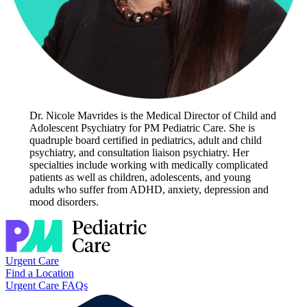
Dr. Nicole Mavrides is the Medical Director of Child and
Adolescent Psychiatry for PM Pediatric Care. She is
quadruple board certified in pediatrics, adult and child
psychiatry, and consultation liaison psychiatry. Her
specialties include working with medically complicated
patients as well as children, adolescents, and young
adults who suffer from ADHD, anxiety, depression and
mood disorders.
Urgent Care
Find a Location
Urgent Care FAQs