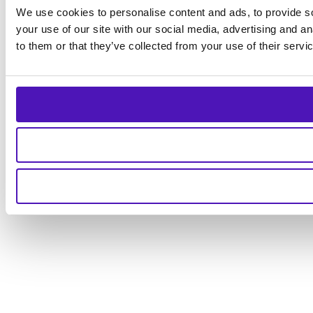
We use cookies to personalise content and ads, to provide so
your use of our site with our social media, advertising and a
to them or that they’ve collected from your use of their servi