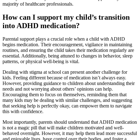
majority of healthcare professionals.
How can I support my child’s transition
into ADHD medication?
Parental support plays a crucial role when a child with ADHD
begins medication. Their encouragement, vigilance in maintaining
routines, and ensuring the child takes their medication regularly are
essential. Additionally, being attuned to changes in behavior, sleep
patterns, or physical well-being is vital.
Dealing with stigma at school can present another challenge for
kids. Feeling different because of medication isn’t always easy.
However, providing guidance to children about understanding their
needs and not worrying about others’ opinions can help.
Encouraging them to focus on themselves, reminding them that
many kids may be dealing with similar challenges, and suggesting
that seeking help is perfectly okay, can empower them to navigate
this with confidence.
Most importantly, parents should understand that ADHD medication
is not a magic pill that will make children motivated and well-
behaved overnight. However, it may help them lead more successful
and enjoyable lives, have control over their bodies, and foster a